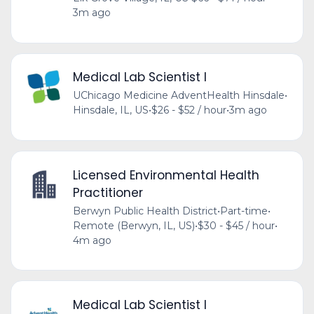
3m ago
Medical Lab Scientist I
UChicago Medicine AdventHealth Hinsdale
•
Hinsdale, IL, US
•
$26 - $52 / hour
•
3m ago
Licensed Environmental Health
Practitioner
Berwyn Public Health District
•
Part-time
•
Remote (Berwyn, IL, US)
•
$30 - $45 / hour
•
4m ago
Medical Lab Scientist I