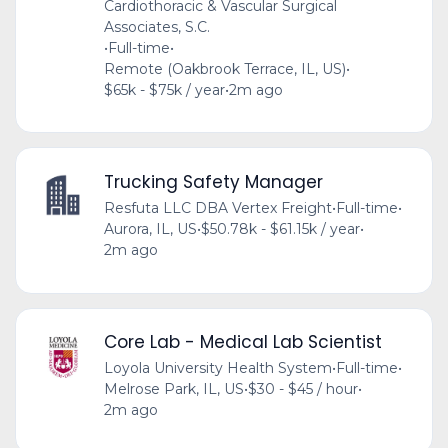
Cardiothoracic & Vascular Surgical
Associates, S.C.
•
Full-time
•
Remote (Oakbrook Terrace, IL, US)
•
$65k - $75k / year
•
2m ago
Trucking Safety Manager
Resfuta LLC DBA Vertex Freight
•
Full-time
•
Aurora, IL, US
•
$50.78k - $61.15k / year
•
2m ago
Core Lab - Medical Lab Scientist
Loyola University Health System
•
Full-time
•
Melrose Park, IL, US
•
$30 - $45 / hour
•
2m ago