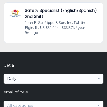
Safety Specialist (English/Spanish)
2nd Shift
John B. Sanfilippo & Son, Inc.
•
Full-time
•
Elgin, IL, US
•
$59.44k - $66.87k / year
•
9m ago
Get a
Daily
email of new
All categories