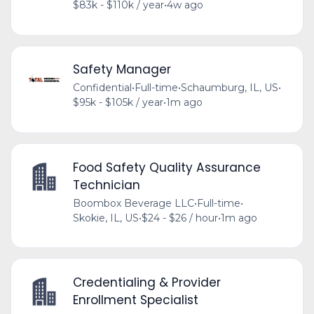
$83k - $110k / year
•
4w ago
Safety Manager
Confidential
•
Full-time
•
Schaumburg, IL, US
•
$95k - $105k / year
•
1m ago
Food Safety Quality Assurance
Technician
Boombox Beverage LLC
•
Full-time
•
Skokie, IL, US
•
$24 - $26 / hour
•
1m ago
Credentialing & Provider
Enrollment Specialist