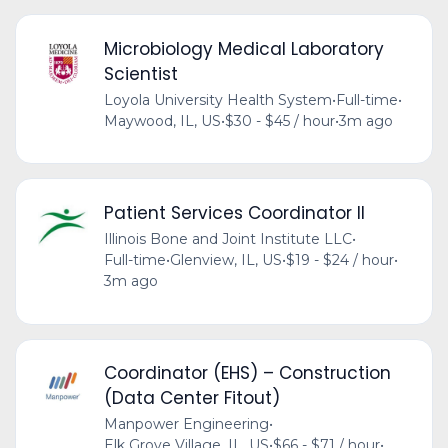
Microbiology Medical Laboratory
Scientist
Loyola University Health System
•
Full-time
•
Maywood, IL, US
•
$30 - $45 / hour
•
3m ago
Patient Services Coordinator II
Illinois Bone and Joint Institute LLC
•
Full-time
•
Glenview, IL, US
•
$19 - $24 / hour
•
3m ago
Coordinator (EHS) – Construction
(Data Center Fitout)
Manpower Engineering
•
Elk Grove Village, IL, US
•
$66 - $71 / hour
•