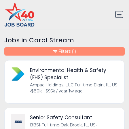
Jobs in Carol Stream
Filters
(1)
Environmental Health & Safety
(EHS) Specialist
Ampac Holdings, LLC
•
Full-time
•
Elgin, IL, US
•
$80k - $95k / year
•
1w ago
Senior Safety Consultant
BBSI
•
Full-time
•
Oak Brook, IL, US
•