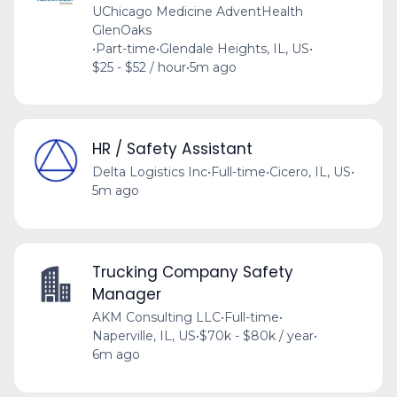
UChicago Medicine AdventHealth
GlenOaks
•
Part-time
•
Glendale Heights, IL, US
•
$25 - $52 / hour
•
5m ago
HR / Safety Assistant
Delta Logistics Inc
•
Full-time
•
Cicero, IL, US
•
5m ago
Trucking Company Safety
Manager
AKM Consulting LLC
•
Full-time
•
Naperville, IL, US
•
$70k - $80k / year
•
6m ago