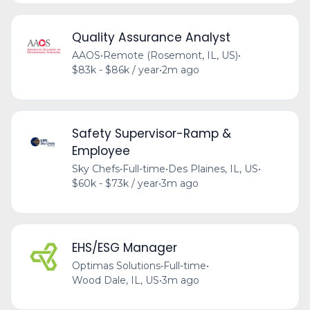
Quality Assurance Analyst
AAOS
•
Remote (Rosemont, IL, US)
•
$83k - $86k / year
•
2m ago
Safety Supervisor-Ramp &
Employee
Sky Chefs
•
Full-time
•
Des Plaines, IL, US
•
$60k - $73k / year
•
3m ago
EHS/ESG Manager
Optimas Solutions
•
Full-time
•
Wood Dale, IL, US
•
3m ago