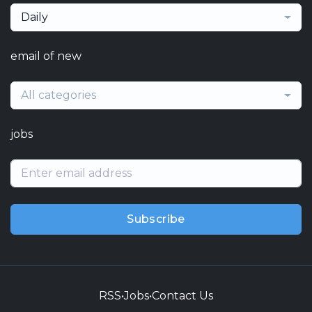
Daily
email of new
All categories
jobs
Subscribe
RSS
•
Jobs
•
Contact Us