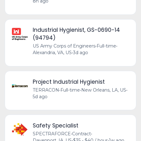
8h ago
Industrial Hygienist, GS-0690-14
(94794)
US Army Corps of Engineers
•
Full-time
•
Alexandria, VA, US
•
3d ago
Project Industrial Hygienist
TERRACON
•
Full-time
•
New Orleans, LA, US
•
5d ago
Safety Specialist
SPECTRAFORCE
•
Contract
•
Davenport, IA, US
•
$35 - $40 / hour
•
1w ago