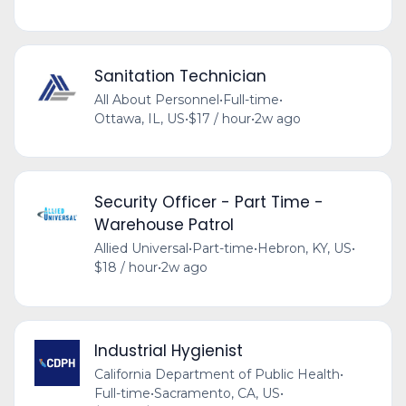
Sanitation Technician
All About Personnel
•
Full-time
•
Ottawa, IL, US
•
$17 / hour
•
2w ago
Security Officer - Part Time -
Warehouse Patrol
Allied Universal
•
Part-time
•
Hebron, KY, US
•
$18 / hour
•
2w ago
Industrial Hygienist
California Department of Public Health
•
Full-time
•
Sacramento, CA, US
•