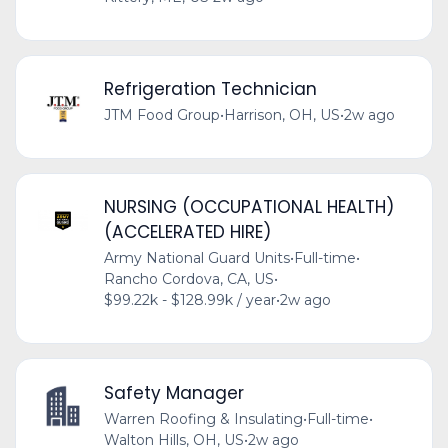
Refrigeration Technician
JTM Food Group
•
Harrison, OH, US
•
2w ago
NURSING (OCCUPATIONAL HEALTH)
(ACCELERATED HIRE)
Army National Guard Units
•
Full-time
•
Rancho Cordova, CA, US
•
$99.22k - $128.99k / year
•
2w ago
Safety Manager
Warren Roofing & Insulating
•
Full-time
•
Walton Hills, OH, US
•
2w ago