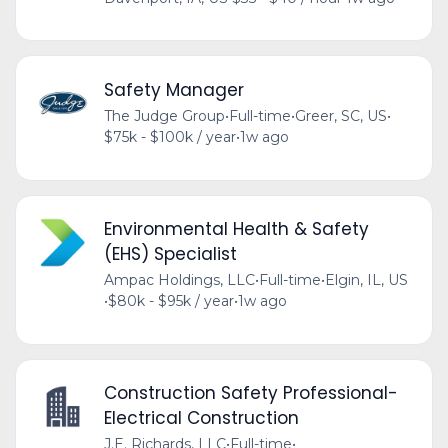
Safety Manager
The Judge Group
•
Full-time
•
Greer, SC, US
•
$75k - $100k / year
•
1w ago
Environmental Health & Safety
(EHS) Specialist
Ampac Holdings, LLC
•
Full-time
•
Elgin, IL, US
•
$80k - $95k / year
•
1w ago
Construction Safety Professional-
Electrical Construction
J.E. Richards, LLC
•
Full-time
•