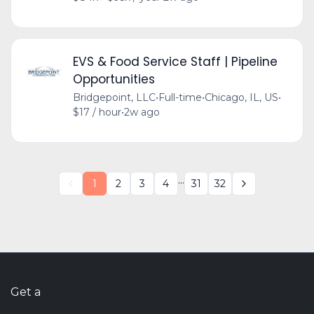
EVS & Food Service Staff | Pipeline
Opportunities
Bridgepoint, LLC
•
Full-time
•
Chicago, IL, US
•
$17 / hour
•
2w ago
...
1
2
3
4
31
32
Get a