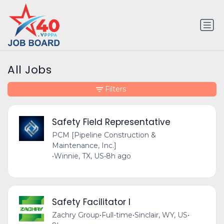
All Jobs
Filters
Safety Field Representative
PCM [Pipeline Construction &
Maintenance, Inc.]
•
Winnie, TX, US
•
8h ago
Safety Facilitator I
Zachry Group
•
Full-time
•
Sinclair, WY, US
•