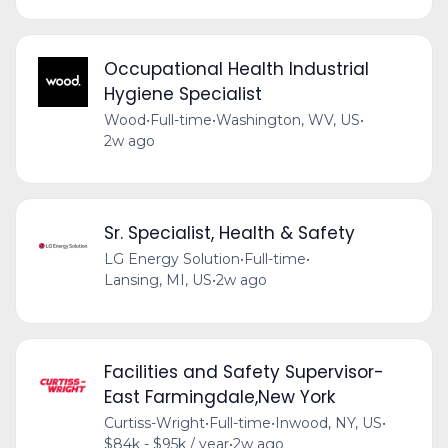
Occupational Health Industrial
Hygiene Specialist
Wood
•
Full-time
•
Washington, WV, US
•
2w ago
Sr. Specialist, Health & Safety
LG Energy Solution
•
Full-time
•
Lansing, MI, US
•
2w ago
Facilities and Safety Supervisor-
East Farmingdale,New York
Curtiss-Wright
•
Full-time
•
Inwood, NY, US
•
$84k - $95k / year
•
2w ago