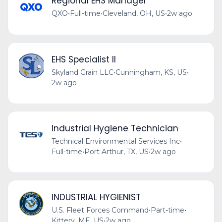
Regional EHS Manager
QXO
•
Full-time
•
Cleveland, OH, US
•
2w ago
EHS Specialist II
Skyland Grain LLC
•
Cunningham, KS, US
•
2w ago
Industrial Hygiene Technician
Technical Environmental Services Inc
•
Full-time
•
Port Arthur, TX, US
•
2w ago
INDUSTRIAL HYGIENIST
U.S. Fleet Forces Command
•
Part-time
•
Kittery, ME, US
•
2w ago