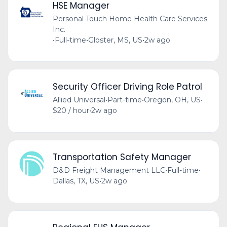
HSE Manager
Personal Touch Home Health Care Services
Inc.
•
Full-time
•
Gloster, MS, US
•
2w ago
Security Officer Driving Role Patrol
Allied Universal
•
Part-time
•
Oregon, OH, US
•
$20 / hour
•
2w ago
Transportation Safety Manager
D&D Freight Management LLC
•
Full-time
•
Dallas, TX, US
•
2w ago