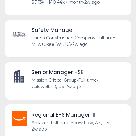
$7.13k - $10.44k / month
•
2w ago
Safety Manager
Lunda Construction Company
•
Full-time
•
Milwaukee, WI, US
•
2w ago
Senior Manager HSE
Mission Critical Group
•
Full-time
•
Caldwell, ID, US
•
2w ago
Regional EHS Manager III
Amazon
•
Full-time
•
Show Low, AZ, US
•
2w ago