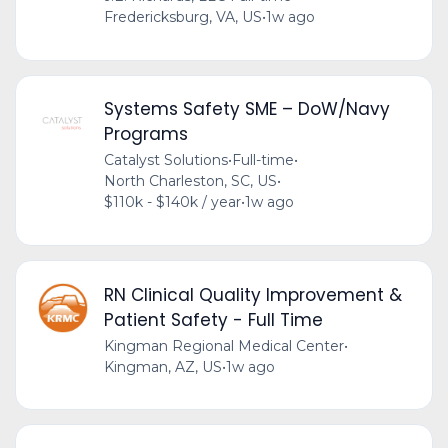
Fredericksburg, VA, US
•
1w ago
Systems Safety SME – DoW/Navy
Programs
Catalyst Solutions
•
Full-time
•
North Charleston, SC, US
•
$110k - $140k / year
•
1w ago
RN Clinical Quality Improvement &
Patient Safety - Full Time
Kingman Regional Medical Center
•
Kingman, AZ, US
•
1w ago