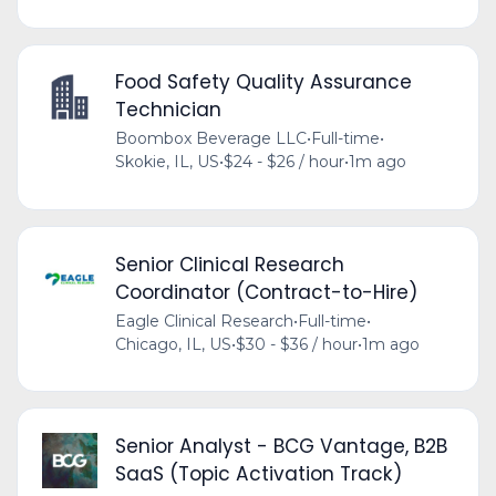
Food Safety Quality Assurance
Technician
Boombox Beverage LLC
•
Full-time
•
Skokie, IL, US
•
$24 - $26 / hour
•
1m ago
Senior Clinical Research
Coordinator (Contract-to-Hire)
Eagle Clinical Research
•
Full-time
•
Chicago, IL, US
•
$30 - $36 / hour
•
1m ago
Senior Analyst - BCG Vantage, B2B
SaaS (Topic Activation Track)