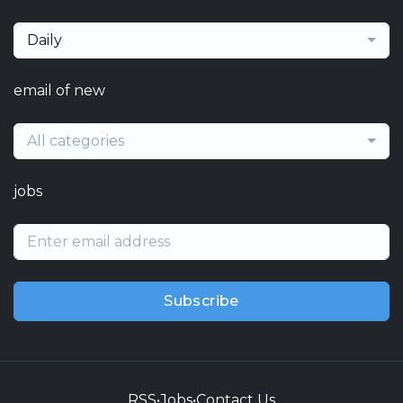
Daily
email of new
All categories
jobs
Subscribe
RSS
•
Jobs
•
Contact Us