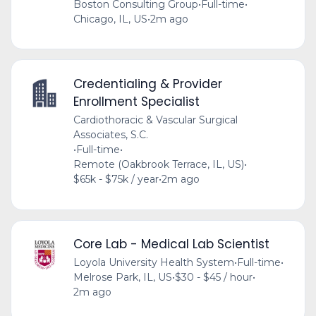
Boston Consulting Group
•
Full-time
•
Chicago, IL, US
•
2m ago
Credentialing & Provider
Enrollment Specialist
Cardiothoracic & Vascular Surgical
Associates, S.C.
•
Full-time
•
Remote (Oakbrook Terrace, IL, US)
•
$65k - $75k / year
•
2m ago
Core Lab - Medical Lab Scientist
Loyola University Health System
•
Full-time
•
Melrose Park, IL, US
•
$30 - $45 / hour
•
2m ago