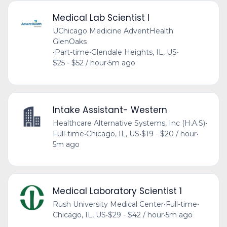
Medical Lab Scientist I
UChicago Medicine AdventHealth
GlenOaks
•
Part-time
•
Glendale Heights, IL, US
•
$25 - $52 / hour
•
5m ago
Intake Assistant- Western
Healthcare Alternative Systems, Inc (H.A.S)
•
Full-time
•
Chicago, IL, US
•
$19 - $20 / hour
•
5m ago
Medical Laboratory Scientist 1
Rush University Medical Center
•
Full-time
•
Chicago, IL, US
•
$29 - $42 / hour
•
5m ago