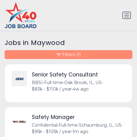
Jobs in Maywood
Filters
(1)
Senior Safety Consultant
BBSI
•
Full-time
•
Oak Brook, IL, US
•
$83k - $110k / year
•
4w ago
Safety Manager
Confidential
•
Full-time
•
Schaumburg, IL, US
•
$95k - $105k / year
•
1m ago