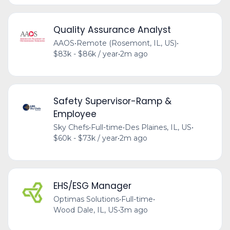
Quality Assurance Analyst
AAOS
•
Remote (Rosemont, IL, US)
•
$83k - $86k / year
•
2m ago
Safety Supervisor-Ramp &
Employee
Sky Chefs
•
Full-time
•
Des Plaines, IL, US
•
$60k - $73k / year
•
2m ago
EHS/ESG Manager
Optimas Solutions
•
Full-time
•
Wood Dale, IL, US
•
3m ago