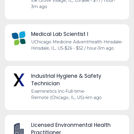
Elk Grove Village, IL, US
•
$66 - $71 / hour
•
3m ago
Medical Lab Scientist I
UChicago Medicine AdventHealth Hinsdale
•
Hinsdale, IL, US
•
$26 - $52 / hour
•
3m ago
Industrial Hygiene & Safety
Technician
Examinetics Inc
•
Full-time
•
Remote (Chicago, IL, US)
•
4m ago
Licensed Environmental Health
Practitioner