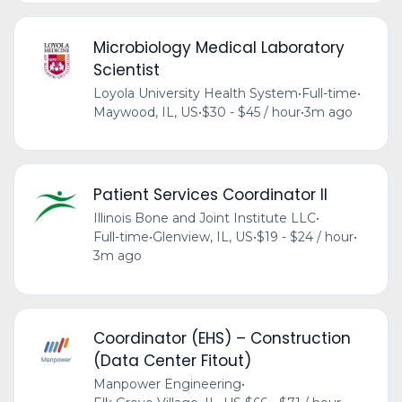
Microbiology Medical Laboratory
Scientist
Loyola University Health System
•
Full-time
•
Maywood, IL, US
•
$30 - $45 / hour
•
3m ago
Patient Services Coordinator II
Illinois Bone and Joint Institute LLC
•
Full-time
•
Glenview, IL, US
•
$19 - $24 / hour
•
3m ago
Coordinator (EHS) – Construction
(Data Center Fitout)
Manpower Engineering
•