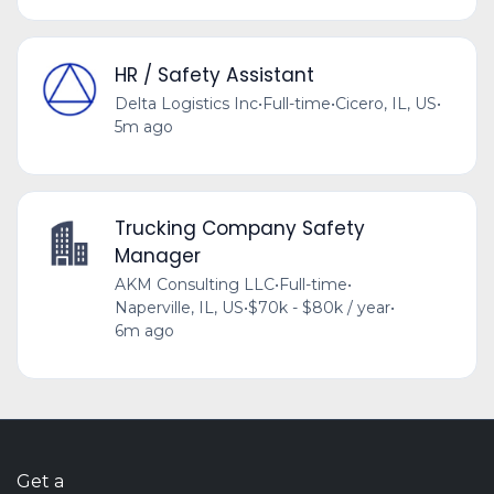
HR / Safety Assistant
Delta Logistics Inc
•
Full-time
•
Cicero, IL, US
•
5m ago
Trucking Company Safety
Manager
AKM Consulting LLC
•
Full-time
•
Naperville, IL, US
•
$70k - $80k / year
•
6m ago
Get a