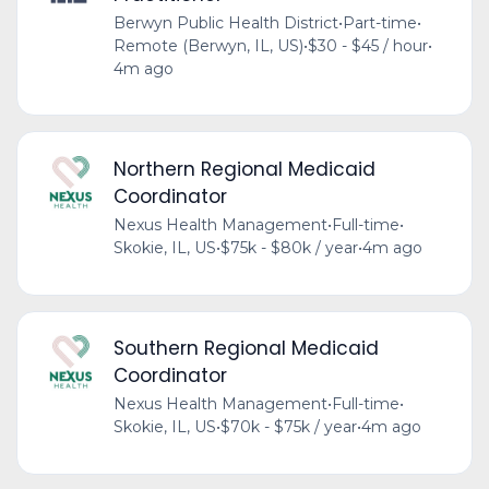
Berwyn Public Health District
•
Part-time
•
Remote (Berwyn, IL, US)
•
$30 - $45 / hour
•
4m ago
Northern Regional Medicaid
Coordinator
Nexus Health Management
•
Full-time
•
Skokie, IL, US
•
$75k - $80k / year
•
4m ago
Southern Regional Medicaid
Coordinator
Nexus Health Management
•
Full-time
•
Skokie, IL, US
•
$70k - $75k / year
•
4m ago