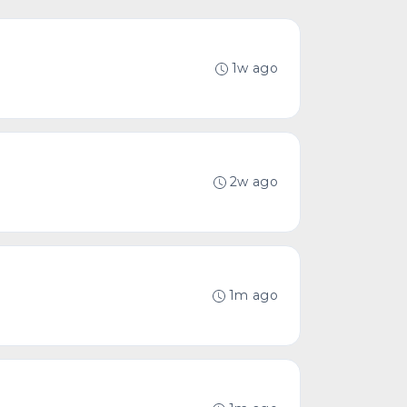
1w ago
2w ago
1m ago