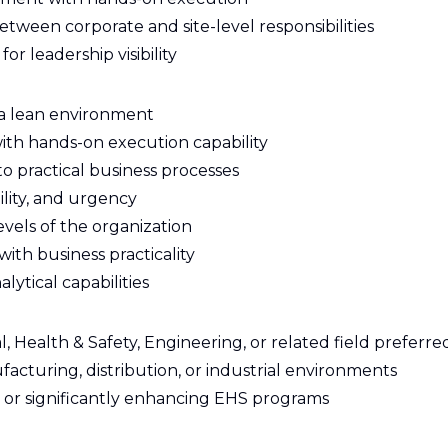
tween corporate and site-level responsibilities
r leadership visibility
n a lean environment
ith hands-on execution capability
to practical business processes
ility, and urgency
levels of the organization
with business practicality
lytical capabilities
 Health & Safety, Engineering, or related field preferre
acturing, distribution, or industrial environments
or significantly enhancing EHS programs