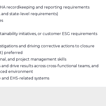
OSHA recordkeeping and reporting requirements
and state-level requirements)
es
ainability initiatives, or customer ESG requirements
igations and driving corrective actions to closure
t) preferred
nal, and project management skills
s and drive results across cross-functional teams, and
-paced environment
te and EHS-related systems