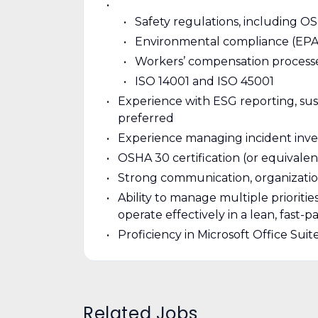
Safety regulations, including 
Environmental compliance (EPA 
Workers’ compensation process
ISO 14001 and ISO 45001
Experience with ESG reporting, sust
preferred
Experience managing incident invest
OSHA 30 certification (or equivalen
Strong communication, organizatio
Ability to manage multiple prioritie
operate effectively in a lean, fast
Proficiency in Microsoft Office Sui
Related Jobs