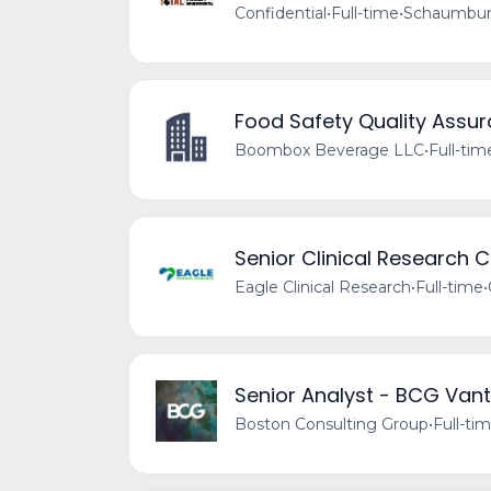
Confidential
•
Full-time
•
Schaumburg
Food Safety Quality Assu
Boombox Beverage LLC
•
Full-tim
Senior Clinical Research 
Eagle Clinical Research
•
Full-time
•
Senior Analyst - BCG Vant
Boston Consulting Group
•
Full-ti