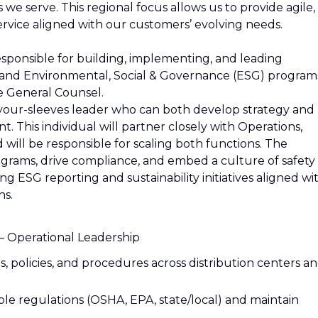
s we serve. This regional focus allows us to provide agile,
service aligned with our customers’ evolving needs.
sponsible for building, implementing, and leading
 and Environmental, Social & Governance (ESG) program
he General Counsel.
p-your-sleeves leader who can both develop strategy and
t. This individual will partner closely with Operations,
ll be responsible for scaling both functions. The
rograms, drive compliance, and embed a culture of safety
ng ESG reporting and sustainability initiatives aligned wi
ns.
– Operational Leadership
policies, and procedures across distribution centers a
ble regulations (OSHA, EPA, state/local) and maintain