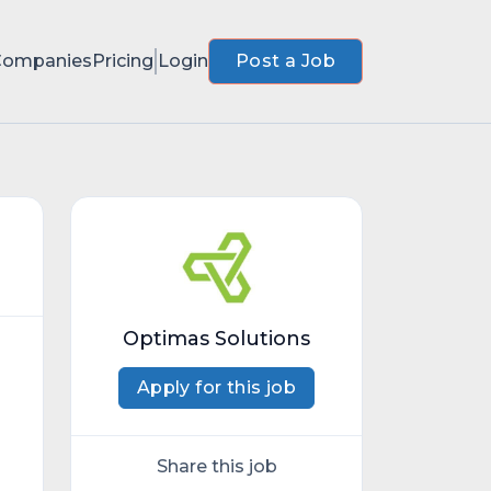
Companies
Pricing
Login
Post a Job
Optimas Solutions
Apply for this job
Share this job