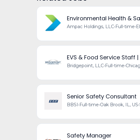
Environmental Health & Sa
Ampac Holdings, LLC
•
Full-time
•
El
EVS & Food Service Staff |
Bridgepoint, LLC
•
Full-time
•
Chicag
Senior Safety Consultant
BBSI
•
Full-time
•
Oak Brook, IL, US
•
Safety Manager