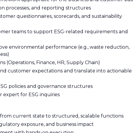
ion processes, and reporting structures
tomer questionnaires, scorecards, and sustainability
omer teams to support ESG-related requirements and
mprove environmental performance (e.g., waste reduction,
ess)
ns (Operations, Finance, HR, Supply Chain)
nd customer expectations and translate into actionable
SG policies and governance structures
r expert for ESG inquiries
rom current state to structured, scalable functions
, regulatory exposure, and business impact
pment with hands-on execution