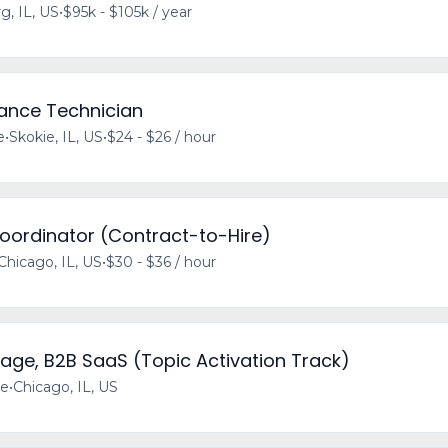
, IL, US
•
$95k - $105k / year
rance Technician
e
•
Skokie, IL, US
•
$24 - $26 / hour
Coordinator (Contract-to-Hire)
Chicago, IL, US
•
$30 - $36 / hour
age, B2B SaaS (Topic Activation Track)
me
•
Chicago, IL, US