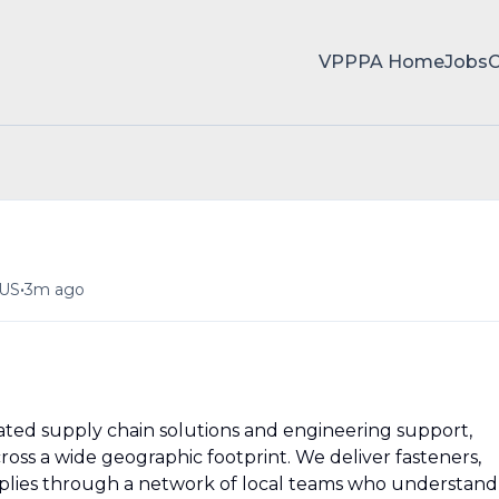
VPPPA Home
Jobs
•
 US
3m ago
rated supply chain solutions and engineering support,
cross a wide geographic footprint. We deliver fasteners,
pplies through a network of local teams who understand