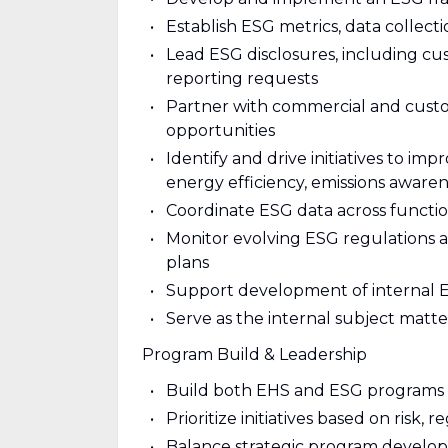
Establish ESG metrics, data collect
Lead ESG disclosures, including cus
reporting requests
Partner with commercial and cust
opportunities
Identify and drive initiatives to i
energy efficiency, emissions awaren
Coordinate ESG data across functio
Monitor evolving ESG regulations a
plans
Support development of internal E
Serve as the internal subject matte
Program Build & Leadership
Build both EHS and ESG programs f
Prioritize initiatives based on risk
Balance strategic program develo