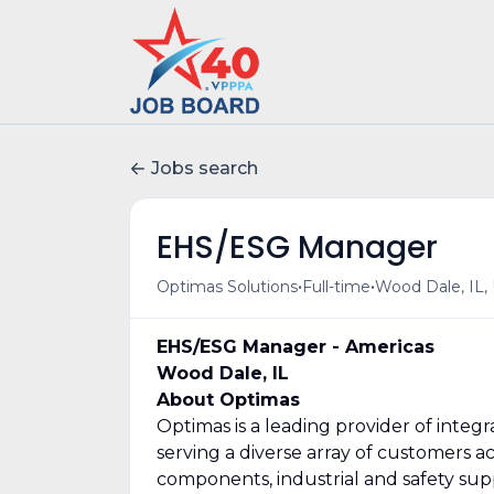
Jobs search
EHS/ESG Manager
•
•
Optimas Solutions
Full-time
Wood Dale, IL,
EHS/ESG Manager - Americas
Wood Dale, IL
About Optimas
Optimas is a leading provider of integ
serving a diverse array of customers a
components, industrial and safety su