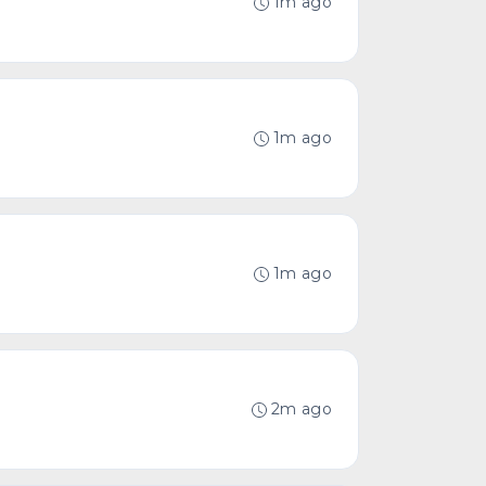
1m ago
1m ago
1m ago
2m ago