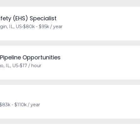
fety (EHS) Specialist
gin, IL, US
•
$80k - $95k / year
 Pipeline Opportunities
o, IL, US
•
$17 / hour
$83k - $110k / year