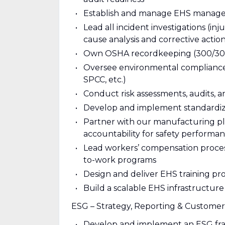
Establish and manage EHS managem
Lead all incident investigations (in
cause analysis and corrective actio
Own OSHA recordkeeping (300/300A
Oversee environmental compliance 
SPCC, etc.)
Conduct risk assessments, audits, a
Develop and implement standardized
Partner with our manufacturing plan
accountability for safety performanc
Lead workers’ compensation process
to-work programs
Design and deliver EHS training pr
Build a scalable EHS infrastructur
ESG – Strategy, Reporting & Customer
Develop and implement an ESG fra