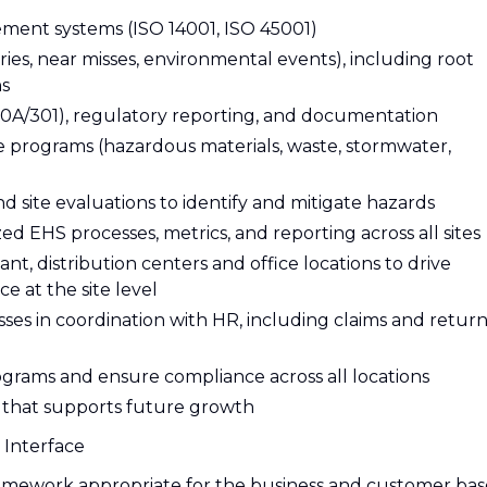
ent systems (ISO 14001, ISO 45001)
juries, near misses, environmental events), including root
ns
/301), regulatory reporting, and documentation
programs (hazardous materials, waste, stormwater,
nd site evaluations to identify and mitigate hazards
 EHS processes, metrics, and reporting across all sites
t, distribution centers and office locations to drive
e at the site level
es in coordination with HR, including claims and return
ograms and ensure compliance across all locations
e that supports future growth
 Interface
mework appropriate for the business and customer bas