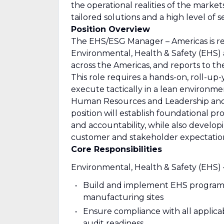
the operational realities of the market
tailored solutions and a high level of 
Position Overview
The EHS/ESG Manager – Americas is re
Environmental, Health & Safety (EHS)
across the Americas, and reports to t
This role requires a hands-on, roll-u
execute tactically in a lean environmen
Human Resources and Leadership and wi
position will establish foundational p
and accountability, while also developi
customer and stakeholder expectatio
Core Responsibilities
Environmental, Health & Safety (EHS) 
Build and implement EHS programs, 
manufacturing sites
Ensure compliance with all applica
audit readiness