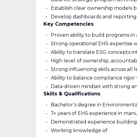
Establish clear ownership models be
Develop dashboards and reporting fo
Key Competencies
Proven ability to build programs i
Strong operational EHS expertise w
Ability to translate ESG concepts in
High level of ownership, accountab
Strong influencing skills across all 
Ability to balance compliance rigor 
Data-driven mindset with strong ana
Skills & Qualifications
Bachelor’s degree in Environmental,
7+ years of EHS experience in manuf
Demonstrated experience building 
Working knowledge of: