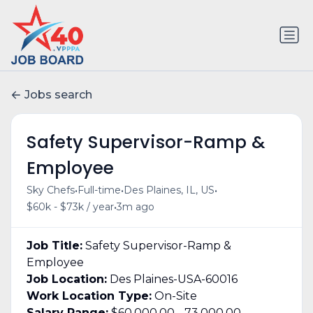
Jobs search
Safety Supervisor-Ramp &
Employee
•
•
•
Sky Chefs
Full-time
Des Plaines, IL, US
•
$60k - $73k / year
3m ago
Job Title:
Safety Supervisor-Ramp &
Employee
Job Location:
Des Plaines-USA-60016
Work Location Type:
On-Site
Salary Range:
$60,000.00 - 73,000.00