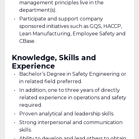
management principles live in the
department(s).
Participate and support company
sponsored initiatives such as GQS, HACCP,
Lean Manufacturing, Employee Safety and
CBase.
Knowledge, Skills and
Experience
Bachelor’s Degree in Safety Engineering or
in related field preferred.
In addition, one to three years of directly
related experience in operations and safety
required.
Proven analytical and leadership skills.
Strong interpersonal and communication
skills.
Ability to develop and lead others to obtain