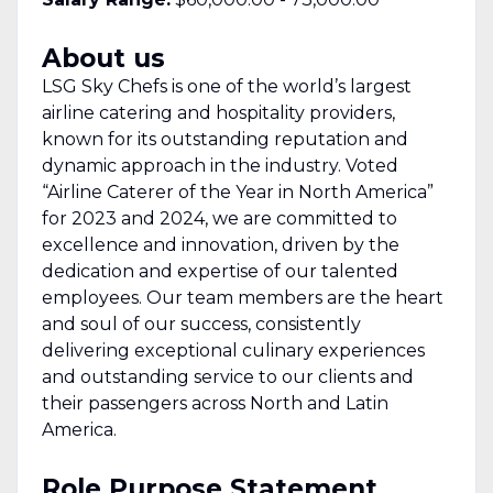
About us
LSG Sky Chefs is one of the world’s largest
airline catering and hospitality providers,
known for its outstanding reputation and
dynamic approach in the industry. Voted
“Airline Caterer of the Year in North America”
for 2023 and 2024, we are committed to
excellence and innovation, driven by the
dedication and expertise of our talented
employees. Our team members are the heart
and soul of our success, consistently
delivering exceptional culinary experiences
and outstanding service to our clients and
their passengers across North and Latin
America.
Role Purpose Statement