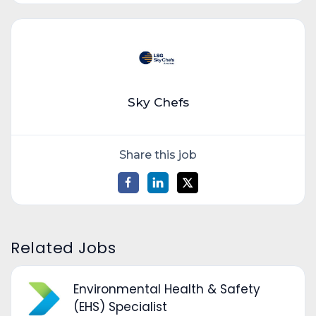
Sky Chefs
Share this job
Related Jobs
Environmental Health & Safety
(EHS) Specialist