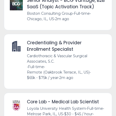
Senior Analyst - BCG Vantage, B2B
SaaS (Topic Activation Track)
Boston Consulting Group
•
Full-time
•
Chicago, IL, US
•
2m ago
Credentialing & Provider
Enrollment Specialist
Cardiothoracic & Vascular Surgical
Associates, S.C.
•
Full-time
•
Remote (Oakbrook Terrace, IL, US)
•
$65k - $75k / year
•
2m ago
Core Lab - Medical Lab Scientist
Loyola University Health System
•
Full-time
•
Melrose Park, IL, US
•
$30 - $45 / hour
•