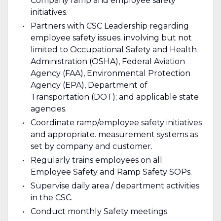
Company ramp and employee safety
initiatives.
Partners with CSC Leadership regarding
employee safety issues. involving but not
limited to Occupational Safety and Health
Administration (OSHA), Federal Aviation
Agency (FAA), Environmental Protection
Agency (EPA), Department of
Transportation (DOT); and applicable state
agencies.
Coordinate ramp/employee safety initiatives
and appropriate. measurement systems as
set by company and customer.
Regularly trains employees on all
Employee Safety and Ramp Safety SOPs.
Supervise daily area / department activities
in the CSC.
Conduct monthly Safety meetings.