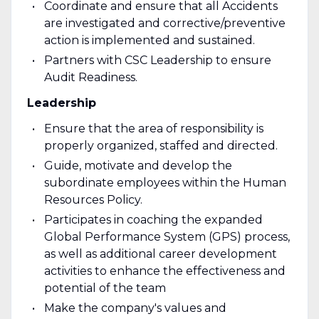
Coordinate and ensure that all Accidents
are investigated and corrective/preventive
action is implemented and sustained.
Partners with CSC Leadership to ensure
Audit Readiness.
Leadership
Ensure that the area of responsibility is
properly organized, staffed and directed.
Guide, motivate and develop the
subordinate employees within the Human
Resources Policy.
Participates in coaching the expanded
Global Performance System (GPS) process,
as well as additional career development
activities to enhance the effectiveness and
potential of the team
Make the company's values and