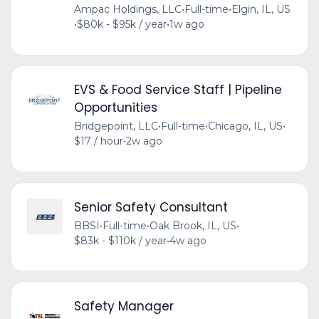
Ampac Holdings, LLC
•
Full-time
•
Elgin, IL, US
•
$80k - $95k / year
•
1w ago
EVS & Food Service Staff | Pipeline
Opportunities
Bridgepoint, LLC
•
Full-time
•
Chicago, IL, US
•
$17 / hour
•
2w ago
Senior Safety Consultant
BBSI
•
Full-time
•
Oak Brook, IL, US
•
$83k - $110k / year
•
4w ago
Safety Manager