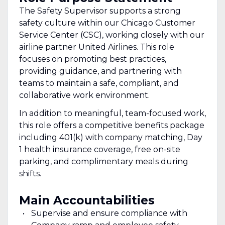
The Safety Supervisor supports a strong
safety culture within our Chicago Customer
Service Center (CSC), working closely with our
airline partner United Airlines. This role
focuses on promoting best practices,
providing guidance, and partnering with
teams to maintain a safe, compliant, and
collaborative work environment.
In addition to meaningful, team-focused work,
this role offers a competitive benefits package
including 401(k) with company matching, Day
1 health insurance coverage, free on-site
parking, and complimentary meals during
shifts.
Main Accountabilities
Supervise and ensure compliance with