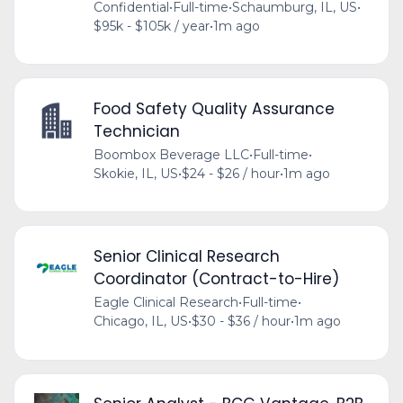
Confidential
•
Full-time
•
Schaumburg, IL, US
•
$95k - $105k / year
•
1m ago
Food Safety Quality Assurance
Technician
Boombox Beverage LLC
•
Full-time
•
Skokie, IL, US
•
$24 - $26 / hour
•
1m ago
Senior Clinical Research
Coordinator (Contract-to-Hire)
Eagle Clinical Research
•
Full-time
•
Chicago, IL, US
•
$30 - $36 / hour
•
1m ago