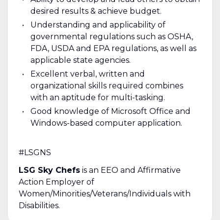
desired results & achieve budget.
Understanding and applicability of
governmental regulations such as OSHA,
FDA, USDA and EPA regulations, as well as
applicable state agencies.
Excellent verbal, written and
organizational skills required combines
with an aptitude for multi-tasking.
Good knowledge of Microsoft Office and
Windows-based computer application.
#LSGNS
LSG Sky Chefs
is an EEO and Affirmative
Action Employer of
Women/Minorities/Veterans/Individuals with
Disabilities.