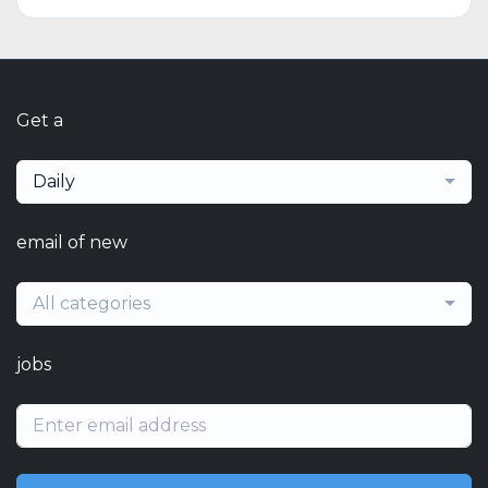
Get a
Daily
email of new
All categories
jobs