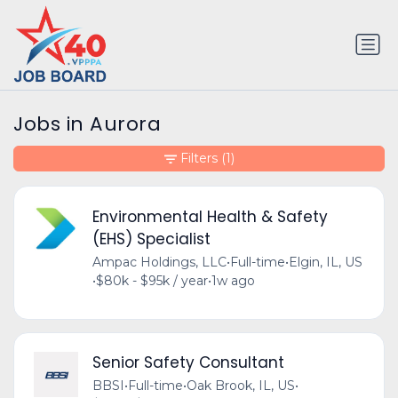
Jobs in Aurora
Filters
(1)
Environmental Health & Safety
(EHS) Specialist
Ampac Holdings, LLC
•
Full-time
•
Elgin, IL, US
•
$80k - $95k / year
•
1w ago
Senior Safety Consultant
BBSI
•
Full-time
•
Oak Brook, IL, US
•