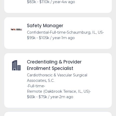
$83k - $110k / year
•
4w ago
Safety Manager
Confidential
•
Full-time
•
Schaumburg, IL, US
•
$95k - $105k / year
•
1m ago
Credentialing & Provider
Enrollment Specialist
Cardiothoracic & Vascular Surgical
Associates, S.C.
•
Full-time
•
Remote (Oakbrook Terrace, IL, US)
•
$65k - $75k / year
•
2m ago