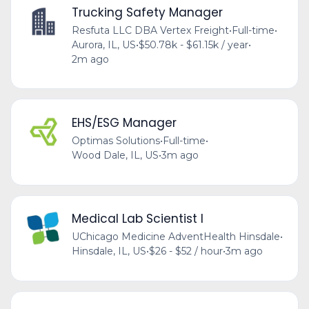
Trucking Safety Manager
Resfuta LLC DBA Vertex Freight
•
Full-time
•
Aurora, IL, US
•
$50.78k - $61.15k / year
•
2m ago
EHS/ESG Manager
Optimas Solutions
•
Full-time
•
Wood Dale, IL, US
•
3m ago
Medical Lab Scientist I
UChicago Medicine AdventHealth Hinsdale
•
Hinsdale, IL, US
•
$26 - $52 / hour
•
3m ago