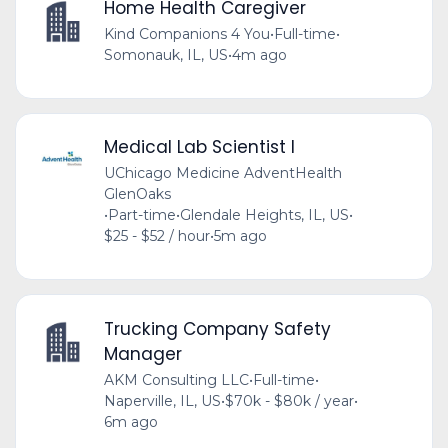
Home Health Caregiver
Kind Companions 4 You
•
Full-time
•
Somonauk, IL, US
•
4m ago
Medical Lab Scientist I
UChicago Medicine AdventHealth
GlenOaks
•
Part-time
•
Glendale Heights, IL, US
•
$25 - $52 / hour
•
5m ago
Trucking Company Safety
Manager
AKM Consulting LLC
•
Full-time
•
Naperville, IL, US
•
$70k - $80k / year
•
6m ago