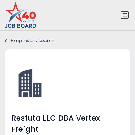
Employers search
Resfuta LLC DBA Vertex
Freight