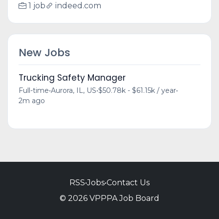
1 job
indeed.com
New Jobs
Trucking Safety Manager
Full-time
•
Aurora, IL, US
•
$50.78k - $61.15k / year
•
2m ago
RSS
•
Jobs
•
Contact Us
© 2026 VPPPA Job Board