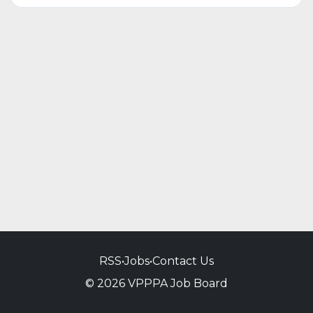
RSS
•
Jobs
•
Contact Us
© 2026 VPPPA Job Board