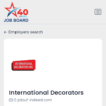
Employers search
International Decorators
0 jobs
indeed.com