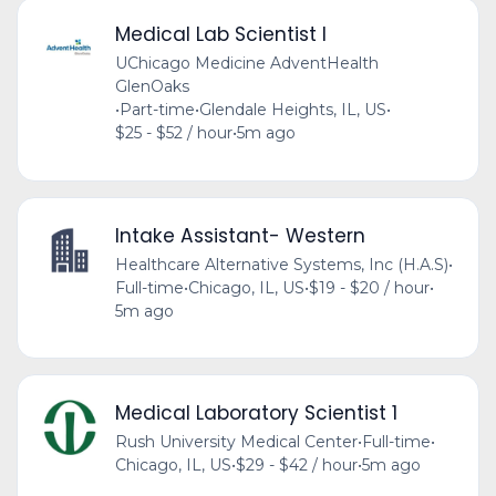
Medical Lab Scientist I
UChicago Medicine AdventHealth
GlenOaks
•
Part-time
•
Glendale Heights, IL, US
•
$25 - $52 / hour
•
5m ago
Intake Assistant- Western
Healthcare Alternative Systems, Inc (H.A.S)
•
Full-time
•
Chicago, IL, US
•
$19 - $20 / hour
•
5m ago
Medical Laboratory Scientist 1
Rush University Medical Center
•
Full-time
•
Chicago, IL, US
•
$29 - $42 / hour
•
5m ago