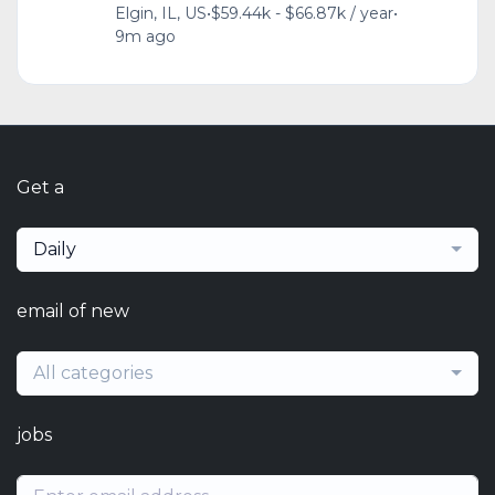
Elgin, IL, US
•
$59.44k - $66.87k / year
•
9m ago
Get a
Daily
email of new
All categories
jobs