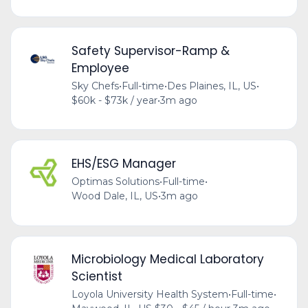
Safety Supervisor-Ramp &
Employee
Sky Chefs
•
Full-time
•
Des Plaines, IL, US
•
$60k - $73k / year
•
3m ago
EHS/ESG Manager
Optimas Solutions
•
Full-time
•
Wood Dale, IL, US
•
3m ago
Microbiology Medical Laboratory
Scientist
Loyola University Health System
•
Full-time
•