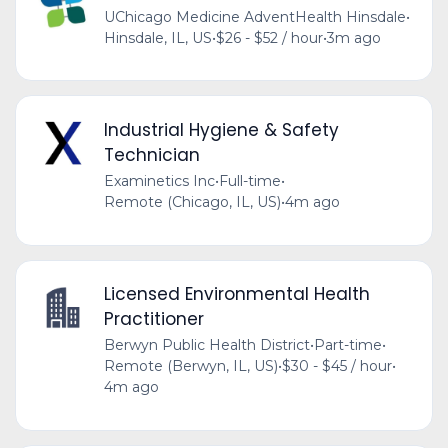
UChicago Medicine AdventHealth Hinsdale
•
Hinsdale, IL, US
•
$26 - $52 / hour
•
3m ago
Industrial Hygiene & Safety
Technician
Examinetics Inc
•
Full-time
•
Remote (Chicago, IL, US)
•
4m ago
Licensed Environmental Health
Practitioner
Berwyn Public Health District
•
Part-time
•
Remote (Berwyn, IL, US)
•
$30 - $45 / hour
•
4m ago