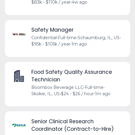
$83k - $110k / year
•
4w ago
Safety Manager
Confidential
•
Full-time
•
Schaumburg, IL, US
•
$95k - $105k / year
•
1m ago
Food Safety Quality Assurance
Technician
Boombox Beverage LLC
•
Full-time
•
Skokie, IL, US
•
$24 - $26 / hour
•
1m ago
Senior Clinical Research
Coordinator (Contract-to-Hire)