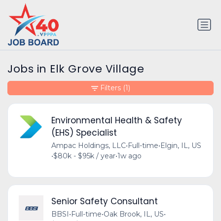
Jobs in Elk Grove Village
Filters
(1)
Environmental Health & Safety
(EHS) Specialist
Ampac Holdings, LLC
•
Full-time
•
Elgin, IL, US
•
$80k - $95k / year
•
1w ago
Senior Safety Consultant
BBSI
•
Full-time
•
Oak Brook, IL, US
•