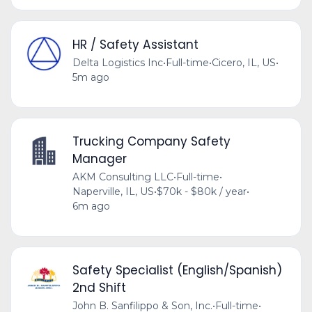
HR / Safety Assistant
Delta Logistics Inc
•
Full-time
•
Cicero, IL, US
•
5m ago
Trucking Company Safety
Manager
AKM Consulting LLC
•
Full-time
•
Naperville, IL, US
•
$70k - $80k / year
•
6m ago
Safety Specialist (English/Spanish)
2nd Shift
John B. Sanfilippo & Son, Inc.
•
Full-time
•