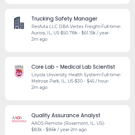
Trucking Safety Manager
Resfuta LLC DBA Vertex Freight
•
Full-time
•
Aurora, IL, US
•
$50.78k - $61.15k / year
•
2m ago
Core Lab - Medical Lab Scientist
Loyola University Health System
•
Full-time
•
Melrose Park, IL, US
•
$30 - $45 / hour
•
2m ago
Quality Assurance Analyst
AAOS
•
Remote (Rosemont, IL, US)
•
$83k - $86k / year
•
2m ago