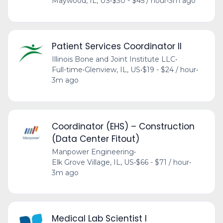
Maywood, IL, US
•
$30 - $45 / hour
•
3m ago
Patient Services Coordinator II
Illinois Bone and Joint Institute LLC
•
Full-time
•
Glenview, IL, US
•
$19 - $24 / hour
•
3m ago
Coordinator (EHS) – Construction
(Data Center Fitout)
Manpower Engineering
•
Elk Grove Village, IL, US
•
$66 - $71 / hour
•
3m ago
Medical Lab Scientist I