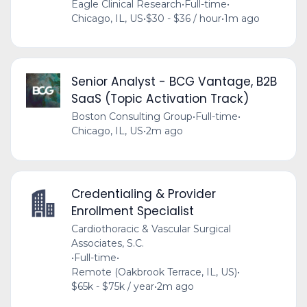
Eagle Clinical Research
•
Full-time
•
Chicago, IL, US
•
$30 - $36 / hour
•
1m ago
Senior Analyst - BCG Vantage, B2B
SaaS (Topic Activation Track)
Boston Consulting Group
•
Full-time
•
Chicago, IL, US
•
2m ago
Credentialing & Provider
Enrollment Specialist
Cardiothoracic & Vascular Surgical
Associates, S.C.
•
Full-time
•
Remote (Oakbrook Terrace, IL, US)
•
$65k - $75k / year
•
2m ago