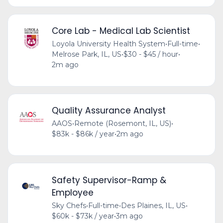
Core Lab - Medical Lab Scientist
Loyola University Health System
•
Full-time
•
Melrose Park, IL, US
•
$30 - $45 / hour
•
2m ago
Quality Assurance Analyst
AAOS
•
Remote (Rosemont, IL, US)
•
$83k - $86k / year
•
2m ago
Safety Supervisor-Ramp &
Employee
Sky Chefs
•
Full-time
•
Des Plaines, IL, US
•
$60k - $73k / year
•
3m ago