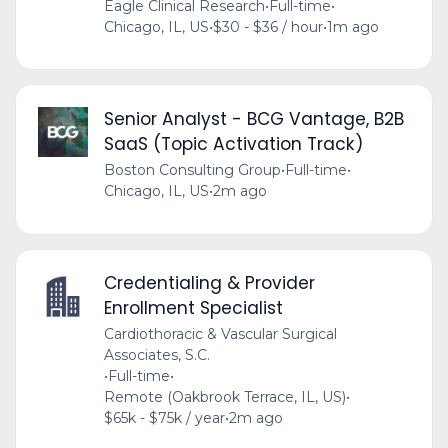
Eagle Clinical Research
•
Full-time
•
Chicago, IL, US
•
$30 - $36 / hour
•
1m ago
Senior Analyst - BCG Vantage, B2B
SaaS (Topic Activation Track)
Boston Consulting Group
•
Full-time
•
Chicago, IL, US
•
2m ago
Credentialing & Provider
Enrollment Specialist
Cardiothoracic & Vascular Surgical
Associates, S.C.
•
Full-time
•
Remote (Oakbrook Terrace, IL, US)
•
$65k - $75k / year
•
2m ago