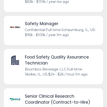
$83k - $110k / year
•
4w ago
Safety Manager
Confidential
•
Full-time
•
Schaumburg, IL, US
•
$95k - $105k / year
•
1m ago
Food Safety Quality Assurance
Technician
Boombox Beverage LLC
•
Full-time
•
Skokie, IL, US
•
$24 - $26 / hour
•
1m ago
Senior Clinical Research
Coordinator (Contract-to-Hire)