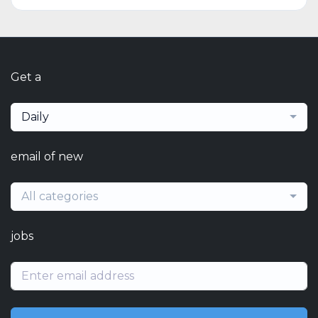
Get a
Daily
email of new
All categories
jobs