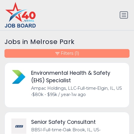
Jobs in Melrose Park
Filters
(1)
Environmental Health & Safety
(EHS) Specialist
Ampac Holdings, LLC
•
Full-time
•
Elgin, IL, US
•
$80k - $95k / year
•
1w ago
Senior Safety Consultant
BBSI
•
Full-time
•
Oak Brook, IL, US
•