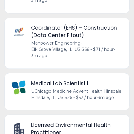
3m ago
Coordinator (EHS) – Construction
(Data Center Fitout)
Manpower Engineering
•
Elk Grove Village, IL, US
•
$66 - $71 / hour
•
3m ago
Medical Lab Scientist I
UChicago Medicine AdventHealth Hinsdale
•
Hinsdale, IL, US
•
$26 - $52 / hour
•
3m ago
Licensed Environmental Health
Practitioner