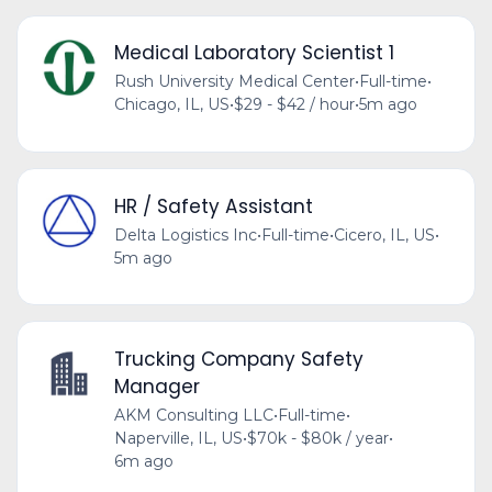
Medical Laboratory Scientist 1
Rush University Medical Center
•
Full-time
•
Chicago, IL, US
•
$29 - $42 / hour
•
5m ago
HR / Safety Assistant
Delta Logistics Inc
•
Full-time
•
Cicero, IL, US
•
5m ago
Trucking Company Safety
Manager
AKM Consulting LLC
•
Full-time
•
Naperville, IL, US
•
$70k - $80k / year
•
6m ago