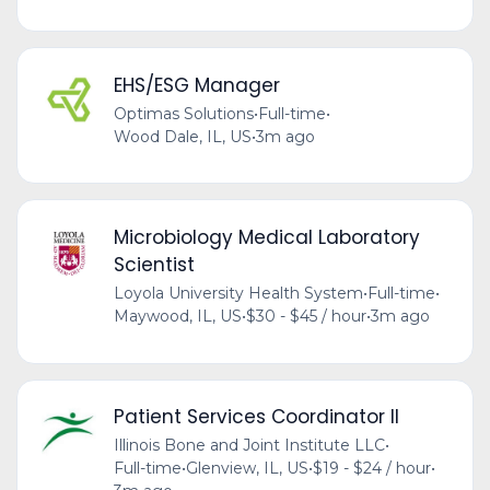
EHS/ESG Manager
Optimas Solutions
•
Full-time
•
Wood Dale, IL, US
•
3m ago
Microbiology Medical Laboratory
Scientist
Loyola University Health System
•
Full-time
•
Maywood, IL, US
•
$30 - $45 / hour
•
3m ago
Patient Services Coordinator II
Illinois Bone and Joint Institute LLC
•
Full-time
•
Glenview, IL, US
•
$19 - $24 / hour
•