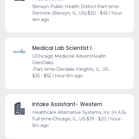
Berwyn Public Health District
•
Part-time
•
Remote (Berwyn, IL, US)
•
$30 - $45 / hour
•
4m ago
Medical Lab Scientist I
UChicago Medicine AdventHealth
GlenOaks
•
Part-time
•
Glendale Heights, IL, US
•
$25 - $52 / hour
•
5m ago
Intake Assistant- Western
Healthcare Alternative Systems, Inc (H.A.S)
•
Full-time
•
Chicago, IL, US
•
$19 - $20 / hour
•
5m ago