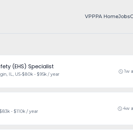
VPPPA Home
Jobs
fety (EHS) Specialist
1w 
gin, IL, US
•
$80k - $95k / year
4w 
$83k - $110k / year