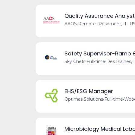
Quality Assurance Analyst
AAOS
•
Remote (Rosemont, IL, US
Safety Supervisor-Ramp 
Sky Chefs
•
Full-time
•
Des Plaines, 
EHS/ESG Manager
Optimas Solutions
•
Full-time
•
Wood
Microbiology Medical Labo