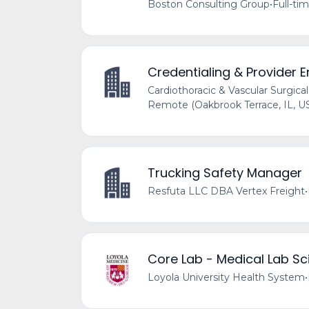
Boston Consulting Group
•
Full-ti
Credentialing & Provider E
Cardiothoracic & Vascular Surgical
Remote (Oakbrook Terrace, IL, U
Trucking Safety Manager
Resfuta LLC DBA Vertex Freight
•
Core Lab - Medical Lab Sci
Loyola University Health System
•