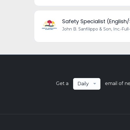
Safety Specialist (English
John B. Sanfilippo & Son, Inc.
•
Full
Get a
email of n
Daily