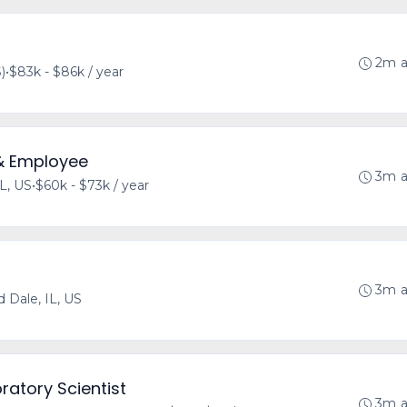
2m 
)
•
$83k - $86k / year
& Employee
3m 
IL, US
•
$60k - $73k / year
3m 
 Dale, IL, US
ratory Scientist
3m 