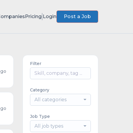
Companies
Pricing
Login
Post a Job
Filter
ago
Category
All categories
ago
Job Type
All job types