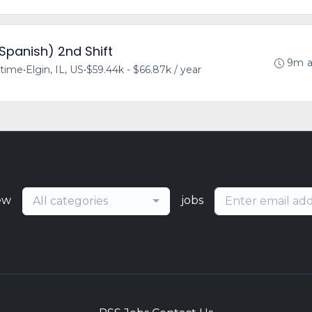
/Spanish) 2nd Shift
9m 
-time
•
Elgin, IL, US
•
$59.44k - $66.87k / year
ew
jobs
All categories