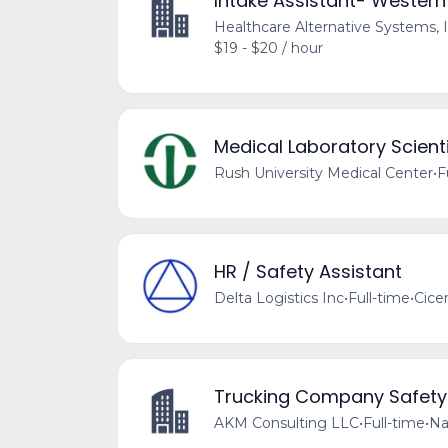
Intake Assistant- Western
Healthcare Alternative Systems, I
$19 - $20 / hour
Medical Laboratory Scienti
Rush University Medical Center
•
F
HR / Safety Assistant
Delta Logistics Inc
•
Full-time
•
Cicer
Trucking Company Safet
AKM Consulting LLC
•
Full-time
•
Na