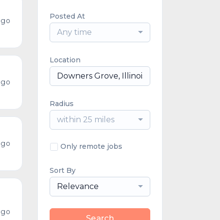
Posted At
ago
Any time
Location
ago
Radius
within 25 miles
ago
Only remote jobs
Sort By
Relevance
ago
Search