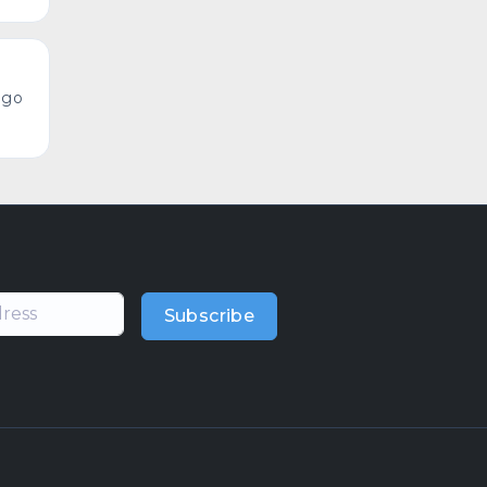
ago
Subscribe