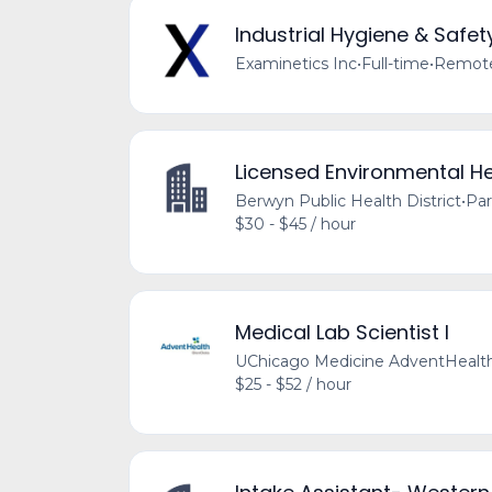
Industrial Hygiene & Safet
Examinetics Inc
•
Full-time
•
Remote 
Licensed Environmental He
Berwyn Public Health District
•
Par
$30 - $45 / hour
Medical Lab Scientist I
UChicago Medicine AdventHealt
$25 - $52 / hour