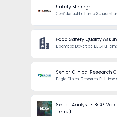
Safety Manager
Confidential
•
Full-time
•
Schaumburg
Food Safety Quality Assu
Boombox Beverage LLC
•
Full-tim
Senior Clinical Research 
Eagle Clinical Research
•
Full-time
•
Senior Analyst - BCG Vant
Track)