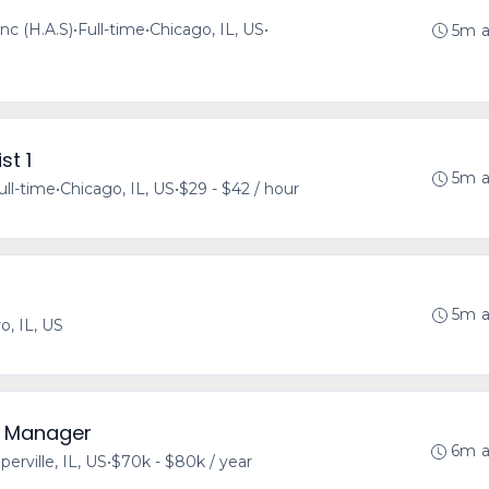
nc (H.A.S)
•
Full-time
•
Chicago, IL, US
•
5m 
st 1
5m 
ull-time
•
Chicago, IL, US
•
$29 - $42 / hour
5m 
o, IL, US
y Manager
6m 
perville, IL, US
•
$70k - $80k / year