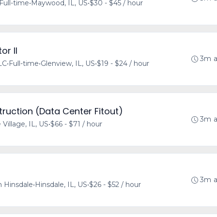
Full-time
•
Maywood, IL, US
•
$30 - $45 / hour
or II
3m 
LLC
•
Full-time
•
Glenview, IL, US
•
$19 - $24 / hour
ruction (Data Center Fitout)
3m 
 Village, IL, US
•
$66 - $71 / hour
3m 
 Hinsdale
•
Hinsdale, IL, US
•
$26 - $52 / hour