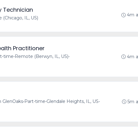
y Technician
4m 
(Chicago, IL, US)
alth Practitioner
t-time
•
Remote (Berwyn, IL, US)
•
4m 
h GlenOaks
•
Part-time
•
Glendale Heights, IL, US
•
5m 