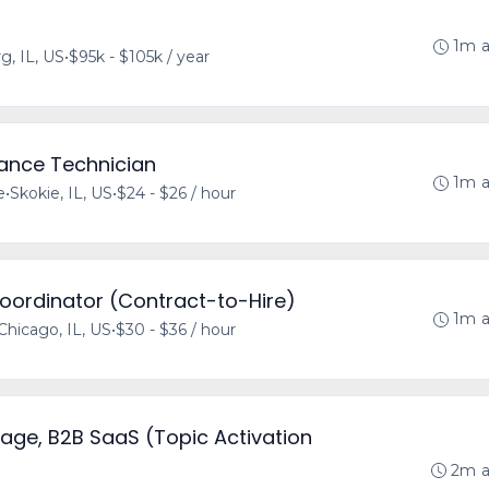
1m 
, IL, US
•
$95k - $105k / year
rance Technician
1m 
e
•
Skokie, IL, US
•
$24 - $26 / hour
Coordinator (Contract-to-Hire)
1m 
Chicago, IL, US
•
$30 - $36 / hour
age, B2B SaaS (Topic Activation
2m 