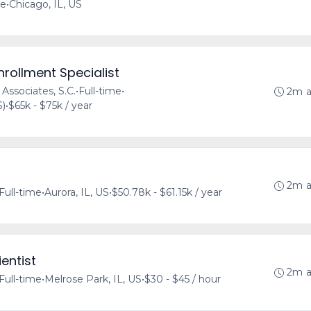
me
•
Chicago, IL, US
nrollment Specialist
 Associates, S.C.
•
Full-time
•
2m 
S)
•
$65k - $75k / year
2m 
Full-time
•
Aurora, IL, US
•
$50.78k - $61.15k / year
entist
2m 
Full-time
•
Melrose Park, IL, US
•
$30 - $45 / hour