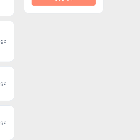
ago
ago
ago