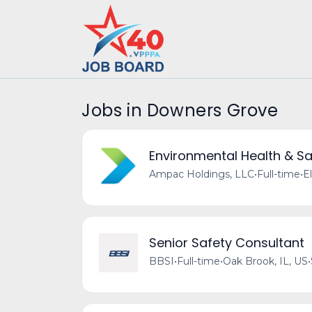
Jobs in Downers Grove
Environmental Health & Sa
Ampac Holdings, LLC
•
Full-time
•
El
Senior Safety Consultant
BBSI
•
Full-time
•
Oak Brook, IL, US
•