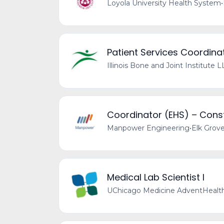
Loyola University Health System
•
Patient Services Coordinat
Illinois Bone and Joint Institute 
Coordinator (EHS) – Const
Manpower Engineering
•
Elk Grove
Medical Lab Scientist I
UChicago Medicine AdventHealth