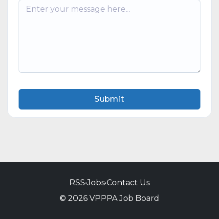
Submit
RSS
•
Jobs
•
Contact Us
© 2026 VPPPA Job Board