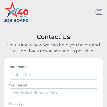
Contact Us
Let us know how we can help you below and
will get back to you as soon as possible.
Your name
Your email
Message