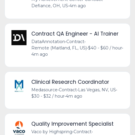
Defiance, OH, US
•
4m ago
Contract QA Engineer - AI Trainer
DataAnnotation
•
Contract
•
Remote (Maitland, FL, US)
•
$40 - $60 / hour
•
4m ago
Clinical Research Coordinator
Medasource
•
Contract
•
Las Vegas, NV, US
•
$30 - $32 / hour
•
4m ago
Quality Improvement Specialist
Vaco by Highspring
•
Contract
•