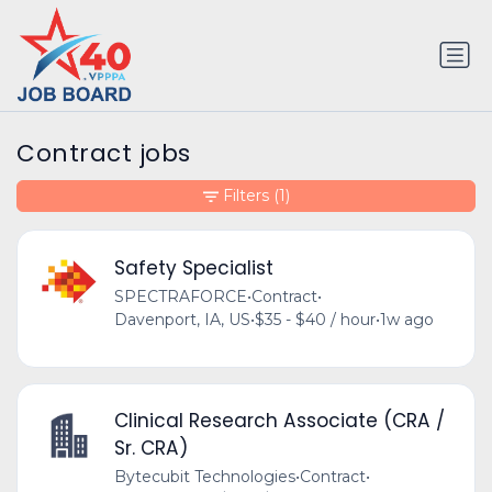
Contract jobs
Filters
(1)
Safety Specialist
SPECTRAFORCE
•
Contract
•
Davenport, IA, US
•
$35 - $40 / hour
•
1w ago
Clinical Research Associate (CRA /
Sr. CRA)
Bytecubit Technologies
•
Contract
•