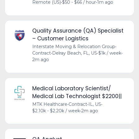
Remote (US)
•
$50 - $66 / hour
•
1m ago
Quality Assurance (QA) Specialist
– Customer Logistics
Interstate Moving & Relocation Group
•
Contract
•
Delray Beach, FL, US
•
$1k / week
•
2m ago
Medical Laboratory Scientist/
Medical Lab Technologist $2200||
MTK Healthcare
•
Contract
•
IL, US
•
$2.10k - $2.20k / week
•
2m ago