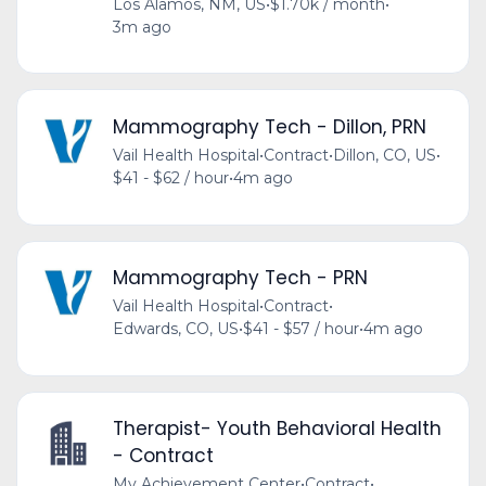
Los Alamos, NM, US
•
$1.70k / month
•
3m ago
Mammography Tech - Dillon, PRN
Vail Health Hospital
•
Contract
•
Dillon, CO, US
•
$41 - $62 / hour
•
4m ago
Mammography Tech - PRN
Vail Health Hospital
•
Contract
•
Edwards, CO, US
•
$41 - $57 / hour
•
4m ago
Therapist- Youth Behavioral Health
- Contract
My Achievement Center
•
Contract
•