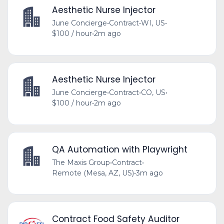
Aesthetic Nurse Injector
June Concierge
•
Contract
•
WI, US
•
$100 / hour
•
2m ago
Aesthetic Nurse Injector
June Concierge
•
Contract
•
CO, US
•
$100 / hour
•
2m ago
QA Automation with Playwright
The Maxis Group
•
Contract
•
Remote (Mesa, AZ, US)
•
3m ago
Contract Food Safety Auditor