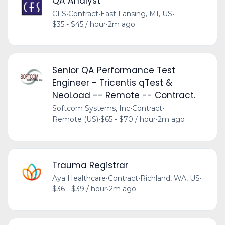
QA Analyst
CFS
•
Contract
•
East Lansing, MI, US
•
$35 - $45 / hour
•
2m ago
Senior QA Performance Test
Engineer - Tricentis qTest &
NeoLoad -- Remote -- Contract.
Softcom Systems, Inc
•
Contract
•
Remote (US)
•
$65 - $70 / hour
•
2m ago
Trauma Registrar
Aya Healthcare
•
Contract
•
Richland, WA, US
•
$36 - $39 / hour
•
2m ago