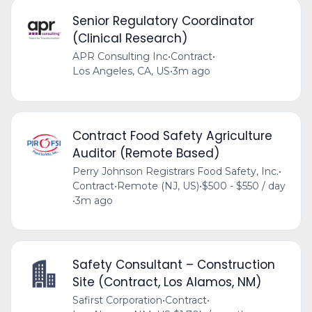
Senior Regulatory Coordinator
(Clinical Research)
APR Consulting Inc
•
Contract
•
Los Angeles, CA, US
•
3m ago
Contract Food Safety Agriculture
Auditor (Remote Based)
Perry Johnson Registrars Food Safety, Inc.
•
Contract
•
Remote (NJ, US)
•
$500 - $550 / day
•
3m ago
Safety Consultant – Construction
Site (Contract, Los Alamos, NM)
Safirst Corporation
•
Contract
•