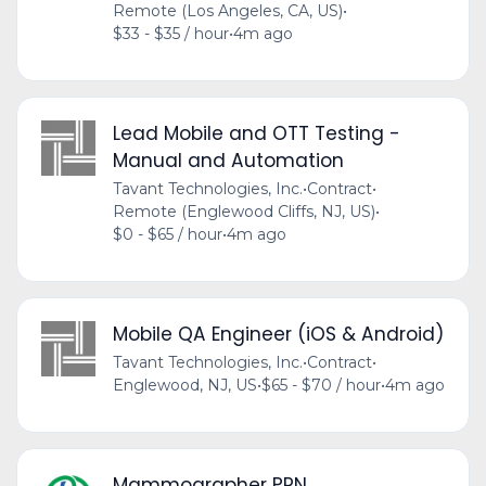
Remote (Los Angeles, CA, US)
•
$33 - $35 / hour
•
4m ago
Lead Mobile and OTT Testing -
Manual and Automation
Tavant Technologies, Inc.
•
Contract
•
Remote (Englewood Cliffs, NJ, US)
•
$0 - $65 / hour
•
4m ago
Mobile QA Engineer (iOS & Android)
Tavant Technologies, Inc.
•
Contract
•
Englewood, NJ, US
•
$65 - $70 / hour
•
4m ago
Mammographer PRN