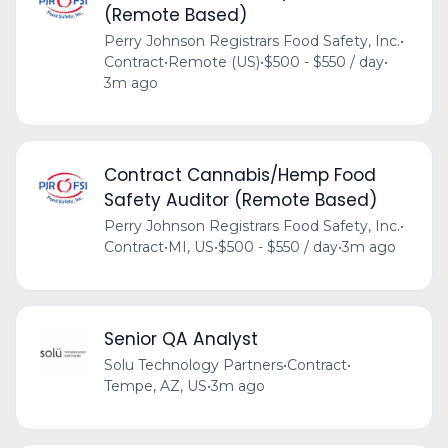
(Remote Based)
Perry Johnson Registrars Food Safety, Inc.
•
Contract
•
Remote (US)
•
$500 - $550 / day
•
3m ago
Contract Cannabis/Hemp Food
Safety Auditor (Remote Based)
Perry Johnson Registrars Food Safety, Inc.
•
Contract
•
MI, US
•
$500 - $550 / day
•
3m ago
Senior QA Analyst
Solu Technology Partners
•
Contract
•
Tempe, AZ, US
•
3m ago