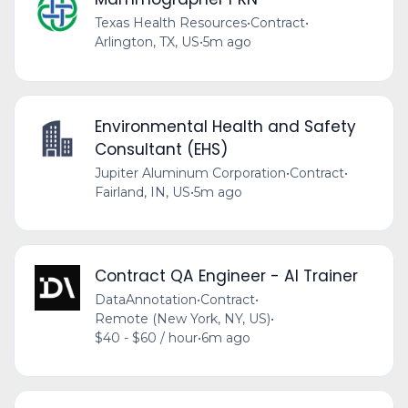
Texas Health Resources
•
Contract
•
Arlington, TX, US
•
5m ago
Environmental Health and Safety
Consultant (EHS)
Jupiter Aluminum Corporation
•
Contract
•
Fairland, IN, US
•
5m ago
Contract QA Engineer - AI Trainer
DataAnnotation
•
Contract
•
Remote (New York, NY, US)
•
$40 - $60 / hour
•
6m ago