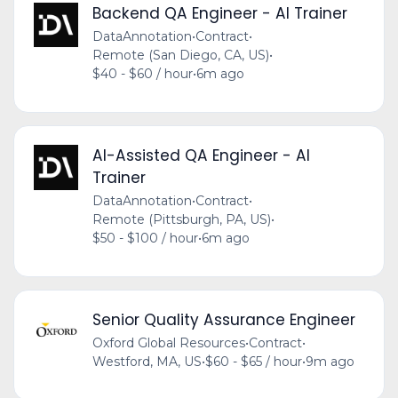
Backend QA Engineer - AI Trainer
DataAnnotation
•
Contract
•
Remote (San Diego, CA, US)
•
$40 - $60 / hour
•
6m ago
AI-Assisted QA Engineer - AI
Trainer
DataAnnotation
•
Contract
•
Remote (Pittsburgh, PA, US)
•
$50 - $100 / hour
•
6m ago
Senior Quality Assurance Engineer
Oxford Global Resources
•
Contract
•
Westford, MA, US
•
$60 - $65 / hour
•
9m ago