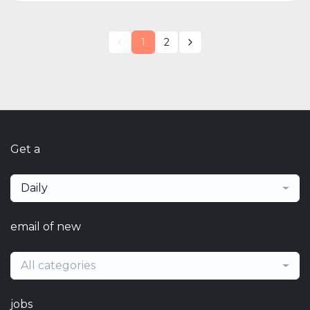
1
2
Get a
Daily
email of new
All categories
jobs