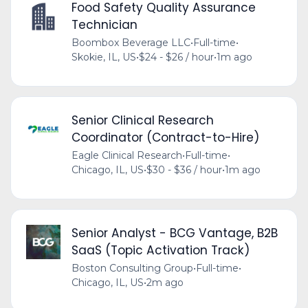
Food Safety Quality Assurance
Technician
Boombox Beverage LLC
•
Full-time
•
Skokie, IL, US
•
$24 - $26 / hour
•
1m ago
Senior Clinical Research
Coordinator (Contract-to-Hire)
Eagle Clinical Research
•
Full-time
•
Chicago, IL, US
•
$30 - $36 / hour
•
1m ago
Senior Analyst - BCG Vantage, B2B
SaaS (Topic Activation Track)
Boston Consulting Group
•
Full-time
•
Chicago, IL, US
•
2m ago