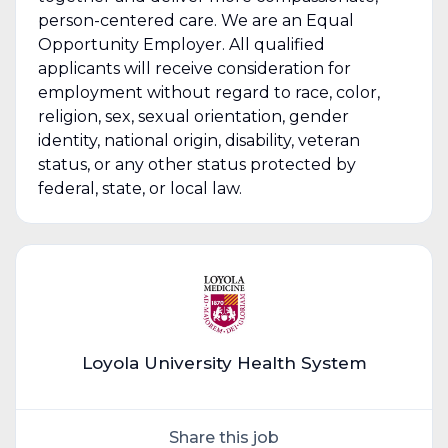
person-centered care. We are an Equal
Opportunity Employer. All qualified
applicants will receive consideration for
employment without regard to race, color,
religion, sex, sexual orientation, gender
identity, national origin, disability, veteran
status, or any other status protected by
federal, state, or local law.
Loyola University Health System
Share this job