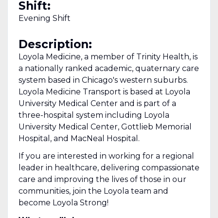
Shift:
Evening Shift
Description:
Loyola Medicine, a member of Trinity Health, is
a nationally ranked academic, quaternary care
system based in Chicago's western suburbs.
Loyola Medicine Transport is based at Loyola
University Medical Center and is part of a
three-hospital system including Loyola
University Medical Center, Gottlieb Memorial
Hospital, and MacNeal Hospital.
If you are interested in working for a regional
leader in healthcare, delivering compassionate
care and improving the lives of those in our
communities, join the Loyola team and
become Loyola Strong!