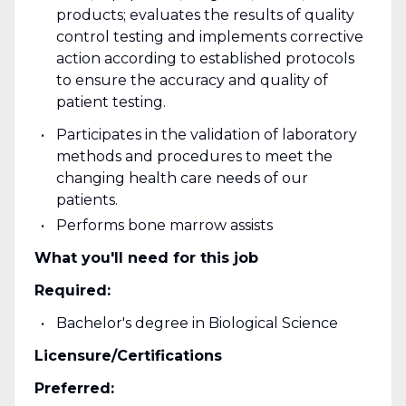
products; evaluates the results of quality
control testing and implements corrective
action according to established protocols
to ensure the accuracy and quality of
patient testing.
Participates in the validation of laboratory
methods and procedures to meet the
changing health care needs of our
patients.
Performs bone marrow assists
What you'll need for this job
Required:
Bachelor's degree in Biological Science
Licensure/Certifications
Preferred: