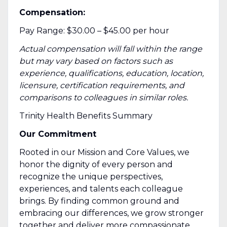
Compensation:
Pay Range: $30.00 – $45.00 per hour
Actual compensation will fall within the
range
but may
vary based on factors such as
experience, qualifications, education, location,
licensure, certification requirements, and
comparisons to colleagues in similar roles.
Trinity Health Benefits Summary
Our Commitment
Rooted in our Mission and Core Values, we
honor the dignity of every person and
recognize the unique perspectives,
experiences, and talents each colleague
brings. By finding common ground and
embracing our differences, we grow stronger
together and deliver more compassionate,