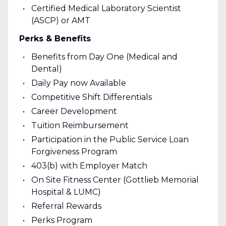
Certified Medical Laboratory Scientist
(ASCP) or AMT
Perks & Benefits
Benefits from Day One (Medical and
Dental)
Daily Pay now Available
Competitive Shift Differentials
Career Development
Tuition Reimbursement
Participation in the Public Service Loan
Forgiveness Program
403(b) with Employer Match
On Site Fitness Center (Gottlieb Memorial
Hospital & LUMC)
Referral Rewards
Perks Program