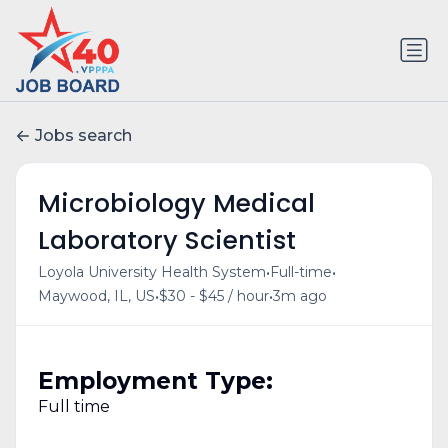
Jobs search
Microbiology Medical
Laboratory Scientist
•
•
Loyola University Health System
Full-time
•
•
Maywood, IL, US
$30 - $45 / hour
3m ago
Employment Type:
Full time