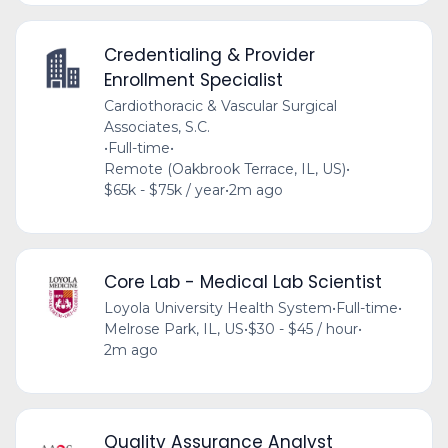
Credentialing & Provider
Enrollment Specialist
Cardiothoracic & Vascular Surgical
Associates, S.C.
•
Full-time
•
Remote (Oakbrook Terrace, IL, US)
•
$65k - $75k / year
•
2m ago
Core Lab - Medical Lab Scientist
Loyola University Health System
•
Full-time
•
Melrose Park, IL, US
•
$30 - $45 / hour
•
2m ago
Quality Assurance Analyst