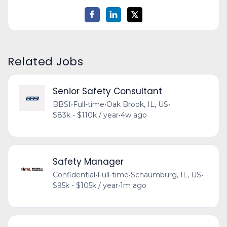
Related Jobs
Senior Safety Consultant
BBSI
•
Full-time
•
Oak Brook, IL, US
•
$83k - $110k / year
•
4w ago
Safety Manager
Confidential
•
Full-time
•
Schaumburg, IL, US
•
$95k - $105k / year
•
1m ago