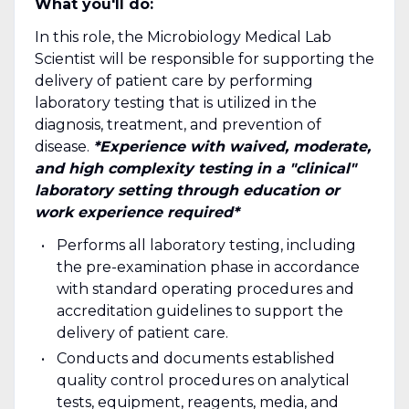
What you'll do:
In this role, the Microbiology Medical Lab
Scientist will be responsible for supporting the
delivery of patient care by performing
laboratory testing that is utilized in the
diagnosis, treatment, and prevention of
disease.
*Experience with waived, moderate,
and high complexity testing in a "clinical"
laboratory setting through education or
work experience required*
Performs all laboratory testing, including
the pre-examination phase in accordance
with standard operating procedures and
accreditation guidelines to support the
delivery of patient care.
Conducts and documents established
quality control procedures on analytical
tests, equipment, reagents, media, and