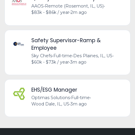
AAOS
•
Remote (Rosemont, IL, US)
•
$83k - $86k / year
•
2m ago
Safety Supervisor-Ramp &
Employee
Sky Chefs
•
Full-time
•
Des Plaines, IL, US
•
$60k - $73k / year
•
3m ago
EHS/ESG Manager
Optimas Solutions
•
Full-time
•
Wood Dale, IL, US
•
3m ago