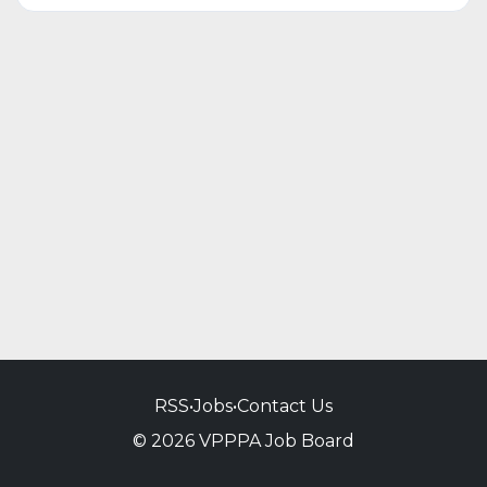
RSS
•
Jobs
•
Contact Us
© 2026 VPPPA Job Board