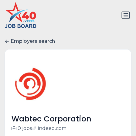
Employers search
Wabtec Corporation
0 jobs
indeed.com