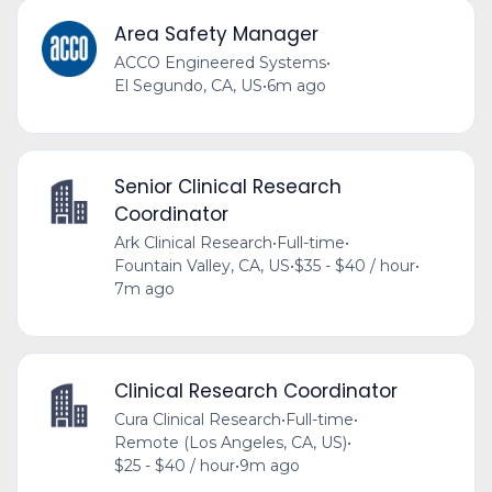
Area Safety Manager
ACCO Engineered Systems
•
El Segundo, CA, US
•
6m ago
Senior Clinical Research
Coordinator
Ark Clinical Research
•
Full-time
•
Fountain Valley, CA, US
•
$35 - $40 / hour
•
7m ago
Clinical Research Coordinator
Cura Clinical Research
•
Full-time
•
Remote (Los Angeles, CA, US)
•
$25 - $40 / hour
•
9m ago