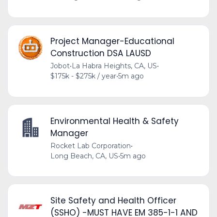
Project Manager-Educational
Construction DSA LAUSD
Jobot
•
La Habra Heights, CA, US
•
$175k - $275k / year
•
5m ago
Environmental Health & Safety
Manager
Rocket Lab Corporation
•
Long Beach, CA, US
•
5m ago
Site Safety and Health Officer
(SSHO) -MUST HAVE EM 385-1-1 AND