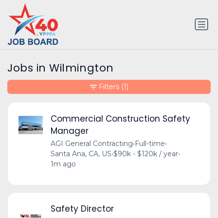
Jobs in Wilmington
Filters
(1)
Commercial Construction Safety
Manager
AGI General Contracting
•
Full-time
•
Santa Ana, CA, US
•
$90k - $120k / year
•
1m ago
Safety Director