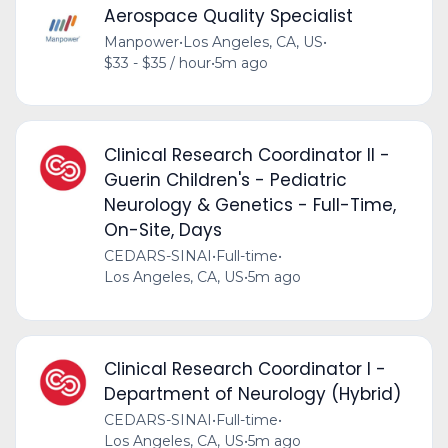
Aerospace Quality Specialist
Manpower
•
Los Angeles, CA, US
•
$33 - $35 / hour
•
5m ago
Clinical Research Coordinator II -
Guerin Children's - Pediatric
Neurology & Genetics - Full-Time,
On-Site, Days
CEDARS-SINAI
•
Full-time
•
Los Angeles, CA, US
•
5m ago
Clinical Research Coordinator I -
Department of Neurology (Hybrid)
CEDARS-SINAI
•
Full-time
•
Los Angeles, CA, US
•
5m ago