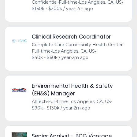
Confidential
•
Full-time
•
Los Angeles, CA, US
•
$160k - $200k / year
•
2m ago
Clinical Research Coordinator
Complete Care Community Health Center
•
Full-time
•
Los Angeles, CA, US
•
$40k - $60k / year
•
2m ago
Environmental Health & Safety
(EH&S) Manager
AllTech
•
Full-time
•
Los Angeles, CA, US
•
$90k - $130k / year
•
2m ago
Senior Analyst - BCG Vantage,