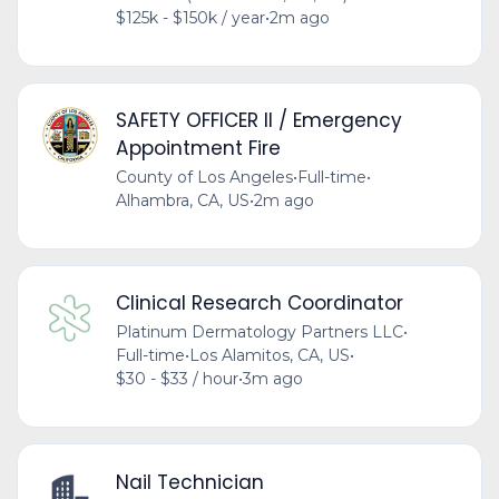
$125k - $150k / year
•
2m ago
SAFETY OFFICER II / Emergency
Appointment Fire
County of Los Angeles
•
Full-time
•
Alhambra, CA, US
•
2m ago
Clinical Research Coordinator
Platinum Dermatology Partners LLC
•
Full-time
•
Los Alamitos, CA, US
•
$30 - $33 / hour
•
3m ago
Nail Technician