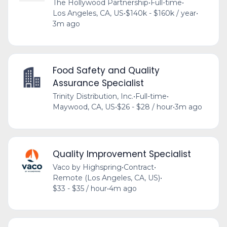
The Hollywood Partnership
•
Full-time
•
Los Angeles, CA, US
•
$140k - $160k / year
•
3m ago
Food Safety and Quality
Assurance Specialist
Trinity Distribution, Inc.
•
Full-time
•
Maywood, CA, US
•
$26 - $28 / hour
•
3m ago
Quality Improvement Specialist
Vaco by Highspring
•
Contract
•
Remote (Los Angeles, CA, US)
•
$33 - $35 / hour
•
4m ago