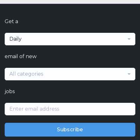
Get a
Daily
email of new
All categories
jobs
Subscribe