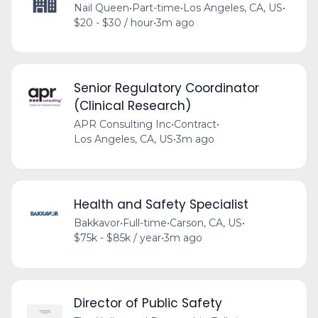
Nail Queen
•
Part-time
•
Los Angeles, CA, US
•
$20 - $30 / hour
•
3m ago
Senior Regulatory Coordinator
(Clinical Research)
APR Consulting Inc
•
Contract
•
Los Angeles, CA, US
•
3m ago
Health and Safety Specialist
Bakkavor
•
Full-time
•
Carson, CA, US
•
$75k - $85k / year
•
3m ago
Director of Public Safety