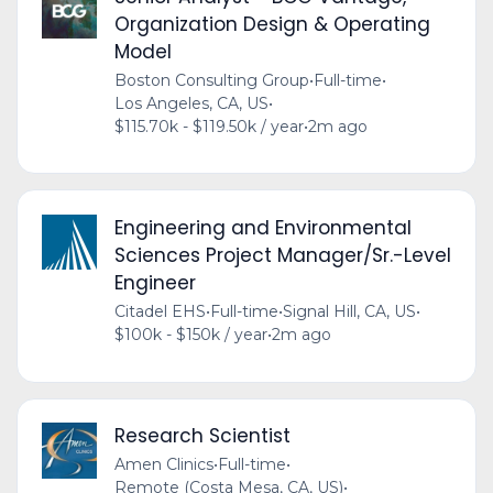
Organization Design & Operating
Model
Boston Consulting Group
•
Full-time
•
Los Angeles, CA, US
•
$115.70k - $119.50k / year
•
2m ago
Engineering and Environmental
Sciences Project Manager/Sr.-Level
Engineer
Citadel EHS
•
Full-time
•
Signal Hill, CA, US
•
$100k - $150k / year
•
2m ago
Research Scientist
Amen Clinics
•
Full-time
•
Remote (Costa Mesa, CA, US)
•