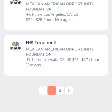
MEXICAN AMERICAN OPPORTUNITY
FOUNDATION
•
Full-time
•
Los Angeles, CA, US
•
$24 - $28 / hour
•
16m ago
EHS Teacher II
MEXICAN AMERICAN OPPORTUNITY
FOUNDATION
•
Full-time
•
Norwalk, CA, US
•
$25 - $27 / hour
•
16m ago
1
2