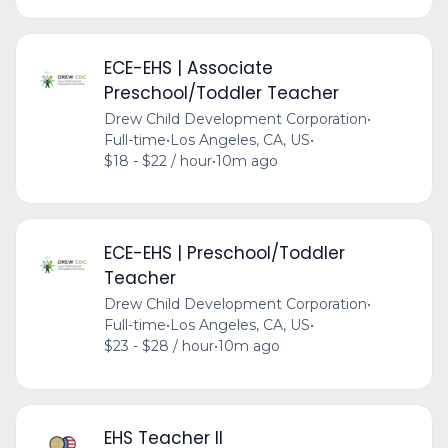
ECE-EHS | Associate
Preschool/Toddler Teacher
Drew Child Development Corporation
•
Full-time
•
Los Angeles, CA, US
•
$18 - $22 / hour
•
10m ago
ECE-EHS | Preschool/Toddler
Teacher
Drew Child Development Corporation
•
Full-time
•
Los Angeles, CA, US
•
$23 - $28 / hour
•
10m ago
EHS Teacher II