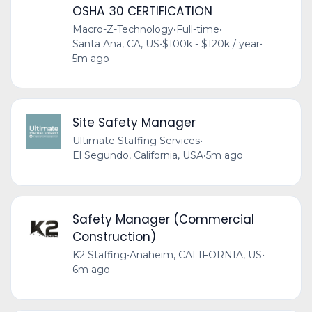
OSHA 30 CERTIFICATION
Macro-Z-Technology
•
Full-time
•
Santa Ana, CA, US
•
$100k - $120k / year
•
5m ago
Site Safety Manager
Ultimate Staffing Services
•
El Segundo, California, USA
•
5m ago
Safety Manager (Commercial
Construction)
K2 Staffing
•
Anaheim, CALIFORNIA, US
•
6m ago