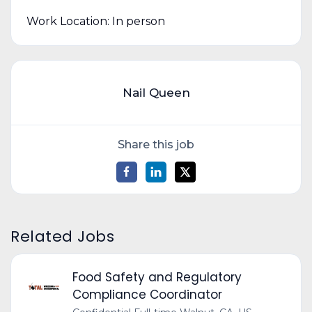
Work Location: In person
Nail Queen
Share this job
Related Jobs
Food Safety and Regulatory
Compliance Coordinator