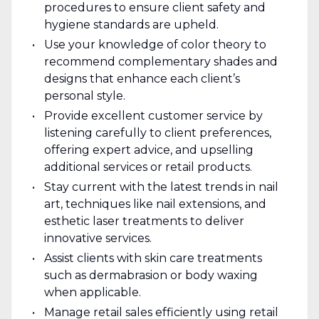
procedures to ensure client safety and
hygiene standards are upheld.
Use your knowledge of color theory to
recommend complementary shades and
designs that enhance each client’s
personal style.
Provide excellent customer service by
listening carefully to client preferences,
offering expert advice, and upselling
additional services or retail products.
Stay current with the latest trends in nail
art, techniques like nail extensions, and
esthetic laser treatments to deliver
innovative services.
Assist clients with skin care treatments
such as dermabrasion or body waxing
when applicable.
Manage retail sales efficiently using retail