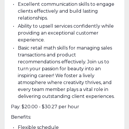
Excellent communication skills to engage
clients effectively and build lasting
relationships.
Ability to upsell services confidently while
providing an exceptional customer
experience.
Basic retail math skills for managing sales
transactions and product
recommendations effectively. Join us to
turn your passion for beauty into an
inspiring career! We foster a lively
atmosphere where creativity thrives, and
every team member plays a vital role in
delivering outstanding client experiences.
Pay: $20.00 - $30.27 per hour
Benefits:
Flexible schedule