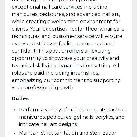
exceptional nail care services, including
manicures, pedicures, and advanced nail art,
while creating a welcoming environment for
clients. Your expertise in color theory, nail care
techniques, and customer service will ensure
every guest leaves feeling pampered and
confident. This position offers an exciting
opportunity to showcase your creativity and
technical skills in a dynamic salon setting. All
roles are paid, including internships,
emphasizing our commitment to supporting
your professional growth.
Duties
Perform a variety of nail treatments such as
manicures, pedicures, gel nails, acrylics, and
intricate nail art designs.
Maintain strict sanitation and sterilization