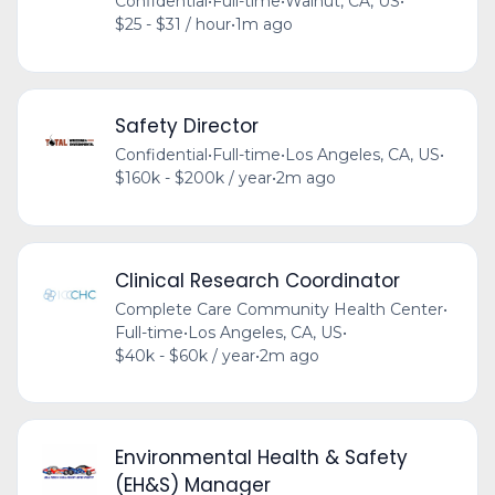
Confidential
•
Full-time
•
Walnut, CA, US
•
$25 - $31 / hour
•
1m ago
Safety Director
Confidential
•
Full-time
•
Los Angeles, CA, US
•
$160k - $200k / year
•
2m ago
Clinical Research Coordinator
Complete Care Community Health Center
•
Full-time
•
Los Angeles, CA, US
•
$40k - $60k / year
•
2m ago
Environmental Health & Safety
(EH&S) Manager