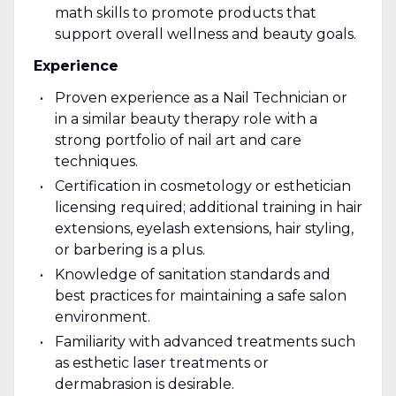
math skills to promote products that
support overall wellness and beauty goals.
Experience
Proven experience as a Nail Technician or
in a similar beauty therapy role with a
strong portfolio of nail art and care
techniques.
Certification in cosmetology or esthetician
licensing required; additional training in hair
extensions, eyelash extensions, hair styling,
or barbering is a plus.
Knowledge of sanitation standards and
best practices for maintaining a safe salon
environment.
Familiarity with advanced treatments such
as esthetic laser treatments or
dermabrasion is desirable.