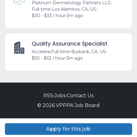
Platinum Dermatology Partners LLC
•
Full-time
•
Los Alamitos, CA, US
•
$30 - $33 / hour
•
3m ago
Quality Assurance Specialist
Accelera
•
Full-time
•
Burbank, CA, US
•
$50 - $63 / hour
•
3m ago
RSS
•
Jobs
•
Contact Us
© 2026 VPPPA Job Board
Apply for this job