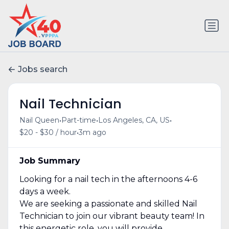
Jobs search
Nail Technician
•
•
•
Nail Queen
Part-time
Los Angeles, CA, US
•
$20 - $30 / hour
3m ago
Job Summary
Looking for a nail tech in the afternoons 4-6
days a week.
We are seeking a passionate and skilled Nail
Technician to join our vibrant beauty team! In
this energetic role, you will provide