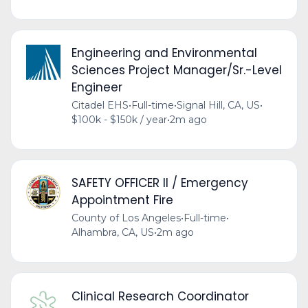
Engineering and Environmental
Sciences Project Manager/Sr.-Level
Engineer
Citadel EHS
•
Full-time
•
Signal Hill, CA, US
•
$100k - $150k / year
•
2m ago
SAFETY OFFICER II / Emergency
Appointment Fire
County of Los Angeles
•
Full-time
•
Alhambra, CA, US
•
2m ago
Clinical Research Coordinator