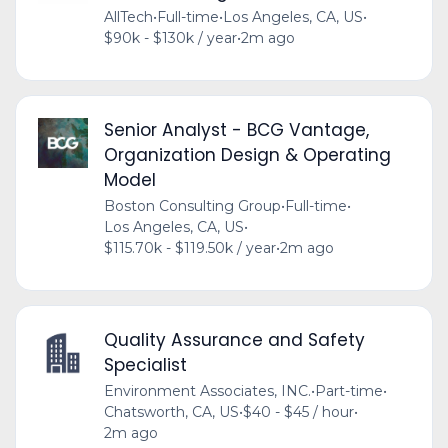
AllTech
•
Full-time
•
Los Angeles, CA, US
•
$90k - $130k / year
•
2m ago
Senior Analyst - BCG Vantage,
Organization Design & Operating
Model
Boston Consulting Group
•
Full-time
•
Los Angeles, CA, US
•
$115.70k - $119.50k / year
•
2m ago
Quality Assurance and Safety
Specialist
Environment Associates, INC.
•
Part-time
•
Chatsworth, CA, US
•
$40 - $45 / hour
•
2m ago