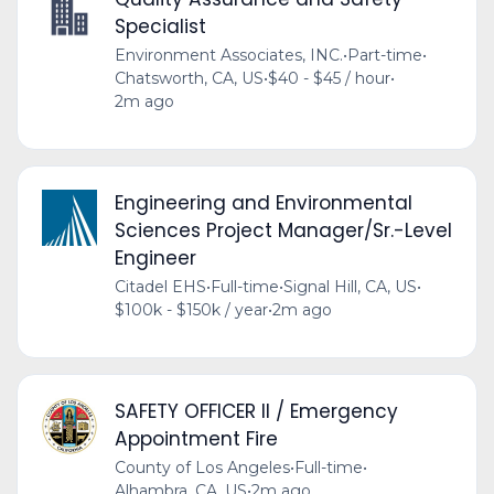
Specialist
Environment Associates, INC.
•
Part-time
•
Chatsworth, CA, US
•
$40 - $45 / hour
•
2m ago
Engineering and Environmental
Sciences Project Manager/Sr.-Level
Engineer
Citadel EHS
•
Full-time
•
Signal Hill, CA, US
•
$100k - $150k / year
•
2m ago
SAFETY OFFICER II / Emergency
Appointment Fire
County of Los Angeles
•
Full-time
•
Alhambra, CA, US
•
2m ago