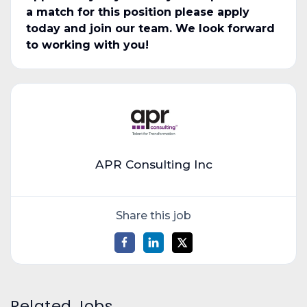
a match for this position please apply
today and join our team. We look forward
to working with you!
APR Consulting Inc
Share this job
Related Jobs