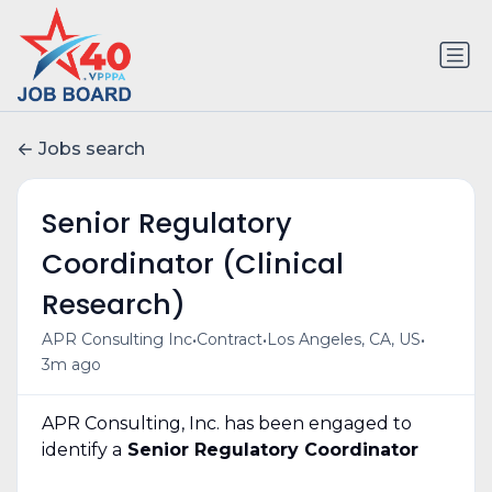
Jobs search
Senior Regulatory
Coordinator (Clinical
Research)
•
•
•
APR Consulting Inc
Contract
Los Angeles, CA, US
3m ago
APR Consulting, Inc. has been engaged to
identify a
Senior Regulatory Coordinator