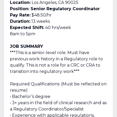
Location:
Los Angeles, CA 90025
Position: Senior Regulatory Coordinator
Pay Rate:
$48.50/hr
Duration:
13 weeks
Expected Shift:
40 hrs/week
8am to 5pm
JOB SUMMARY
***This is a senior-level role. Must have
previous work history in a Regulatory role to
qualify. This is not a role for a CRC or CRA to
transition into regulatory work***
Required Qualifications: (Must be reflected on
resume)
• Bachelor’s degree
• 3+ years in the field of clinical research and as
a Regulatory Coordinator/Specialist
• Experience with applicable regulations,