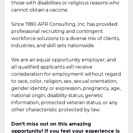
those with disabilities or religious reasons who
cannot obtain a vaccine.
Since 1980 APR Consulting, Inc. has provided
professional recruiting and contingent
workforce solutions to a diverse mix of clients,
industries, and skill sets nationwide.
We are an equal opportunity employer, and
all qualified applicants will receive
consideration for employment without regard
to race, color, religion, sex, sexual orientation,
gender identity or expression, pregnancy, age,
national origin, disability status, genetic
information, protected veteran status, or any
other characteristic protected by law.
Don't miss out on this amazing
opportunity! If you feel your experience is