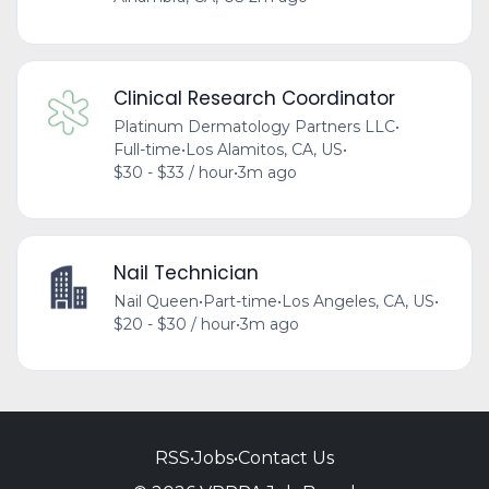
Clinical Research Coordinator
Platinum Dermatology Partners LLC
•
Full-time
•
Los Alamitos, CA, US
•
$30 - $33 / hour
•
3m ago
Nail Technician
Nail Queen
•
Part-time
•
Los Angeles, CA, US
•
$20 - $30 / hour
•
3m ago
RSS
•
Jobs
•
Contact Us