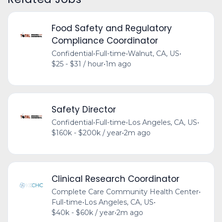
Food Safety and Regulatory
Compliance Coordinator
Confidential
•
Full-time
•
Walnut, CA, US
•
$25 - $31 / hour
•
1m ago
Safety Director
Confidential
•
Full-time
•
Los Angeles, CA, US
•
$160k - $200k / year
•
2m ago
Clinical Research Coordinator
Complete Care Community Health Center
•
Full-time
•
Los Angeles, CA, US
•
$40k - $60k / year
•
2m ago