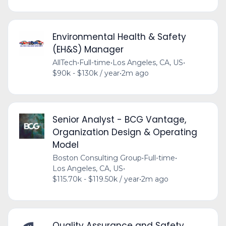
Environmental Health & Safety
(EH&S) Manager
AllTech
•
Full-time
•
Los Angeles, CA, US
•
$90k - $130k / year
•
2m ago
Senior Analyst - BCG Vantage,
Organization Design & Operating
Model
Boston Consulting Group
•
Full-time
•
Los Angeles, CA, US
•
$115.70k - $119.50k / year
•
2m ago
Quality Assurance and Safety