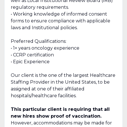
well as Local Institutional Review Board (IRB)
regulatory requirements.
• Working knowledge of informed consent
forms to ensure compliance with applicable
laws and Institutional policies.
Preferred Qualifications:
• 1+ years oncology experience
• CCRP certification
• Epic Experience
Our client is the one of the largest Healthcare
Staffing Provider in the United States, to be
assigned at one of their affiliated
hospitals/healthcare facilities.
This particular client is requiring that all
new hires show proof of vaccination.
However, accommodations may be made for