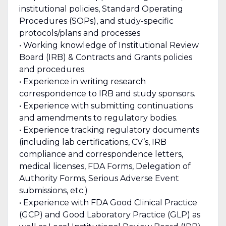
institutional policies, Standard Operating
Procedures (SOPs), and study-specific
protocols/plans and processes
• Working knowledge of Institutional Review
Board (IRB) & Contracts and Grants policies
and procedures.
• Experience in writing research
correspondence to IRB and study sponsors.
• Experience with submitting continuations
and amendments to regulatory bodies.
• Experience tracking regulatory documents
(including lab certifications, CV’s, IRB
compliance and correspondence letters,
medical licenses, FDA Forms, Delegation of
Authority Forms, Serious Adverse Event
submissions, etc.)
• Experience with FDA Good Clinical Practice
(GCP) and Good Laboratory Practice (GLP) as