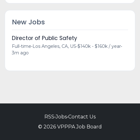
New Jobs
Director of Public Safety
Full-time
•
Los Angeles, CA, US
•
$140k - $160k / year
•
3m ago
RSS
•
Jobs
•
Contact Us
© 2026 VPPPA Job Board