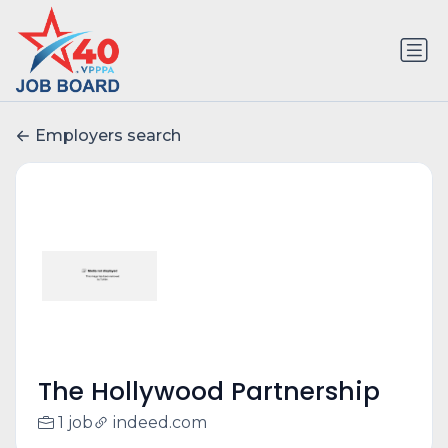
Employers search
The Hollywood Partnership
1 job
indeed.com