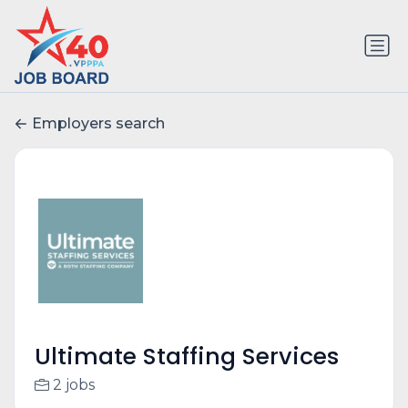
Employers search
Ultimate Staffing Services
2 jobs