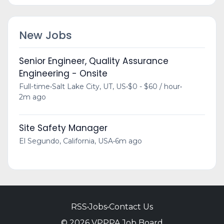
New Jobs
Senior Engineer, Quality Assurance
Engineering - Onsite
Full-time
•
Salt Lake City, UT, US
•
$0 - $60 / hour
•
2m ago
Site Safety Manager
El Segundo, California, USA
•
6m ago
RSS
•
Jobs
•
Contact Us
© 2026 VPPPA Job Board