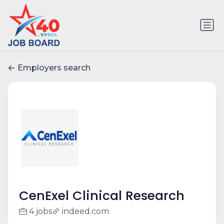
Employers search
CenExel Clinical Research
4 jobs
indeed.com