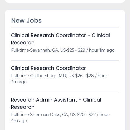
New Jobs
Clinical Research Coordinator - Clinical
Research
Full-time
•
Savannah, GA, US
•
$25 - $29 / hour
•
1m ago
Clinical Research Coordinator
Full-time
•
Gaithersburg, MD, US
•
$26 - $28 / hour
•
3m ago
Research Admin Assistant - Clinical
Research
Full-time
•
Sherman Oaks, CA, US
•
$20 - $22 / hour
•
4m ago