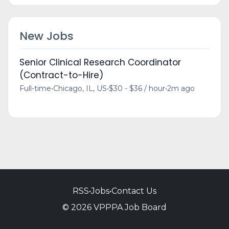
New Jobs
Senior Clinical Research Coordinator
(Contract-to-Hire)
Full-time
•
Chicago, IL, US
•
$30 - $36 / hour
•
2m ago
RSS
•
Jobs
•
Contact Us
© 2026 VPPPA Job Board