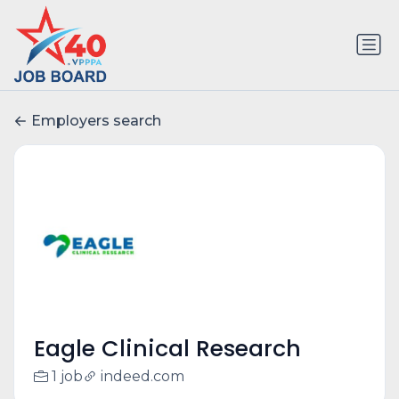
Employers search
Eagle Clinical Research
1 job
indeed.com