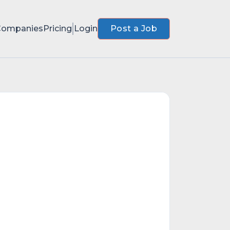
Companies
Pricing
Login
Post a Job