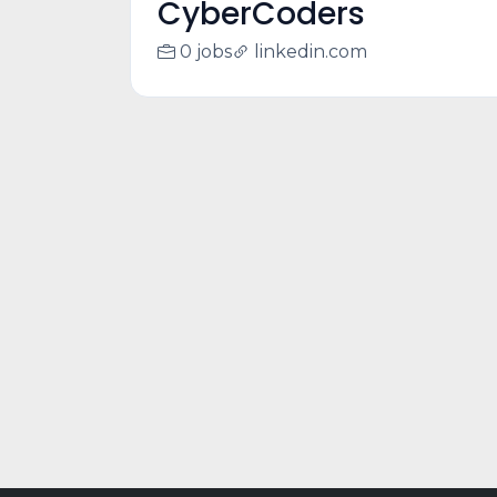
CyberCoders
0 jobs
linkedin.com