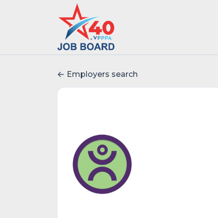
Employers search