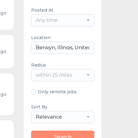
Posted At
ago
Any time
Location
ago
Radius
within 25 miles
Only remote jobs
ago
Sort By
Relevance
Search