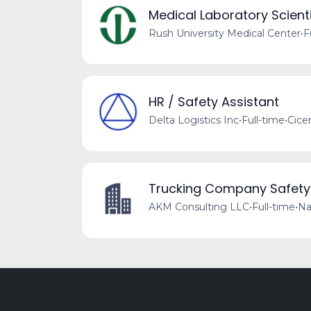
Medical Laboratory Scienti
Rush University Medical Center
•
F
HR / Safety Assistant
Delta Logistics Inc
•
Full-time
•
Cicer
Trucking Company Safet
AKM Consulting LLC
•
Full-time
•
Na