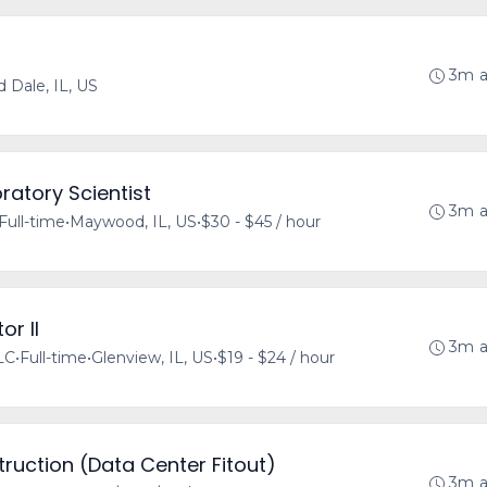
3m 
 Dale, IL, US
ratory Scientist
3m 
Full-time
•
Maywood, IL, US
•
$30 - $45 / hour
or II
3m 
LLC
•
Full-time
•
Glenview, IL, US
•
$19 - $24 / hour
ruction (Data Center Fitout)
3m 