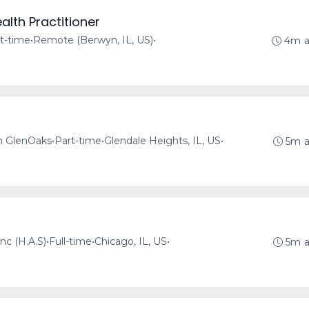
alth Practitioner
t-time
•
Remote (Berwyn, IL, US)
•
4m 
h GlenOaks
•
Part-time
•
Glendale Heights, IL, US
•
5m 
nc (H.A.S)
•
Full-time
•
Chicago, IL, US
•
5m 