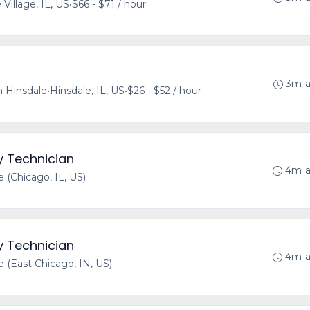
 Village, IL, US
•
$66 - $71 / hour
3m 
 Hinsdale
•
Hinsdale, IL, US
•
$26 - $52 / hour
y Technician
4m 
(Chicago, IL, US)
y Technician
4m 
(East Chicago, IN, US)