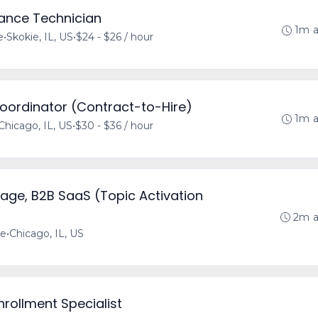
rance Technician
1m 
e
•
Skokie, IL, US
•
$24 - $26 / hour
Coordinator (Contract-to-Hire)
1m 
Chicago, IL, US
•
$30 - $36 / hour
age, B2B SaaS (Topic Activation
2m 
me
•
Chicago, IL, US
nrollment Specialist