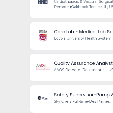
Cardiothoracic & Vascular Surgical
Remote (Oakbrook Terrace, IL, U
Core Lab - Medical Lab Sci
Loyola University Health System
•
Quality Assurance Analyst
AAOS
•
Remote (Rosemont, IL, US
Safety Supervisor-Ramp 
Sky Chefs
•
Full-time
•
Des Plaines, 