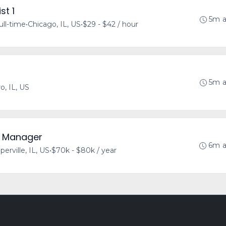
st 1
5m 
ull-time
•
Chicago, IL, US
•
$29 - $42 / hour
5m 
o, IL, US
y Manager
6m 
perville, IL, US
•
$70k - $80k / year