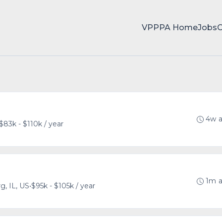
VPPPA Home
Jobs
4w 
$83k - $110k / year
1m 
, IL, US
•
$95k - $105k / year