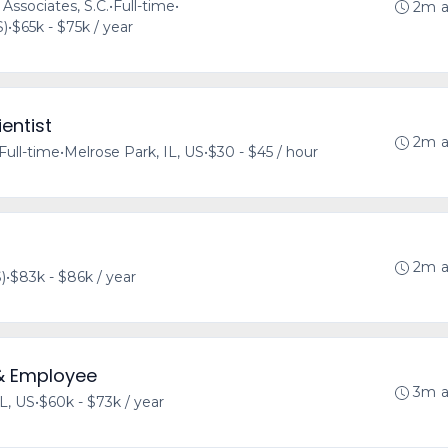
 Associates, S.C.
•
Full-time
•
2m 
S)
•
$65k - $75k / year
entist
2m 
Full-time
•
Melrose Park, IL, US
•
$30 - $45 / hour
2m 
)
•
$83k - $86k / year
& Employee
3m 
IL, US
•
$60k - $73k / year