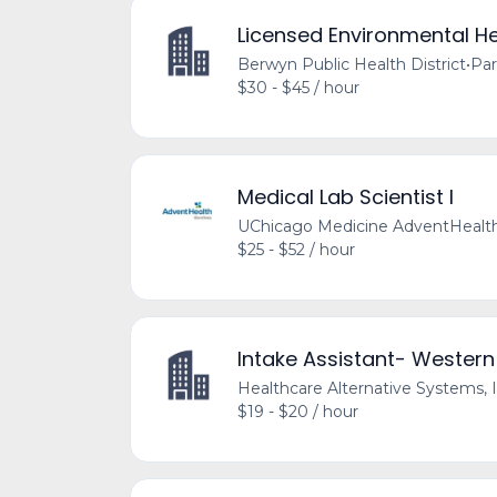
Licensed Environmental He
Berwyn Public Health District
•
Par
$30 - $45 / hour
Medical Lab Scientist I
UChicago Medicine AdventHealt
$25 - $52 / hour
Intake Assistant- Western
Healthcare Alternative Systems, I
$19 - $20 / hour