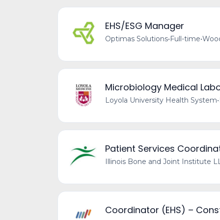
EHS/ESG Manager
Optimas Solutions
•
Full-time
•
Wood
Microbiology Medical Labo
Loyola University Health System
•
Patient Services Coordinat
Illinois Bone and Joint Institute 
Coordinator (EHS) – Const