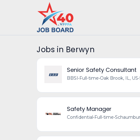
Jobs in Berwyn
Senior Safety Consultant
BBSI
•
Full-time
•
Oak Brook, IL, US
•
Safety Manager
Confidential
•
Full-time
•
Schaumburg