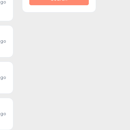
ago
ago
ago
ago