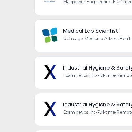
Manpower Engineering
•
Elk Grove
Medical Lab Scientist I
UChicago Medicine AdventHealth
Industrial Hygiene & Safet
Examinetics Inc
•
Full-time
•
Remote 
Industrial Hygiene & Safet
Examinetics Inc
•
Full-time
•
Remote 