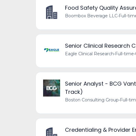
Food Safety Quality Assu
Boombox Beverage LLC
•
Full-tim
Senior Clinical Research 
Eagle Clinical Research
•
Full-time
•
Senior Analyst - BCG Vant
Track)
Boston Consulting Group
•
Full-ti
Credentialing & Provider E