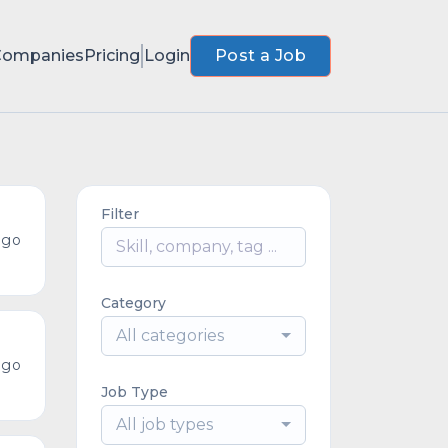
Companies
Pricing
Login
Post a Job
Filter
ago
Category
All categories
ago
Job Type
All job types