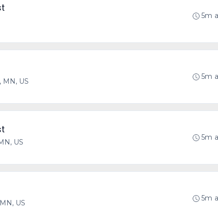
st
5m 
5m 
, MN, US
st
5m 
 MN, US
5m 
, MN, US