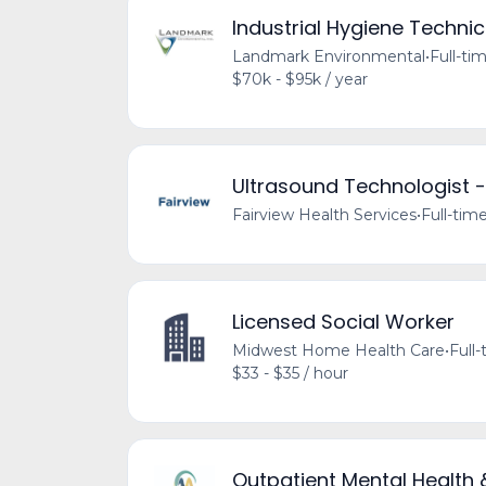
Industrial Hygiene Technic
Landmark Environmental
•
Full-ti
$70k - $95k / year
Ultrasound Technologist -
Fairview Health Services
•
Full-tim
Licensed Social Worker
Midwest Home Health Care
•
Full
$33 - $35 / hour
Outpatient Mental Health 