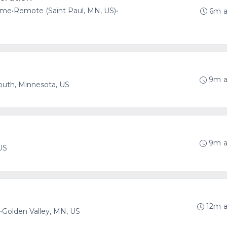
time
•
Remote (Saint Paul, MN, US)
•
6m 
9m 
uth, Minnesota, US
9m 
US
12m 
•
Golden Valley, MN, US