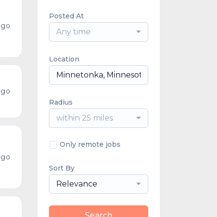
Posted At
ago
Any time
Location
ago
Radius
within 25 miles
Only remote jobs
ago
Sort By
Relevance
Search