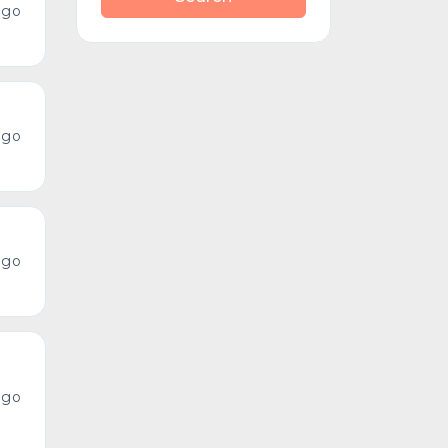
ago
ago
ago
ago