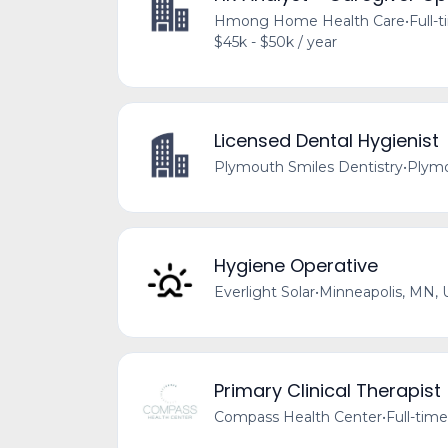
Hmong Home Health Care
•
Full-
$45k - $50k / year
Licensed Dental Hygienist
Plymouth Smiles Dentistry
•
Plymo
Hygiene Operative
Everlight Solar
•
Minneapolis, MN, 
Primary Clinical Therapist
Compass Health Center
•
Full-time