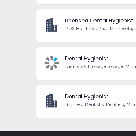
Licensed Dental Hygienist
PDS Health
•
St. Paul, Minnesota, 
Dental Hygienist
Dentists Of Savage
•
Savage, Minn
Dental Hygienist
Richfield Dentistry
•
Richfield, Min