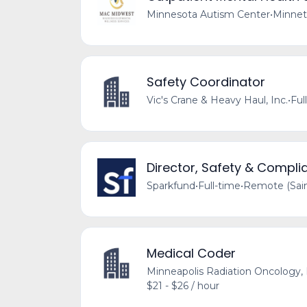
Minnesota Autism Center
•
Minnet
Safety Coordinator
Vic's Crane & Heavy Haul, Inc.
•
Ful
Director, Safety & Compli
Sparkfund
•
Full-time
•
Remote (Sain
Medical Coder
Minneapolis Radiation Oncology, 
$21 - $26 / hour