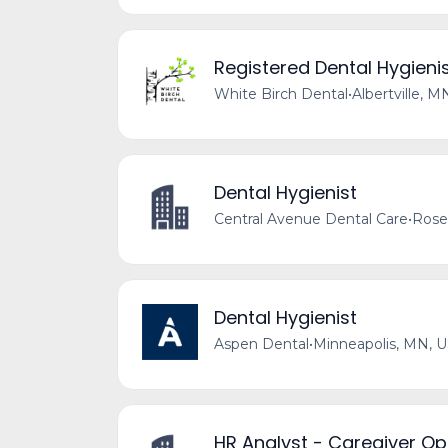
Registered Dental Hygieni
White Birch Dental
•
Albertville, M
Dental Hygienist
Central Avenue Dental Care
•
Rose
Dental Hygienist
Aspen Dental
•
Minneapolis, MN, 
HR Analyst - Caregiver Op