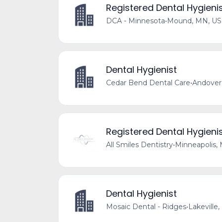
Registered Dental Hygieni
DCA - Minnesota
•
Mound, MN, US
Dental Hygienist
Cedar Bend Dental Care
•
Andover
Registered Dental Hygieni
All Smiles Dentistry
•
Minneapolis,
Dental Hygienist
Mosaic Dental - Ridges
•
Lakeville