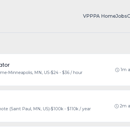
VPPPA Home
Jobs
ator
1m 
time
•
Minneapolis, MN, US
•
$24 - $36 / hour
2m 
te (Saint Paul, MN, US)
•
$100k - $110k / year