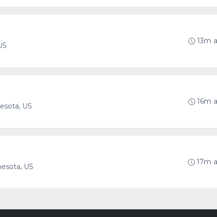
13m 
US
16m 
esota, US
17m 
nesota, US