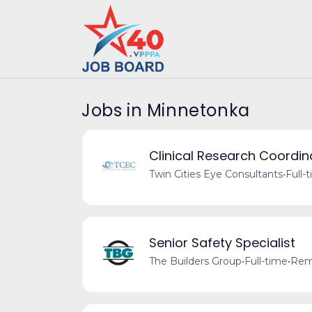
Jobs in Minnetonka
Clinical Research Coordin
Twin Cities Eye Consultants
•
Full-
Senior Safety Specialist
The Builders Group
•
Full-time
•
Remo