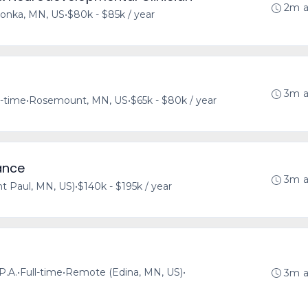
2m 
onka, MN, US
•
$80k - $85k / year
3m 
l-time
•
Rosemount, MN, US
•
$65k - $80k / year
ance
3m 
t Paul, MN, US)
•
$140k - $195k / year
P.A.
•
Full-time
•
Remote (Edina, MN, US)
•
3m 