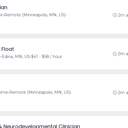
ian
me
•
Remote (Minneapolis, MN, US)
•
2m 
 Float
2m 
e
•
Edina, MN, US
•
$41 - $58 / hour
-time
•
Remote (Minneapolis, MN, US)
•
2m 
& Neurodevelopmental Clinician