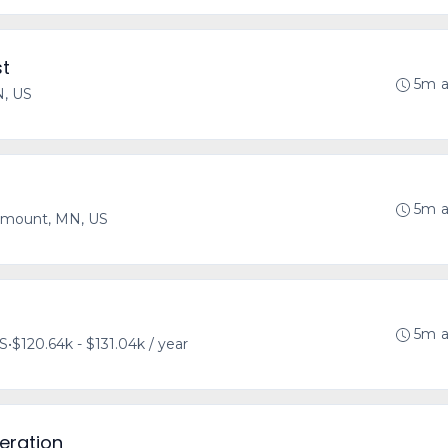
st
5m 
N, US
5m 
mount, MN, US
5m 
US
•
$120.64k - $131.04k / year
eration