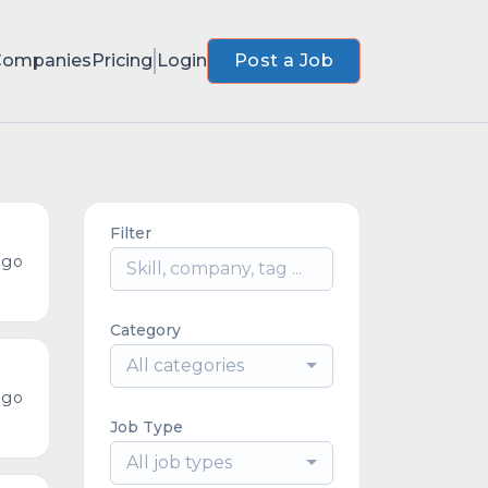
Companies
Pricing
Login
Post a Job
Filter
ago
Category
All categories
ago
Job Type
All job types