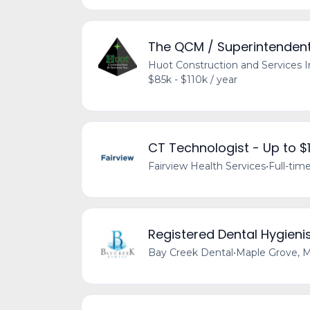
The QCM / Superintendent 
Huot Construction and Services I
$85k - $110k / year
CT Technologist - Up to 
Fairview Health Services
•
Full-tim
Registered Dental Hygieni
Bay Creek Dental
•
Maple Grove, 