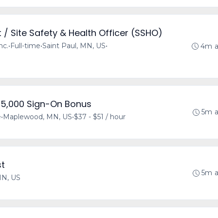
/ Site Safety & Health Officer (SSHO)
nc.
•
Full-time
•
Saint Paul, MN, US
•
4m 
$15,000 Sign-On Bonus
5m 
e
•
Maplewood, MN, US
•
$37 - $51 / hour
st
5m 
MN, US