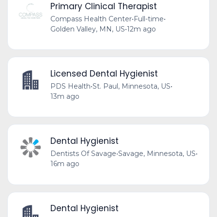
Primary Clinical Therapist
Compass Health Center
•
Full-time
•
Golden Valley, MN, US
•
12m ago
Licensed Dental Hygienist
PDS Health
•
St. Paul, Minnesota, US
•
13m ago
Dental Hygienist
Dentists Of Savage
•
Savage, Minnesota, US
•
16m ago
Dental Hygienist