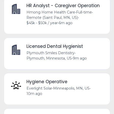
HR Analyst - Caregiver Operation
Hmong Home Health Care
•
Full-time
•
Remote (Saint Paul, MN, US)
•
$45k - $50k / year
•
6m ago
Licensed Dental Hygienist
Plymouth Smiles Dentistry
•
Plymouth, Minnesota, US
•
9m ago
Hygiene Operative
Everlight Solar
•
Minneapolis, MN, US
•
10m ago