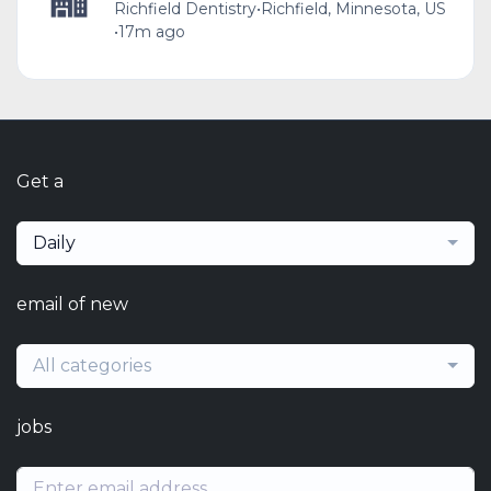
Richfield Dentistry
•
Richfield, Minnesota, US
•
17m ago
Get a
Daily
email of new
All categories
jobs