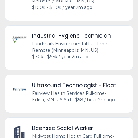
Remote (Saint Paul, MN, US)
•
$100k - $110k / year
•
2m ago
Industrial Hygiene Technician
Landmark Environmental
•
Full-time
•
Remote (Minneapolis, MN, US)
•
$70k - $95k / year
•
2m ago
Ultrasound Technologist - Float
Fairview Health Services
•
Full-time
•
Edina, MN, US
•
$41 - $58 / hour
•
2m ago
Licensed Social Worker
Midwest Home Health Care
•
Full-time
•