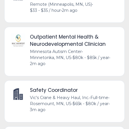
Remote (Minneapolis, MN, US)
•
$33 - $35 / hour
•
2m ago
Outpatient Mental Health &
Neurodevelopmental Clinician
Minnesota Autism Center
•
Minnetonka, MN, US
•
$80k - $85k / year
•
2m ago
Safety Coordinator
Vic's Crane & Heavy Haul, Inc.
•
Full-time
•
Rosemount, MN, US
•
$65k - $80k / year
•
3m ago