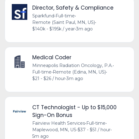
Director, Safety & Compliance
Sparkfund
•
Full-time
•
Remote (Saint Paul, MN, US)
•
$140k - $195k / year
•
3m ago
Medical Coder
Minneapolis Radiation Oncology, P.A.
•
Full-time
•
Remote (Edina, MN, US)
•
$21 - $26 / hour
•
3m ago
CT Technologist - Up to $15,000
Sign-On Bonus
Fairview Health Services
•
Full-time
•
Maplewood, MN, US
•
$37 - $51 / hour
•
5m ago