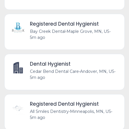
Registered Dental Hygienist
Bay Creek Dental
•
Maple Grove, MN, US
•
5m ago
Dental Hygienist
Cedar Bend Dental Care
•
Andover, MN, US
•
5m ago
Registered Dental Hygienist
All Smiles Dentistry
•
Minneapolis, MN, US
•
5m ago