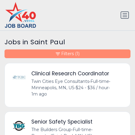
Jobs in Saint Paul
Filters
(1)
Clinical Research Coordinator
Twin Cities Eye Consultants
•
Full-time
•
Minneapolis, MN, US
•
$24 - $36 / hour
•
1m ago
Senior Safety Specialist
The Builders Group
•
Full-time
•