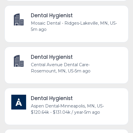
Dental Hygienist
Mosaic Dental - Ridges
•
Lakeville, MN, US
•
5m ago
Dental Hygienist
Central Avenue Dental Care
•
Rosemount, MN, US
•
5m ago
Dental Hygienist
Aspen Dental
•
Minneapolis, MN, US
•
$120.64k - $131.04k / year
•
5m ago