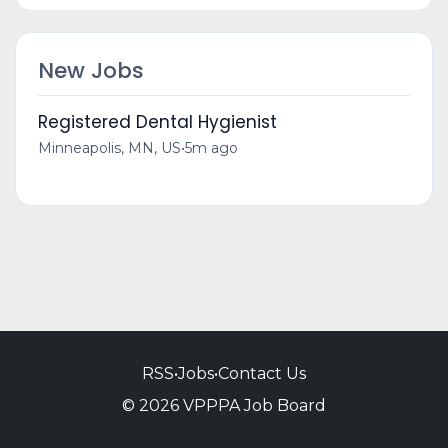
New Jobs
Registered Dental Hygienist
Minneapolis, MN, US
•
5m ago
RSS
•
Jobs
•
Contact Us
© 2026 VPPPA Job Board