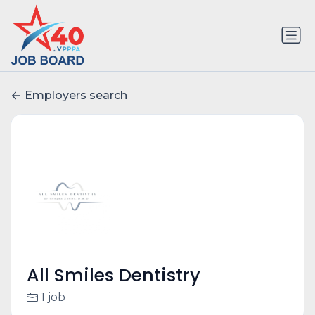
Employers search
All Smiles Dentistry
1 job