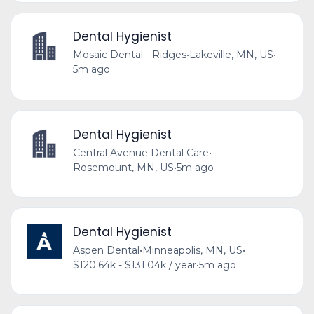
Dental Hygienist
Mosaic Dental - Ridges
•
Lakeville, MN, US
•
5m ago
Dental Hygienist
Central Avenue Dental Care
•
Rosemount, MN, US
•
5m ago
Dental Hygienist
Aspen Dental
•
Minneapolis, MN, US
•
$120.64k - $131.04k / year
•
5m ago