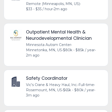
Remote (Minneapolis, MN, US)
•
$33 - $35 / hour
•
2m ago
Outpatient Mental Health &
Neurodevelopmental Clinician
Minnesota Autism Center
•
Minnetonka, MN, US
•
$80k - $85k / year
•
2m ago
Safety Coordinator
Vic's Crane & Heavy Haul, Inc.
•
Full-time
•
Rosemount, MN, US
•
$65k - $80k / year
•
3m ago