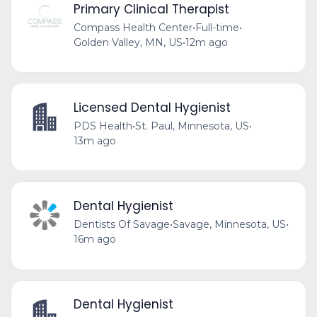
Primary Clinical Therapist
Compass Health Center
•
Full-time
•
Golden Valley, MN, US
•
12m ago
Licensed Dental Hygienist
PDS Health
•
St. Paul, Minnesota, US
•
13m ago
Dental Hygienist
Dentists Of Savage
•
Savage, Minnesota, US
•
16m ago
Dental Hygienist