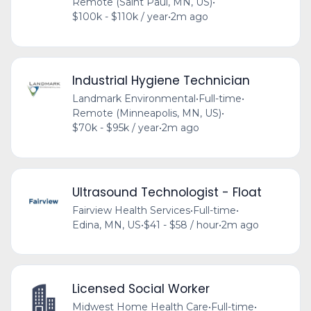
Remote (Saint Paul, MN, US)
•
$100k - $110k / year
•
2m ago
Industrial Hygiene Technician
Landmark Environmental
•
Full-time
•
Remote (Minneapolis, MN, US)
•
$70k - $95k / year
•
2m ago
Ultrasound Technologist - Float
Fairview Health Services
•
Full-time
•
Edina, MN, US
•
$41 - $58 / hour
•
2m ago
Licensed Social Worker
Midwest Home Health Care
•
Full-time
•