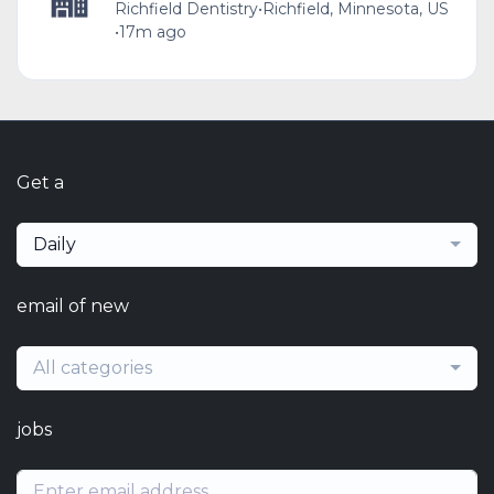
Richfield Dentistry
•
Richfield, Minnesota, US
•
17m ago
Get a
Daily
email of new
All categories
jobs