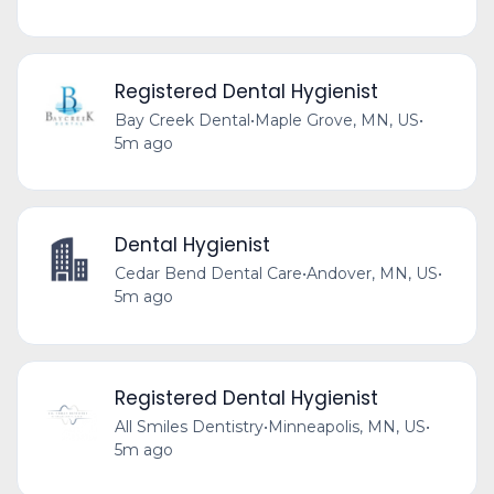
Registered Dental Hygienist
Bay Creek Dental
•
Maple Grove, MN, US
•
5m ago
Dental Hygienist
Cedar Bend Dental Care
•
Andover, MN, US
•
5m ago
Registered Dental Hygienist
All Smiles Dentistry
•
Minneapolis, MN, US
•
5m ago