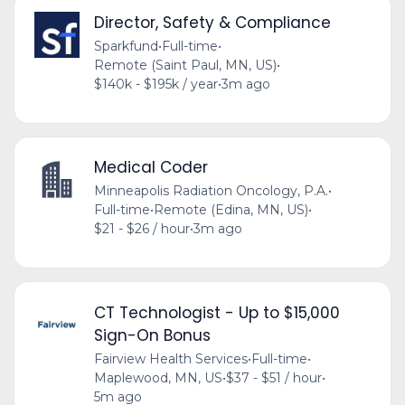
Director, Safety & Compliance
Sparkfund
•
Full-time
•
Remote (Saint Paul, MN, US)
•
$140k - $195k / year
•
3m ago
Medical Coder
Minneapolis Radiation Oncology, P.A.
•
Full-time
•
Remote (Edina, MN, US)
•
$21 - $26 / hour
•
3m ago
CT Technologist - Up to $15,000
Sign-On Bonus
Fairview Health Services
•
Full-time
•
Maplewood, MN, US
•
$37 - $51 / hour
•
5m ago