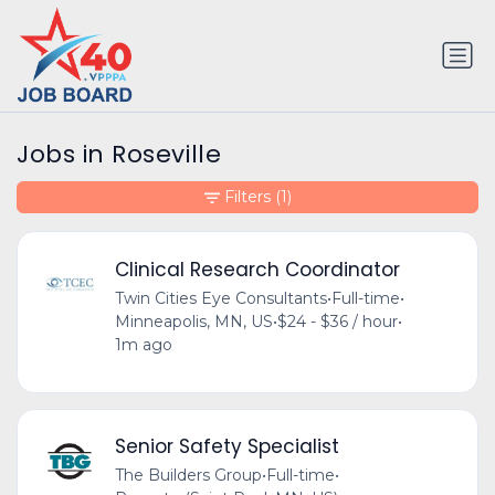
Jobs in Roseville
Filters
(1)
Clinical Research Coordinator
Twin Cities Eye Consultants
•
Full-time
•
Minneapolis, MN, US
•
$24 - $36 / hour
•
1m ago
Senior Safety Specialist
The Builders Group
•
Full-time
•