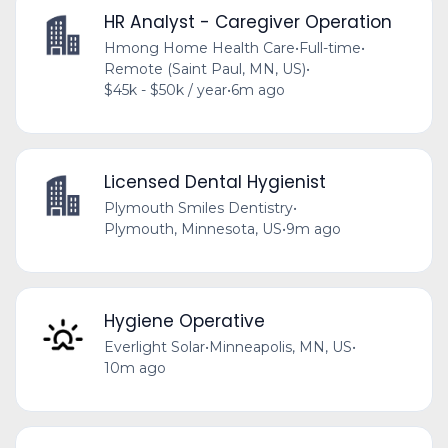
HR Analyst - Caregiver Operation
Hmong Home Health Care
•
Full-time
•
Remote (Saint Paul, MN, US)
•
$45k - $50k / year
•
6m ago
Licensed Dental Hygienist
Plymouth Smiles Dentistry
•
Plymouth, Minnesota, US
•
9m ago
Hygiene Operative
Everlight Solar
•
Minneapolis, MN, US
•
10m ago