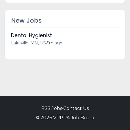
New Jobs
Dental Hygienist
Lakeville, MN, US
•
5m ago
RSS
•
Jobs
•
Contact Us
© 2026 VPPPA Job Board