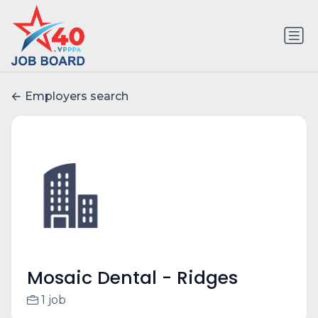
Employers search
Mosaic Dental - Ridges
1 job