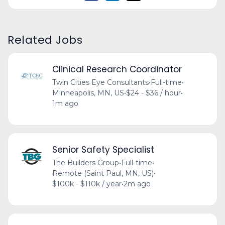
Related Jobs
Clinical Research Coordinator
Twin Cities Eye Consultants
•
Full-time
•
Minneapolis, MN, US
•
$24 - $36 / hour
•
1m ago
Senior Safety Specialist
The Builders Group
•
Full-time
•
Remote (Saint Paul, MN, US)
•
$100k - $110k / year
•
2m ago