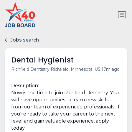
Jobs search
Dental Hygienist
•
•
Richfield Dentistry
Richfield, Minnesota, US
17m ago
Description:
Now is the time to join Richfield Dentistry. You
will have opportunities to learn new skills
from our team of experienced professionals. If
you're ready to take your career to the next
level and gain valuable experience, apply
today!