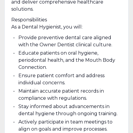
and deliver comprehensive healthcare
solutions.
Responsibilities
As a Dental Hygienist, you will:
Provide preventive dental care aligned
with the Owner Dentist clinical culture.
Educate patients on oral hygiene,
periodontal health, and the Mouth Body
Connection.
Ensure patient comfort and address
individual concerns.
Maintain accurate patient records in
compliance with regulations.
Stay informed about advancements in
dental hygiene through ongoing training.
Actively participate in team meetings to
align on goals and improve processes.