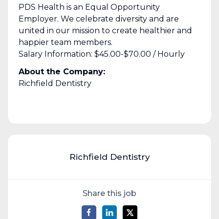
PDS Health is an Equal Opportunity
Employer. We celebrate diversity and are
united in our mission to create healthier and
happier team members.
Salary Information: $45.00-$70.00 / Hourly
About the Company:
Richfield Dentistry
Richfield Dentistry
Share this job