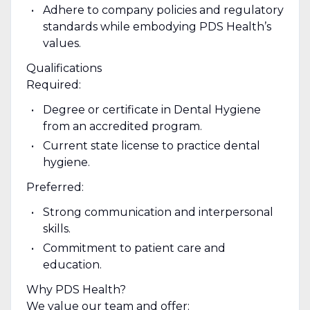
Adhere to company policies and regulatory
standards while embodying PDS Health’s
values.
Qualifications
Required:
Degree or certificate in Dental Hygiene
from an accredited program.
Current state license to practice dental
hygiene.
Preferred:
Strong communication and interpersonal
skills.
Commitment to patient care and
education.
Why PDS Health?
We value our team and offer: