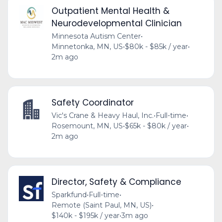
Outpatient Mental Health &
Neurodevelopmental Clinician
Minnesota Autism Center
•
Minnetonka, MN, US
•
$80k - $85k / year
•
2m ago
Safety Coordinator
Vic's Crane & Heavy Haul, Inc.
•
Full-time
•
Rosemount, MN, US
•
$65k - $80k / year
•
2m ago
Director, Safety & Compliance
Sparkfund
•
Full-time
•
Remote (Saint Paul, MN, US)
•
$140k - $195k / year
•
3m ago