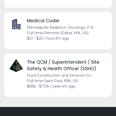
Medical Coder
Minneapolis Radiation Oncology, P.A.
•
Full-time
•
Remote (Edina, MN, US)
•
$21 - $26 / hour
•
3m ago
The QCM / Superintendent / Site
Safety & Health Officer (SSHO)
Huot Construction and Services Inc.
•
Full-time
•
Saint Paul, MN, US
•
$85k - $110k / year
•
4m ago