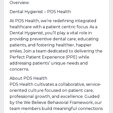
Overview:
Dental Hygienist – PDS Health
At PDS Health, we’re redefining integrated
healthcare with a patient centric focus. As a
Dental Hygienist, you’ll play a vital role in
providing preventive dental care, educating
patients, and fostering healthier, happier
smiles. Join a team dedicated to delivering the
Perfect Patient Experience (PPE) while
addressing patients’ unique needs and
concerns.
About PDS Health
PDS Health cultivates a collaborative, service-
oriented culture focused on patient care,
professional growth, and excellence. Guided
by the We Believe Behavioral Framework, our
team members build meaningful connections