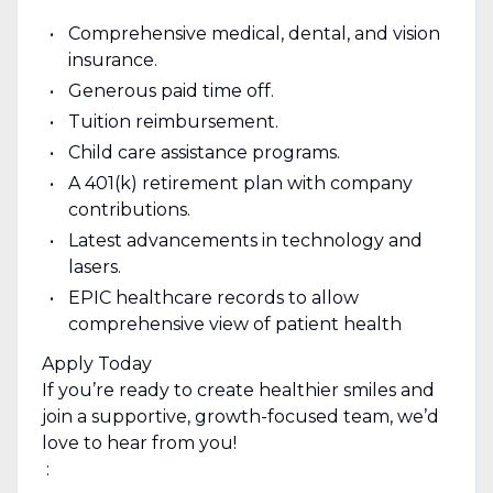
Comprehensive medical, dental, and vision
insurance.
Generous paid time off.
Tuition reimbursement.
Child care assistance programs.
A 401(k) retirement plan with company
contributions.
Latest advancements in technology and
lasers.
EPIC healthcare records to allow
comprehensive view of patient health
Apply Today
If you’re ready to create healthier smiles and
join a supportive, growth-focused team, we’d
love to hear from you!
‎ :