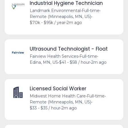
Industrial Hygiene Technician
Landmark Environmental
•
Full-time
•
Remote (Minneapolis, MN, US)
•
$70k - $95k / year
•
2m ago
Ultrasound Technologist - Float
Fairview Health Services
•
Full-time
•
Edina, MN, US
•
$41 - $58 / hour
•
2m ago
Licensed Social Worker
Midwest Home Health Care
•
Full-time
•
Remote (Minneapolis, MN, US)
•
$33 - $35 / hour
•
2m ago