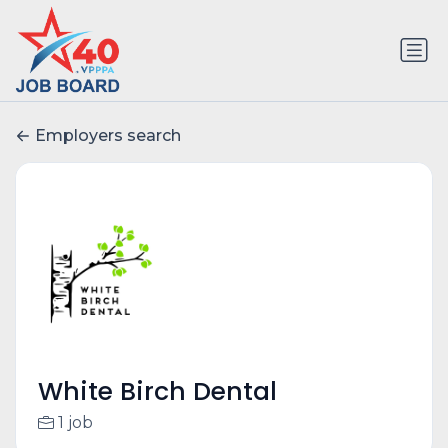
Employers search
White Birch Dental
1 job