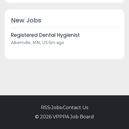
New Jobs
Registered Dental Hygienist
Albertville, MN, US
•
5m ago
RSS
•
Jobs
•
Contact Us
© 2026 VPPPA Job Board