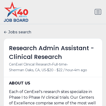
Jobs search
Research Admin Assistant -
Clinical Research
•
•
CenExel Clinical Research
Full-time
•
•
Sherman Oaks, CA, US
$20 - $22 / hour
4m ago
ABOUT US
Each of CenExel's research sites specialize in
Phase I to Phase IV clinical trials. Our Centers
of Excellence comprise some of the most well