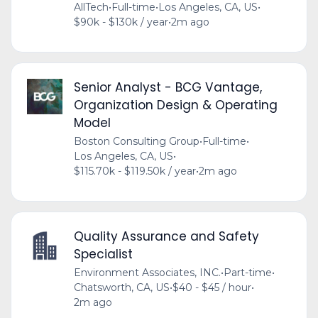
AllTech
•
Full-time
•
Los Angeles, CA, US
•
$90k - $130k / year
•
2m ago
Senior Analyst - BCG Vantage,
Organization Design & Operating
Model
Boston Consulting Group
•
Full-time
•
Los Angeles, CA, US
•
$115.70k - $119.50k / year
•
2m ago
Quality Assurance and Safety
Specialist
Environment Associates, INC.
•
Part-time
•
Chatsworth, CA, US
•
$40 - $45 / hour
•
2m ago