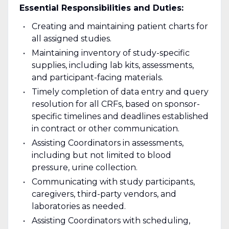
Essential Responsibilities and Duties:
Creating and maintaining patient charts for
all assigned studies.
Maintaining inventory of study-specific
supplies, including lab kits, assessments,
and participant-facing materials.
Timely completion of data entry and query
resolution for all CRFs, based on sponsor-
specific timelines and deadlines established
in contract or other communication.
Assisting Coordinators in assessments,
including but not limited to blood
pressure, urine collection.
Communicating with study participants,
caregivers, third-party vendors, and
laboratories as needed.
Assisting Coordinators with scheduling,