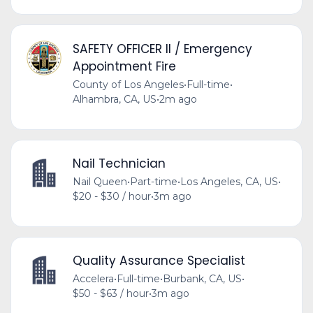
SAFETY OFFICER II / Emergency
Appointment Fire
County of Los Angeles
•
Full-time
•
Alhambra, CA, US
•
2m ago
Nail Technician
Nail Queen
•
Part-time
•
Los Angeles, CA, US
•
$20 - $30 / hour
•
3m ago
Quality Assurance Specialist
Accelera
•
Full-time
•
Burbank, CA, US
•
$50 - $63 / hour
•
3m ago