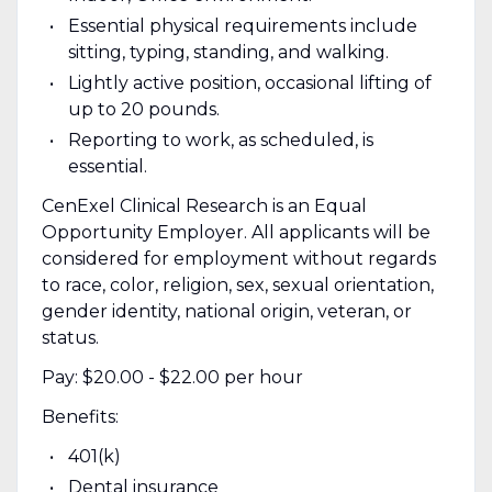
Essential physical requirements include
sitting, typing, standing, and walking.
Lightly active position, occasional lifting of
up to 20 pounds.
Reporting to work, as scheduled, is
essential.
CenExel Clinical Research is an Equal
Opportunity Employer. All applicants will be
considered for employment without regards
to race, color, religion, sex, sexual orientation,
gender identity, national origin, veteran, or
status.
Pay: $20.00 - $22.00 per hour
Benefits:
401(k)
Dental insurance