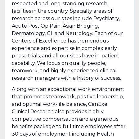
respected and long-standing research
facilities in the country. Specialty areas of
research across our sites include Psychiatry,
Acute Post Op Pain, Asian Bridging,
Dermatology, GI, and Neurology. Each of our
Centers of Excellence has tremendous
experience and expertise in complex early
phase trials, and all our sites have in-patient
capability. We focus on quality people,
teamwork, and highly experienced clinical
research managers with a history of success.
Along with an exceptional work environment
that promotes teamwork, positive leadership,
and optimal work-life balance, CenExel
Clinical Research also provides highly
competitive compensation and a generous
benefits package to full time employees after
30 days of employment including Health