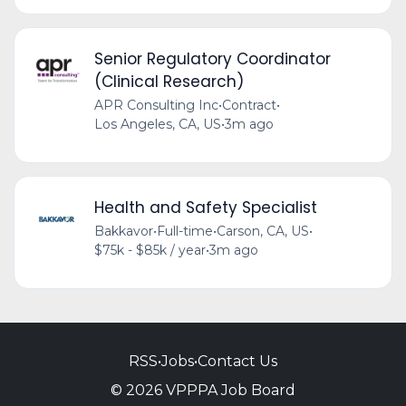
Senior Regulatory Coordinator
(Clinical Research)
APR Consulting Inc
•
Contract
•
Los Angeles, CA, US
•
3m ago
Health and Safety Specialist
Bakkavor
•
Full-time
•
Carson, CA, US
•
$75k - $85k / year
•
3m ago
RSS
•
Jobs
•
Contact Us
© 2026 VPPPA Job Board