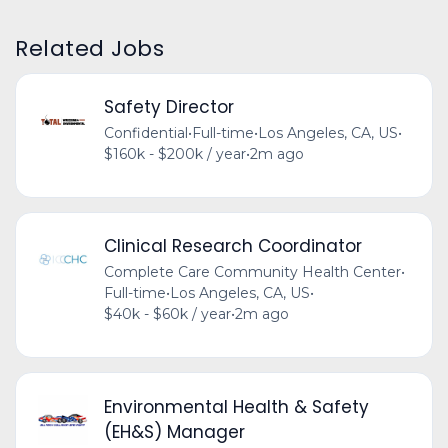
Related Jobs
Safety Director
Confidential
•
Full-time
•
Los Angeles, CA, US
•
$160k - $200k / year
•
2m ago
Clinical Research Coordinator
Complete Care Community Health Center
•
Full-time
•
Los Angeles, CA, US
•
$40k - $60k / year
•
2m ago
Environmental Health & Safety
(EH&S) Manager