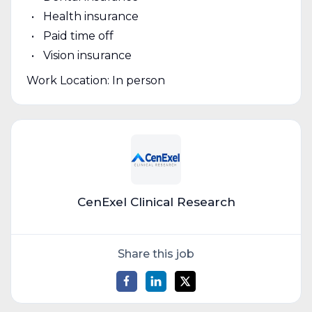
Health insurance
Paid time off
Vision insurance
Work Location: In person
CenExel Clinical Research
Share this job