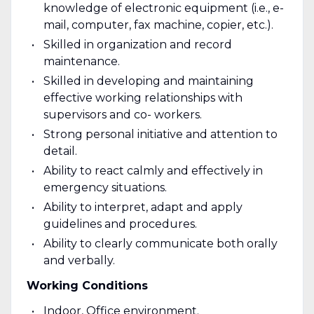
knowledge of electronic equipment (i.e., e-
mail, computer, fax machine, copier, etc.).
Skilled in organization and record
maintenance.
Skilled in developing and maintaining
effective working relationships with
supervisors and co- workers.
Strong personal initiative and attention to
detail.
Ability to react calmly and effectively in
emergency situations.
Ability to interpret, adapt and apply
guidelines and procedures.
Ability to clearly communicate both orally
and verbally.
Working Conditions
Indoor, Office environment.