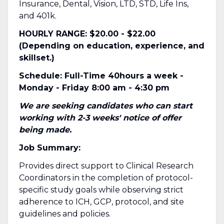
Insurance, Dental, Vision, LTD, STD, Life Ins,
and 401k.
HOURLY RANGE: $20.00 - $22.00
(Depending on education, experience, and
skillset.)
Schedule: Full-Time 40hours a week -
Monday - Friday 8:00 am - 4:30 pm
We are seeking candidates who can start
working with 2-3 weeks' notice of offer
being made.
Job Summary:
Provides direct support to Clinical Research
Coordinators in the completion of protocol-
specific study goals while observing strict
adherence to ICH, GCP, protocol, and site
guidelines and policies.