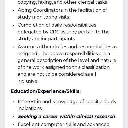
copying, faxing, and other clerical tasks.
Aiding Coordinators in the facilitation of
study monitoring visits.
Completion of daily responsibilities
delegated by CRC as they pertain to the
study and/or participants.
Assumes other duties and responsibilities as
assigned. The above responsibilities are a
general description of the level and nature
of the work assigned to this classification
and are not to be considered as all
inclusive.
Education/Experience/Skills:
Interest in and knowledge of specific study
indications.
Seeking a career within clinical research
Excellent computer skills and advanced