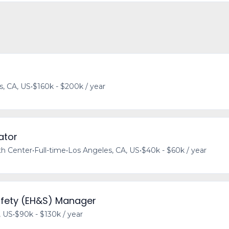
s, CA, US
•
$160k - $200k / year
ator
h Center
•
Full-time
•
Los Angeles, CA, US
•
$40k - $60k / year
afety (EH&S) Manager
, US
•
$90k - $130k / year