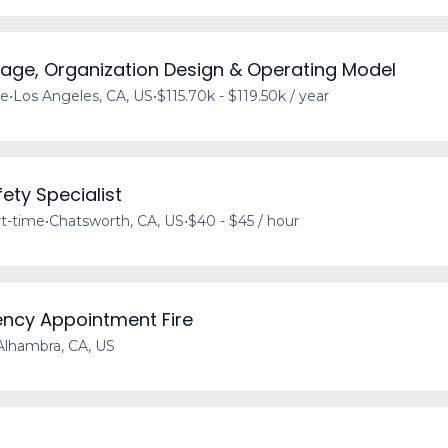
tage, Organization Design & Operating Model
me
•
Los Angeles, CA, US
•
$115.70k - $119.50k / year
ety Specialist
t-time
•
Chatsworth, CA, US
•
$40 - $45 / hour
ency Appointment Fire
Alhambra, CA, US