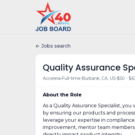
Jobs search
Quality Assurance Spe
•
•
•
Accelera
Full-time
Burbank, CA, US
$50 - $6
About the Role
As a Quality Assurance Specialist, you w
by ensuring our products and processe
leverage your expertise in complianc
improvement, mentor team members on 
directly impact product integrity.