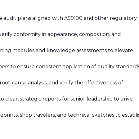
audit plans aligned with AS9100 and other regulatory
erify conformity in appearance, composition, and
raining modules and knowledge assessments to elevate
s to ensure consistent application of quality standard
root-cause analysis, and verify the effectiveness of
 clear, strategic reports for senior leadership to drive
rints, shop travelers, and technical sketches to establi