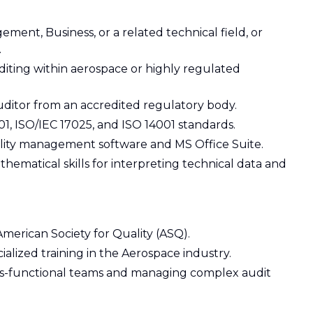
ment, Business, or a related technical field, or
.
uditing within aerospace or highly regulated
auditor from an accredited regulatory body.
1, ISO/IEC 17025, and ISO 14001 standards.
uality management software and MS Office Suite.
hematical skills for interpreting technical data and
American Society for Quality (ASQ).
alized training in the Aerospace industry.
oss-functional teams and managing complex audit