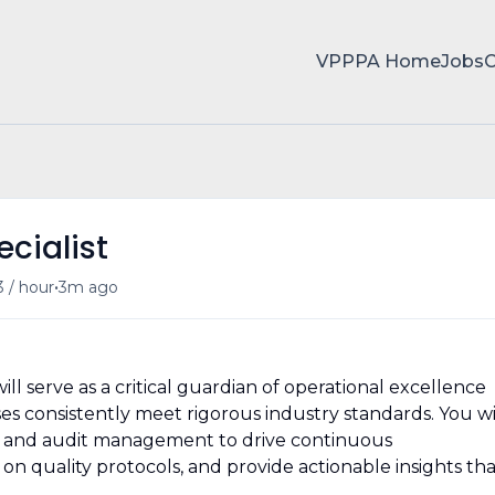
VPPPA Home
Jobs
cialist
•
3 / hour
3m ago
ill serve as a critical guardian of operational excellence
s consistently meet rigorous industry standards. You wi
e and audit management to drive continuous
quality protocols, and provide actionable insights tha