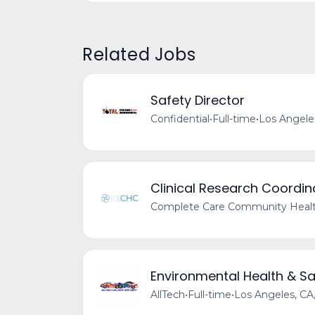
Related Jobs
Safety Director
Confidential
•
Full-time
•
Los Angele
Clinical Research Coordin
Complete Care Community Healt
Environmental Health & S
AllTech
•
Full-time
•
Los Angeles, CA