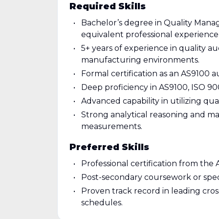
Required Skills
Bachelor’s degree in Quality Manage
equivalent professional experience
5+ years of experience in quality a
manufacturing environments.
Formal certification as an AS9100 
Deep proficiency in AS9100, ISO 900
Advanced capability in utilizing q
Strong analytical reasoning and mat
measurements.
Preferred Skills
Professional certification from the 
Post-secondary coursework or speci
Proven track record in leading cr
schedules.