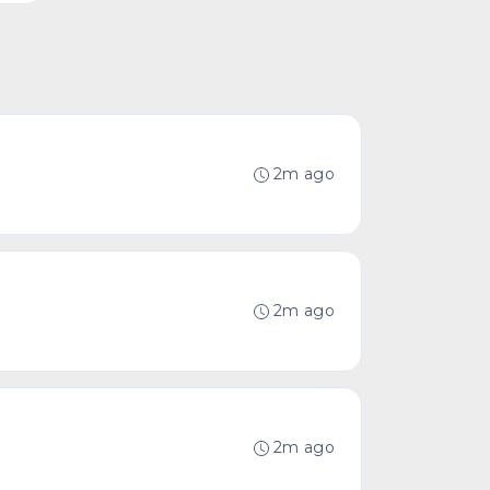
2m ago
2m ago
2m ago