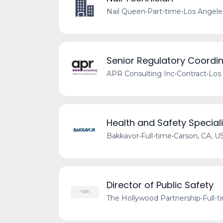
Nail Queen
•
Part-time
•
Los Angele
Senior Regulatory Coordin
APR Consulting Inc
•
Contract
•
Los
Health and Safety Speciali
Bakkavor
•
Full-time
•
Carson, CA, U
Director of Public Safety
The Hollywood Partnership
•
Full-