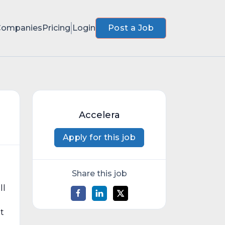
Companies
Pricing
Login
Post a Job
Accelera
Apply for this job
Share this job
ll
t