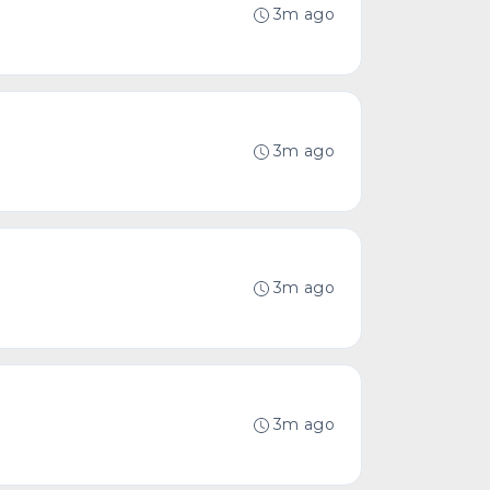
3m ago
3m ago
3m ago
3m ago