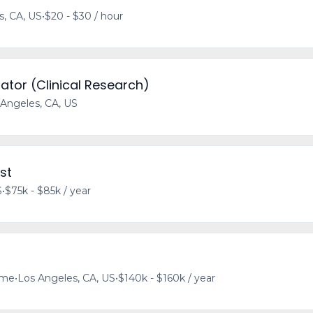
s, CA, US
•
$20 - $30 / hour
ator (Clinical Research)
 Angeles, CA, US
st
S
•
$75k - $85k / year
time
•
Los Angeles, CA, US
•
$140k - $160k / year