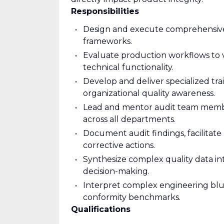
Responsibilities
Design and execute comprehensive 
frameworks.
Evaluate production workflows to v
technical functionality.
Develop and deliver specialized t
organizational quality awareness.
Lead and mentor audit team member
across all departments.
Document audit findings, facilitate 
corrective actions.
Synthesize complex quality data into
decision-making.
Interpret complex engineering bluep
conformity benchmarks.
Qualifications