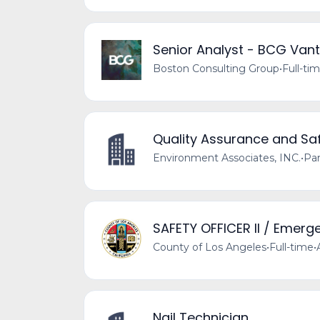
Senior Analyst - BCG Van
Boston Consulting Group
•
Full-ti
Quality Assurance and Saf
Environment Associates, INC.
•
Par
SAFETY OFFICER II / Emerg
County of Los Angeles
•
Full-time
•
Nail Technician