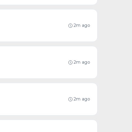
2m ago
2m ago
2m ago