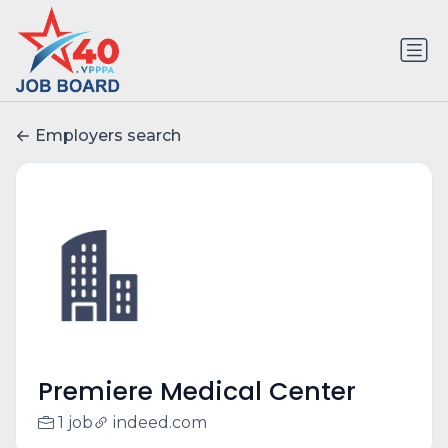
Employers search
Premiere Medical Center
1 job
indeed.com