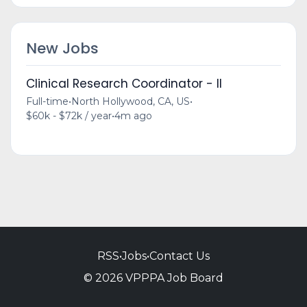
New Jobs
Clinical Research Coordinator - II
Full-time
•
North Hollywood, CA, US
•
$60k - $72k / year
•
4m ago
RSS
•
Jobs
•
Contact Us
© 2026 VPPPA Job Board