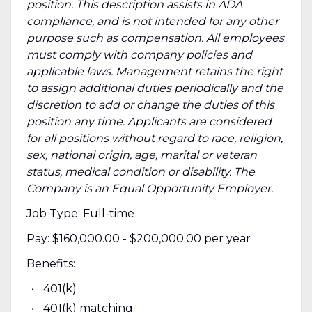
position. This description assists in ADA
compliance, and is not intended for any other
purpose such as compensation. All employees
must comply with company policies and
applicable laws. Management retains the right
to assign additional duties periodically and the
discretion to add or change the duties of this
position any time. Applicants are considered
for all positions without regard to race, religion,
sex, national origin, age, marital or veteran
status, medical condition or disability. The
Company is an Equal Opportunity Employer.
Job Type: Full-time
Pay: $160,000.00 - $200,000.00 per year
Benefits:
401(k)
401(k) matching