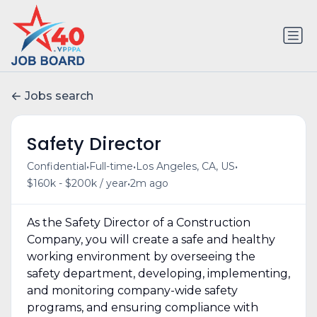
Jobs search
Safety Director
•
•
•
Confidential
Full-time
Los Angeles, CA, US
•
$160k - $200k / year
2m ago
As the Safety Director of a Construction
Company, you will create a safe and healthy
working environment by overseeing the
safety department, developing, implementing,
and monitoring company-wide safety
programs, and ensuring compliance with