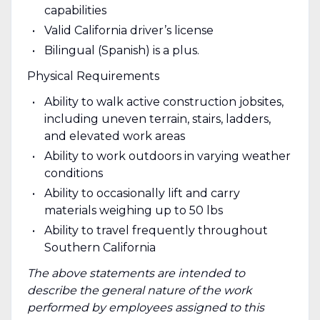
capabilities
Valid California driver’s license
Bilingual (Spanish) is a plus.
Physical Requirements
Ability to walk active construction jobsites,
including uneven terrain, stairs, ladders,
and elevated work areas
Ability to work outdoors in varying weather
conditions
Ability to occasionally lift and carry
materials weighing up to 50 lbs
Ability to travel frequently throughout
Southern California
The above statements are intended to
describe the general nature of the work
performed by employees assigned to this