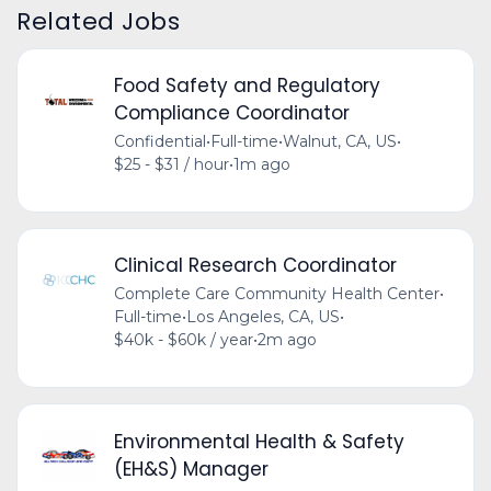
Related Jobs
Food Safety and Regulatory
Compliance Coordinator
Confidential
•
Full-time
•
Walnut, CA, US
•
$25 - $31 / hour
•
1m ago
Clinical Research Coordinator
Complete Care Community Health Center
•
Full-time
•
Los Angeles, CA, US
•
$40k - $60k / year
•
2m ago
Environmental Health & Safety
(EH&S) Manager