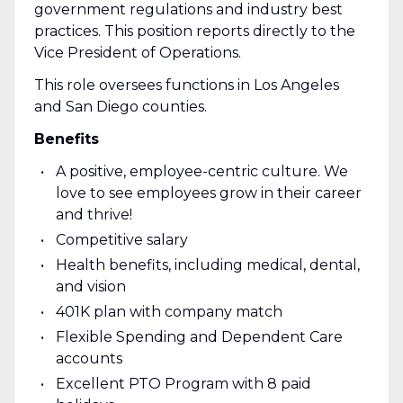
government regulations and industry best
practices. This position reports directly to the
Vice President of Operations.
This role oversees functions in Los Angeles
and San Diego counties.
Benefits
A positive, employee-centric culture. We
love to see employees grow in their career
and thrive!
Competitive salary
Health benefits, including medical, dental,
and vision
401K plan with company match
Flexible Spending and Dependent Care
accounts
Excellent PTO Program with 8 paid