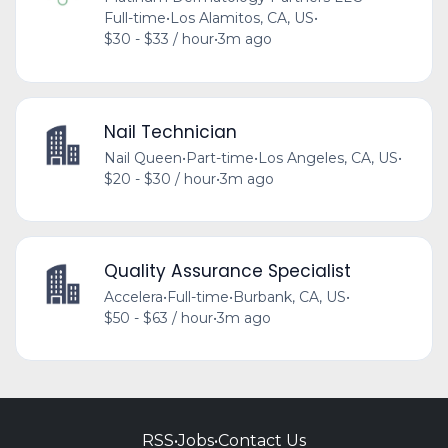
Full-time
•
Los Alamitos, CA, US
•
$30 - $33 / hour
•
3m ago
Nail Technician
Nail Queen
•
Part-time
•
Los Angeles, CA, US
•
$20 - $30 / hour
•
3m ago
Quality Assurance Specialist
Accelera
•
Full-time
•
Burbank, CA, US
•
$50 - $63 / hour
•
3m ago
RSS
•
Jobs
•
Contact Us