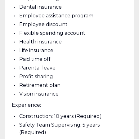
Dental insurance
Employee assistance program
Employee discount
Flexible spending account
Health insurance
Life insurance
Paid time off
Parental leave
Profit sharing
Retirement plan
Vision insurance
Experience:
Construction: 10 years (Required)
Safety Team Supervising: 5 years
(Required)