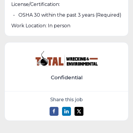
License/Certification:
OSHA 30 within the past 3 years (Required)
Work Location: In person
Confidential
Share this job