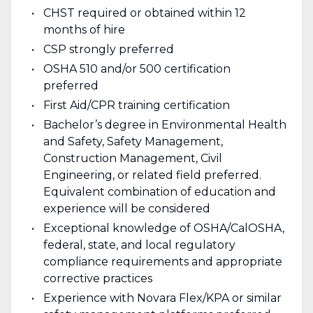
CHST required or obtained within 12
months of hire
CSP strongly preferred
OSHA 510 and/or 500 certification
preferred
First Aid/CPR training certification
Bachelor’s degree in Environmental Health
and Safety, Safety Management,
Construction Management, Civil
Engineering, or related field preferred.
Equivalent combination of education and
experience will be considered
Exceptional knowledge of OSHA/CalOSHA,
federal, state, and local regulatory
compliance requirements and appropriate
corrective practices
Experience with Novara Flex/KPA or similar