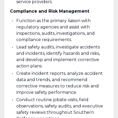
service providers.
Compliance and Risk Management
Function as the primary liaison with
regulatory agencies and assist with
inspections, audits, investigations, and
compliance requirements.
Lead safety audits, investigate accidents
and incidents, identify hazards and risks,
and develop and implement corrective
action plans.
Create incident reports, analyze accident
data and trends, and recommend
corrective measures to reduce risk and
improve safety performance.
Conduct routine jobsite visits, field
observations, safety audits, and executive
safety reviews throughout Southern