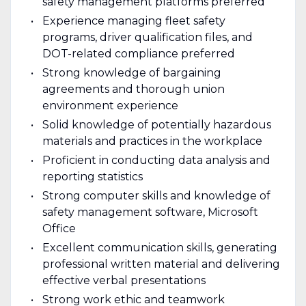
safety management platforms preferred
Experience managing fleet safety
programs, driver qualification files, and
DOT-related compliance preferred
Strong knowledge of bargaining
agreements and thorough union
environment experience
Solid knowledge of potentially hazardous
materials and practices in the workplace
Proficient in conducting data analysis and
reporting statistics
Strong computer skills and knowledge of
safety management software, Microsoft
Office
Excellent communication skills, generating
professional written material and delivering
effective verbal presentations
Strong work ethic and teamwork