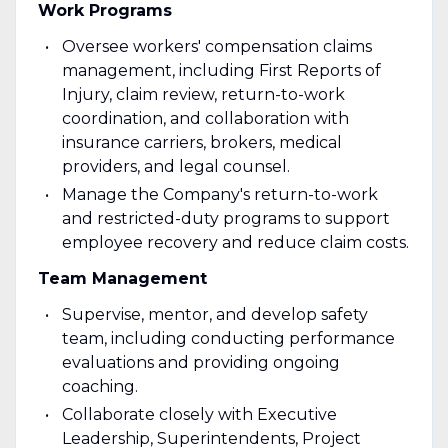
Work Programs
Oversee workers' compensation claims
management, including First Reports of
Injury, claim review, return-to-work
coordination, and collaboration with
insurance carriers, brokers, medical
providers, and legal counsel.
Manage the Company's return-to-work
and restricted-duty programs to support
employee recovery and reduce claim costs.
Team Management
Supervise, mentor, and develop safety
team, including conducting performance
evaluations and providing ongoing
coaching.
Collaborate closely with Executive
Leadership, Superintendents, Project