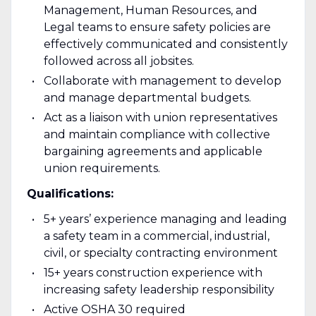
Management, Human Resources, and
Legal teams to ensure safety policies are
effectively communicated and consistently
followed across all jobsites.
Collaborate with management to develop
and manage departmental budgets.
Act as a liaison with union representatives
and maintain compliance with collective
bargaining agreements and applicable
union requirements.
Qualifications:
5+ years’ experience managing and leading
a safety team in a commercial, industrial,
civil, or specialty contracting environment
15+ years construction experience with
increasing safety leadership responsibility
Active OSHA 30 required