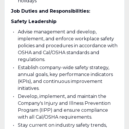
holidays
Job Duties and Responsibilities:
Safety Leadership
Advise management and develop,
implement, and enforce workplace safety
policies and procedures in accordance with
OSHA and Cal/OSHA standards and
regulations.
Establish company-wide safety strategy,
annual goals, key performance indicators
(KPIs), and continuous improvement
initiatives.
Develop, implement, and maintain the
Company's Injury and Illness Prevention
Program (IIPP) and ensure compliance
with all Cal/OSHA requirements.
Stay current on industry safety trends,