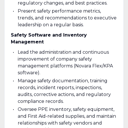
regulatory changes, and best practices.
Present safety performance metrics,
trends, and recommendations to executive
leadership on a regular basis.
Safety Software and Inventory
Management
Lead the administration and continuous
improvement of company safety
management platforms (Novara Flex/KPA
software).
Manage safety documentation, training
records, incident reports, inspections,
audits, corrective actions, and regulatory
compliance records.
Oversee PPE inventory, safety equipment,
and First Aid-related supplies, and maintain
relationships with safety vendors and