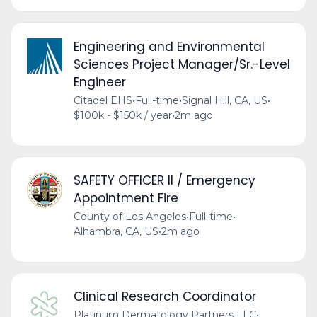
Engineering and Environmental
Sciences Project Manager/Sr.-Level
Engineer
Citadel EHS
•
Full-time
•
Signal Hill, CA, US
•
$100k - $150k / year
•
2m ago
SAFETY OFFICER II / Emergency
Appointment Fire
County of Los Angeles
•
Full-time
•
Alhambra, CA, US
•
2m ago
Clinical Research Coordinator
Platinum Dermatology Partners LLC
•