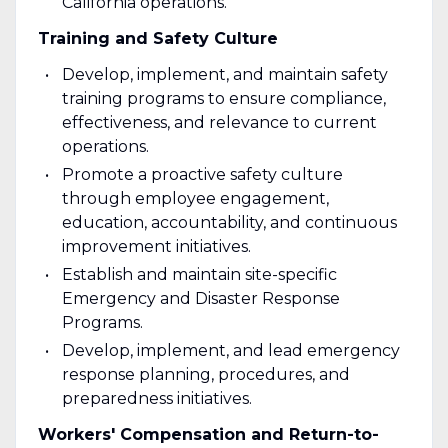
California operations.
Training and Safety Culture
Develop, implement, and maintain safety
training programs to ensure compliance,
effectiveness, and relevance to current
operations.
Promote a proactive safety culture
through employee engagement,
education, accountability, and continuous
improvement initiatives.
Establish and maintain site-specific
Emergency and Disaster Response
Programs.
Develop, implement, and lead emergency
response planning, procedures, and
preparedness initiatives.
Workers' Compensation and Return-to-