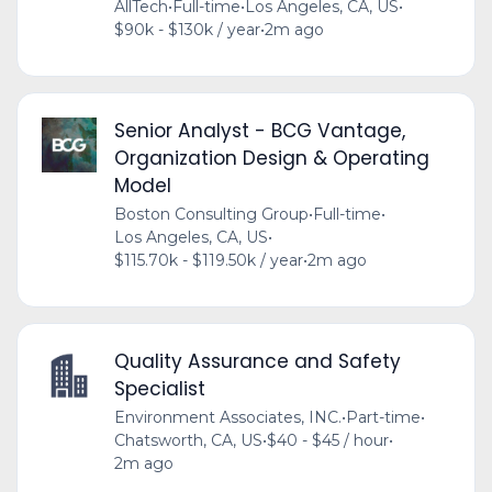
AllTech
•
Full-time
•
Los Angeles, CA, US
•
$90k - $130k / year
•
2m ago
Senior Analyst - BCG Vantage,
Organization Design & Operating
Model
Boston Consulting Group
•
Full-time
•
Los Angeles, CA, US
•
$115.70k - $119.50k / year
•
2m ago
Quality Assurance and Safety
Specialist
Environment Associates, INC.
•
Part-time
•
Chatsworth, CA, US
•
$40 - $45 / hour
•
2m ago