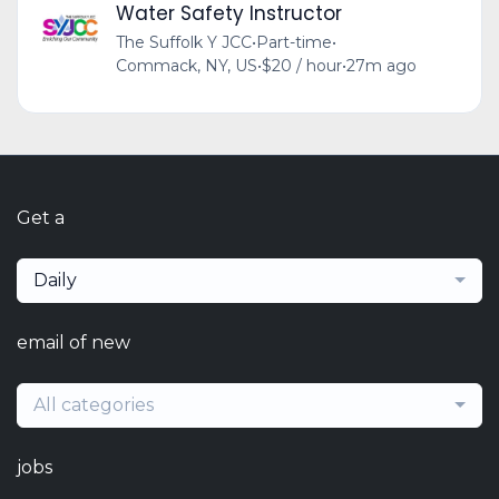
Water Safety Instructor
The Suffolk Y JCC
•
Part-time
•
Commack, NY, US
•
$20 / hour
•
27m ago
Get a
Daily
email of new
All categories
jobs