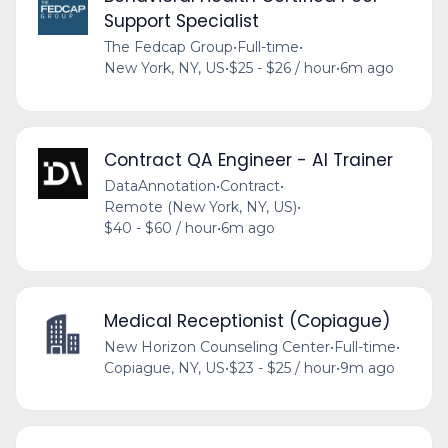
Support Specialist
The Fedcap Group
•
Full-time
•
New York, NY, US
•
$25 - $26 / hour
•
6m ago
Contract QA Engineer - AI Trainer
DataAnnotation
•
Contract
•
Remote (New York, NY, US)
•
$40 - $60 / hour
•
6m ago
Medical Receptionist (Copiague)
New Horizon Counseling Center
•
Full-time
•
Copiague, NY, US
•
$23 - $25 / hour
•
9m ago