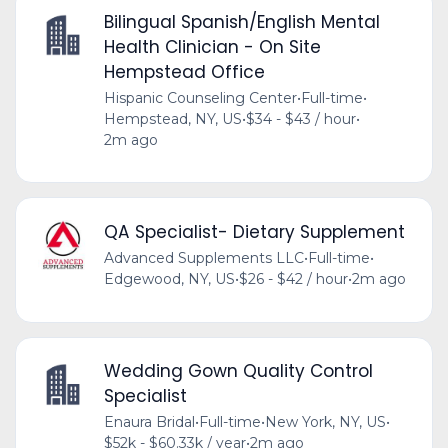
Bilingual Spanish/English Mental
Health Clinician - On Site
Hempstead Office
Hispanic Counseling Center
•
Full-time
•
Hempstead, NY, US
•
$34 - $43 / hour
•
2m ago
QA Specialist- Dietary Supplement
Advanced Supplements LLC
•
Full-time
•
Edgewood, NY, US
•
$26 - $42 / hour
•
2m ago
Wedding Gown Quality Control
Specialist
Enaura Bridal
•
Full-time
•
New York, NY, US
•
$52k - $60.33k / year
•
2m ago