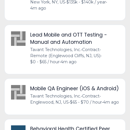
New York, NY, US
•
$135k - $140k / year
•
4m ago
Lead Mobile and OTT Testing -
Manual and Automation
Tavant Technologies, Inc.
•
Contract
•
Remote (Englewood Cliffs, NJ, US)
•
$0 - $65 / hour
•
4m ago
Mobile QA Engineer (iOS & Android)
Tavant Technologies, Inc.
•
Contract
•
Englewood, NJ, US
•
$65 - $70 / hour
•
4m ago
Behavioral Health Certified Peer