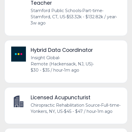
Teacher
Stamford Public Schools
•
Part-time
•
Stamford, CT, US
•
$53.32k - $132.82k / year
•
3w ago
Hybrid Data Coordinator
Insight Global
•
Remote (Hackensack, NJ, US)
•
$30 - $35 / hour
•
1m ago
Licensed Acupuncturist
Chiropractic Rehabilitation Source
•
Full-time
•
Yonkers, NY, US
•
$45 - $47 / hour
•
1m ago