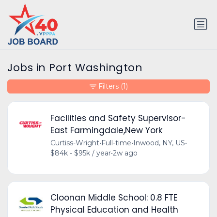
Jobs in Port Washington
Filters
(1)
Facilities and Safety Supervisor-
East Farmingdale,New York
Curtiss-Wright
•
Full-time
•
Inwood, NY, US
•
$84k - $95k / year
•
2w ago
Cloonan Middle School: 0.8 FTE
Physical Education and Health