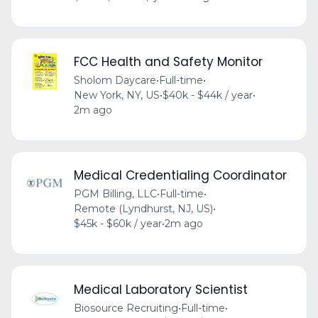
FCC Health and Safety Monitor
Sholom Daycare
•
Full-time
•
New York, NY, US
•
$40k - $44k / year
•
2m ago
Medical Credentialing Coordinator
PGM Billing, LLC
•
Full-time
•
Remote (Lyndhurst, NJ, US)
•
$45k - $60k / year
•
2m ago
Medical Laboratory Scientist
Biosource Recruiting
•
Full-time
•