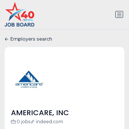
Employers search
AMERICARE, INC
0 jobs
indeed.com