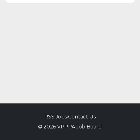
RSS
•
Jobs
•
Contact Us
© 2026 VPPPA Job Board