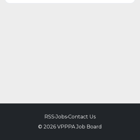
RSS
•
Jobs
•
Contact Us
© 2026 VPPPA Job Board