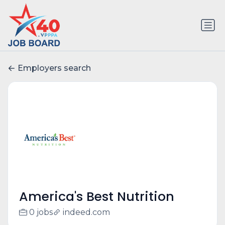
Employers search
America's Best Nutrition
0 jobs
indeed.com