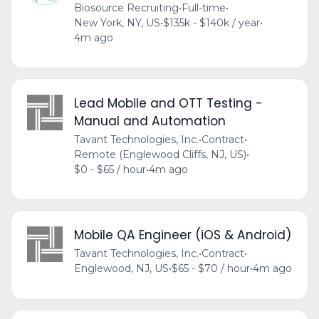
Biosource Recruiting
•
Full-time
•
New York, NY, US
•
$135k - $140k / year
•
4m ago
Lead Mobile and OTT Testing -
Manual and Automation
Tavant Technologies, Inc.
•
Contract
•
Remote (Englewood Cliffs, NJ, US)
•
$0 - $65 / hour
•
4m ago
Mobile QA Engineer (iOS & Android)
Tavant Technologies, Inc.
•
Contract
•
Englewood, NJ, US
•
$65 - $70 / hour
•
4m ago