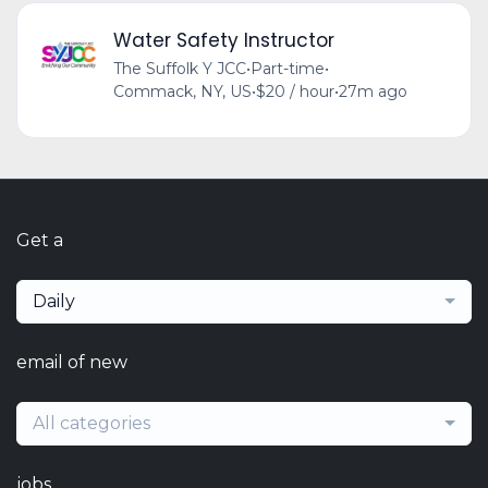
Water Safety Instructor
The Suffolk Y JCC
•
Part-time
•
Commack, NY, US
•
$20 / hour
•
27m ago
Get a
Daily
email of new
All categories
jobs