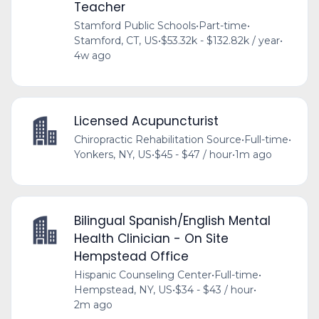
Teacher
Stamford Public Schools
•
Part-time
•
Stamford, CT, US
•
$53.32k - $132.82k / year
•
4w ago
Licensed Acupuncturist
Chiropractic Rehabilitation Source
•
Full-time
•
Yonkers, NY, US
•
$45 - $47 / hour
•
1m ago
Bilingual Spanish/English Mental
Health Clinician - On Site
Hempstead Office
Hispanic Counseling Center
•
Full-time
•
Hempstead, NY, US
•
$34 - $43 / hour
•
2m ago