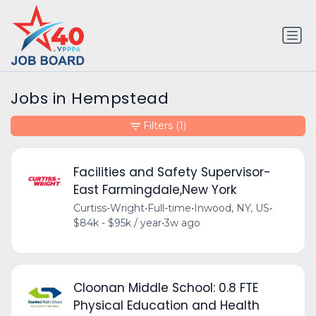
Jobs in Hempstead
Filters
(1)
Facilities and Safety Supervisor-
East Farmingdale,New York
Curtiss-Wright
•
Full-time
•
Inwood, NY, US
•
$84k - $95k / year
•
3w ago
Cloonan Middle School: 0.8 FTE
Physical Education and Health