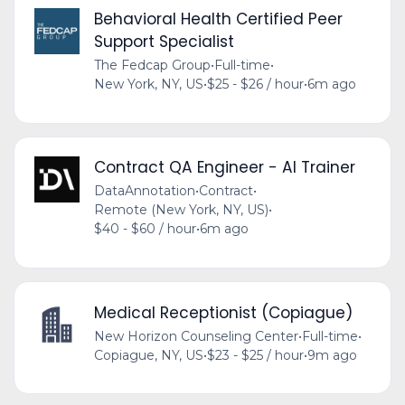
Behavioral Health Certified Peer
Support Specialist
The Fedcap Group
•
Full-time
•
New York, NY, US
•
$25 - $26 / hour
•
6m ago
Contract QA Engineer - AI Trainer
DataAnnotation
•
Contract
•
Remote (New York, NY, US)
•
$40 - $60 / hour
•
6m ago
Medical Receptionist (Copiague)
New Horizon Counseling Center
•
Full-time
•
Copiague, NY, US
•
$23 - $25 / hour
•
9m ago