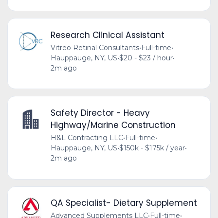
Research Clinical Assistant
Vitreo Retinal Consultants
•
Full-time
•
Hauppauge, NY, US
•
$20 - $23 / hour
•
2m ago
Safety Director - Heavy
Highway/Marine Construction
H&L Contracting LLC
•
Full-time
•
Hauppauge, NY, US
•
$150k - $175k / year
•
2m ago
QA Specialist- Dietary Supplement
Advanced Supplements LLC
•
Full-time
•