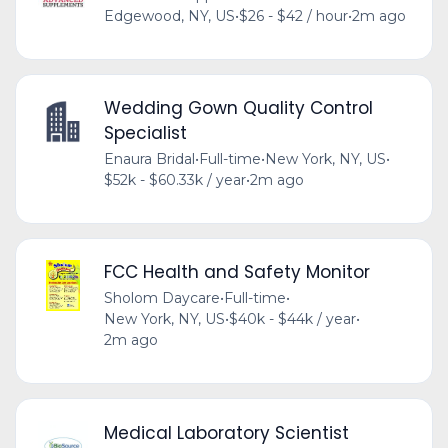
Edgewood, NY, US
•
$26 - $42 / hour
•
2m ago
Wedding Gown Quality Control
Specialist
Enaura Bridal
•
Full-time
•
New York, NY, US
•
$52k - $60.33k / year
•
2m ago
FCC Health and Safety Monitor
Sholom Daycare
•
Full-time
•
New York, NY, US
•
$40k - $44k / year
•
2m ago
Medical Laboratory Scientist