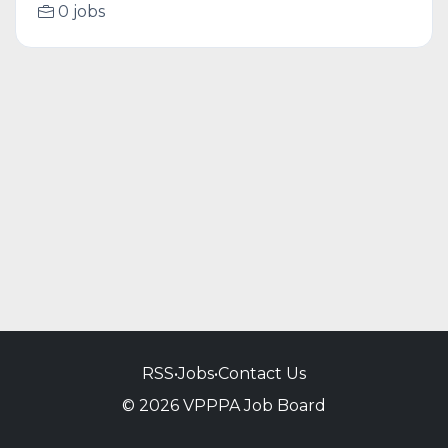
0 jobs
RSS
•
Jobs
•
Contact Us
© 2026 VPPPA Job Board