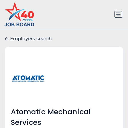
Employers search
Atomatic Mechanical
Services