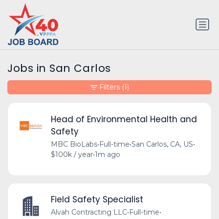
Jobs in San Carlos
Filters
(1)
Head of Environmental Health and
Safety
MBC BioLabs
•
Full-time
•
San Carlos, CA, US
•
$100k / year
•
1m ago
Field Safety Specialist
Alvah Contracting LLC
•
Full-time
•