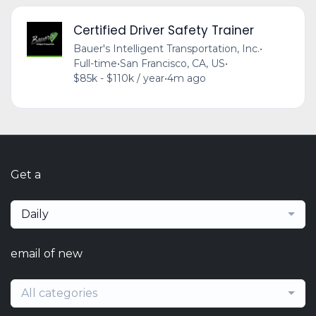
Certified Driver Safety Trainer
Bauer's Intelligent Transportation, Inc.
•
Full-time
•
San Francisco, CA, US
•
$85k - $110k / year
•
4m ago
Get a
Daily
email of new
All categories