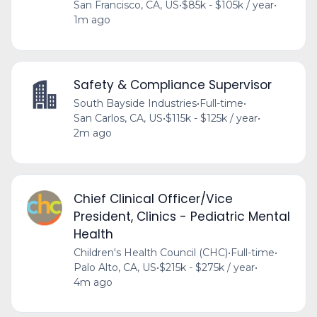
San Francisco, CA, US
•
$85k - $105k / year
•
1m ago
Safety & Compliance Supervisor
South Bayside Industries
•
Full-time
•
San Carlos, CA, US
•
$115k - $125k / year
•
2m ago
Chief Clinical Officer/Vice
President, Clinics - Pediatric Mental
Health
Children's Health Council (CHC)
•
Full-time
•
Palo Alto, CA, US
•
$215k - $275k / year
•
4m ago