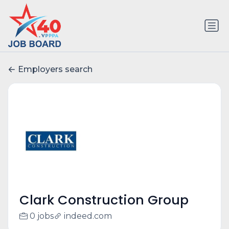
Employers search
Clark Construction Group
0 jobs
indeed.com