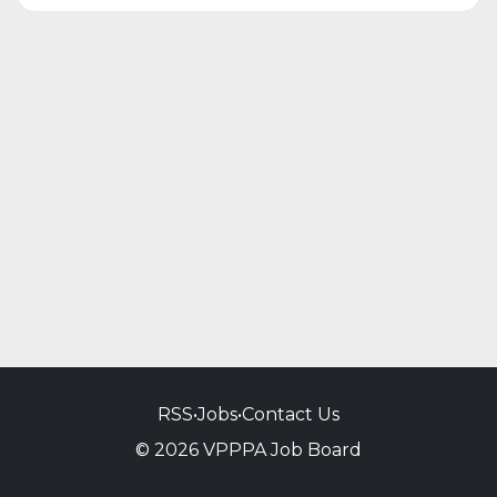
RSS
•
Jobs
•
Contact Us
© 2026 VPPPA Job Board