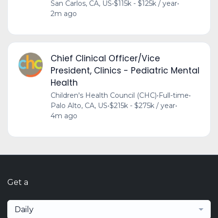
San Carlos, CA, US
•
$115k - $125k / year
•
2m ago
Chief Clinical Officer/Vice
President, Clinics - Pediatric Mental
Health
Children's Health Council (CHC)
•
Full-time
•
Palo Alto, CA, US
•
$215k - $275k / year
•
4m ago
Get a
Daily