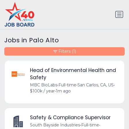
Jobs in Palo Alto
Filters
(1)
Head of Environmental Health and
Safety
MBC BioLabs
•
Full-time
•
San Carlos, CA, US
•
$100k / year
•
1m ago
Safety & Compliance Supervisor
South Bayside Industries
•
Full-time
•