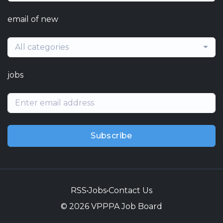
email of new
All categories
jobs
Subscribe
RSS
•
Jobs
•
Contact Us
© 2026 VPPPA Job Board