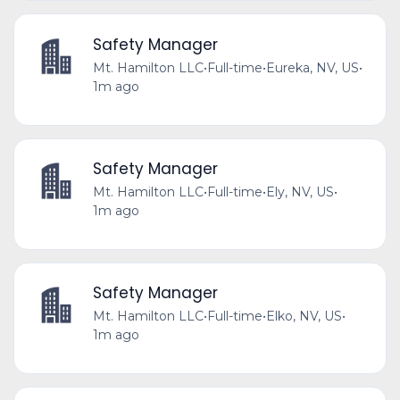
Safety Manager
Mt. Hamilton LLC
•
Full-time
•
Eureka, NV, US
•
1m ago
Safety Manager
Mt. Hamilton LLC
•
Full-time
•
Ely, NV, US
•
1m ago
Safety Manager
Mt. Hamilton LLC
•
Full-time
•
Elko, NV, US
•
1m ago