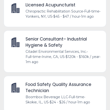
Licensed Acupuncturist
Chiropractic Rehabilitation Source
•
Full-time
•
Yonkers, NY, US
•
$45 - $47 / hour
•
1m ago
Senior Consultant– Industrial
Hygiene & Safety
Citadel Environmental Services, Inc.
•
Full-time
•
Irvine, CA, US
•
$120k - $160k / year
•
1m ago
Food Safety Quality Assurance
Technician
Boombox Beverage LLC
•
Full-time
•
Skokie, IL, US
•
$24 - $26 / hour
•
1m ago