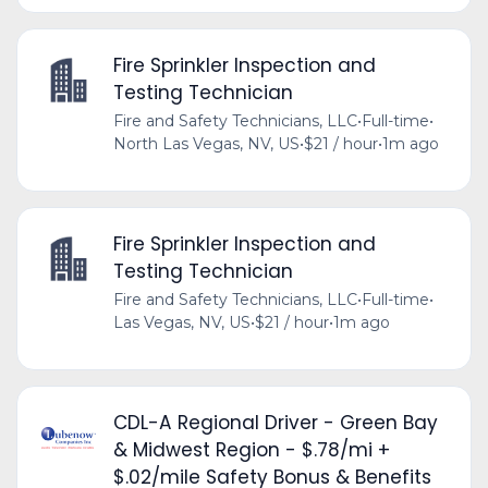
Fire Sprinkler Inspection and
Testing Technician
Fire and Safety Technicians, LLC
•
Full-time
•
North Las Vegas, NV, US
•
$21 / hour
•
1m ago
Fire Sprinkler Inspection and
Testing Technician
Fire and Safety Technicians, LLC
•
Full-time
•
Las Vegas, NV, US
•
$21 / hour
•
1m ago
CDL-A Regional Driver - Green Bay
& Midwest Region - $.78/mi +
$.02/mile Safety Bonus & Benefits