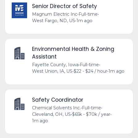
Senior Director of Safety
Magnum Electric Inc
•
Full-time
•
West Fargo, ND, US
•
1m ago
Environmental Health & Zoning
Assistant
Fayette County, Iowa
•
Full-time
•
West Union, IA, US
•
$22 - $24 / hour
•
1m ago
Safety Coordinator
Chemical Solvents Inc.
•
Full-time
•
Cleveland, OH, US
•
$65k - $70k / year
•
1m ago