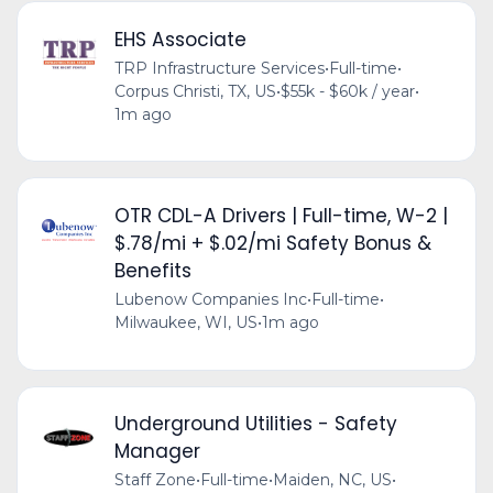
EHS Associate
TRP Infrastructure Services
•
Full-time
•
Corpus Christi, TX, US
•
$55k - $60k / year
•
1m ago
OTR CDL-A Drivers | Full-time, W-2 |
$.78/mi + $.02/mi Safety Bonus &
Benefits
Lubenow Companies Inc
•
Full-time
•
Milwaukee, WI, US
•
1m ago
Underground Utilities - Safety
Manager
Staff Zone
•
Full-time
•
Maiden, NC, US
•