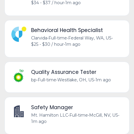
$34 - $37 / hour
•
1m ago
Behavioral Health Specialist
Clarvida
•
Full-time
•
Federal Way, WA, US
•
$25 - $30 / hour
•
1m ago
Quality Assurance Tester
bp
•
Full-time
•
Westlake, OH, US
•
1m ago
Safety Manager
Mt. Hamilton LLC
•
Full-time
•
McGill, NV, US
•
1m ago