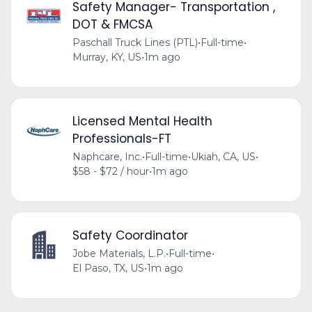
Safety Manager- Transportation ,
DOT & FMCSA
Paschall Truck Lines (PTL)
•
Full-time
•
Murray, KY, US
•
1m ago
Licensed Mental Health
Professionals-FT
Naphcare, Inc.
•
Full-time
•
Ukiah, CA, US
•
$58 - $72 / hour
•
1m ago
Safety Coordinator
Jobe Materials, L.P.
•
Full-time
•
El Paso, TX, US
•
1m ago