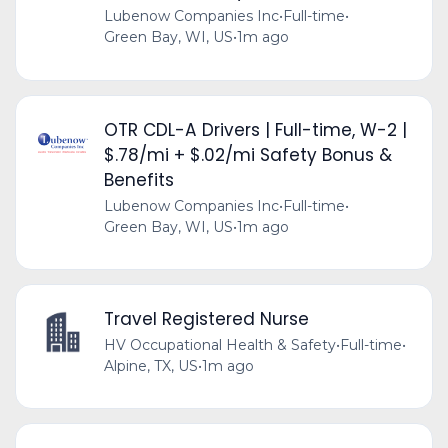
Lubenow Companies Inc
•
Full-time
•
Green Bay, WI, US
•
1m ago
OTR CDL-A Drivers | Full-time, W-2 |
$.78/mi + $.02/mi Safety Bonus &
Benefits
Lubenow Companies Inc
•
Full-time
•
Green Bay, WI, US
•
1m ago
Travel Registered Nurse
HV Occupational Health & Safety
•
Full-time
•
Alpine, TX, US
•
1m ago