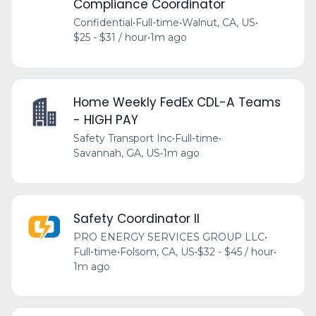
Compliance Coordinator
Confidential
•
Full-time
•
Walnut, CA, US
•
$25 - $31 / hour
•
1m ago
Home Weekly FedEx CDL-A Teams
- HIGH PAY
Safety Transport Inc
•
Full-time
•
Savannah, GA, US
•
1m ago
Safety Coordinator II
PRO ENERGY SERVICES GROUP LLC
•
Full-time
•
Folsom, CA, US
•
$32 - $45 / hour
•
1m ago