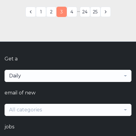
...
1
2
3
4
24
25
Get a
Daily
email of new
All categories
jobs