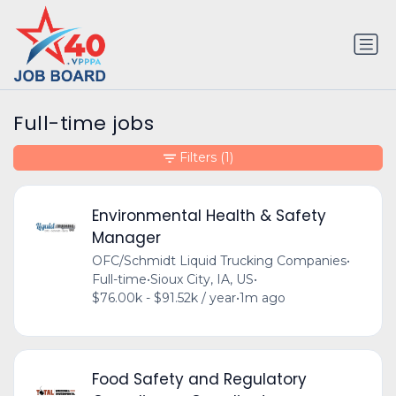
Full-time jobs
Filters
(1)
Environmental Health & Safety
Manager
OFC/Schmidt Liquid Trucking Companies
•
Full-time
•
Sioux City, IA, US
•
$76.00k - $91.52k / year
•
1m ago
Food Safety and Regulatory