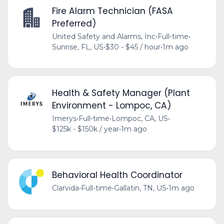
Fire Alarm Technician (FASA
Preferred)
United Safety and Alarms, Inc
•
Full-time
•
Sunrise, FL, US
•
$30 - $45 / hour
•
1m ago
Health & Safety Manager (Plant
Environment - Lompoc, CA)
Imerys
•
Full-time
•
Lompoc, CA, US
•
$125k - $150k / year
•
1m ago
Behavioral Health Coordinator
Clarvida
•
Full-time
•
Gallatin, TN, US
•
1m ago