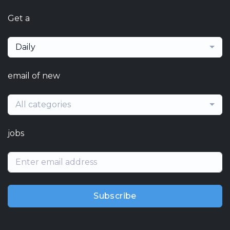
Get a
Daily
email of new
All categories
jobs
Subscribe