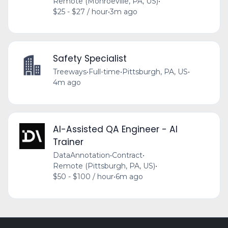
Remote (Monroeville, PA, US)
•
$25 - $27 / hour
•
3m ago
Safety Specialist
Treeways
•
Full-time
•
Pittsburgh, PA, US
•
4m ago
AI-Assisted QA Engineer - AI
Trainer
DataAnnotation
•
Contract
•
Remote (Pittsburgh, PA, US)
•
$50 - $100 / hour
•
6m ago