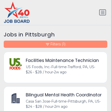
Jobs in Pittsburgh
Filters
(1)
Facilities Maintenance Technician
US Foods, Inc.
•
Full-time
•
Trafford, PA, US
•
$26 - $28 / hour
•
2w ago
Bilingual Mental Health Coordinator
Casa San Jose
•
Full-time
•
Pittsburgh, PA, US
•
$24 - $28 / hour
•
2m ago