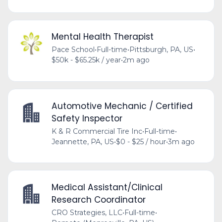
Mental Health Therapist
Pace School
•
Full-time
•
Pittsburgh, PA, US
•
$50k - $65.25k / year
•
2m ago
Automotive Mechanic / Certified
Safety Inspector
K & R Commercial Tire Inc
•
Full-time
•
Jeannette, PA, US
•
$0 - $25 / hour
•
3m ago
Medical Assistant/Clinical
Research Coordinator
CRO Strategies, LLC
•
Full-time
•