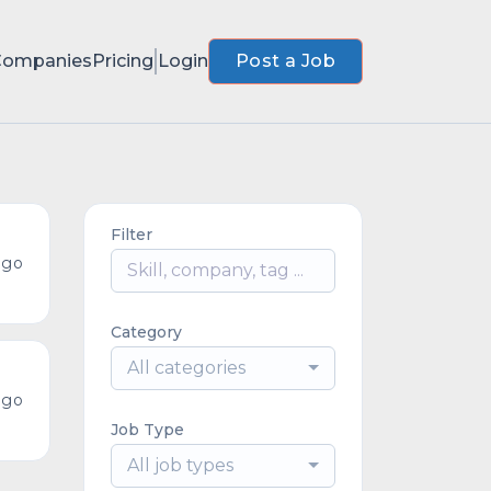
Companies
Pricing
Login
Post a Job
Filter
ago
Category
All categories
ago
Job Type
All job types