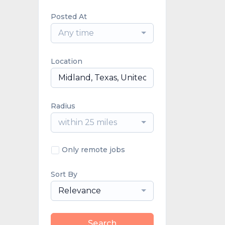
Posted At
Any time
Location
Radius
within 25 miles
Only remote jobs
Sort By
Relevance
Search