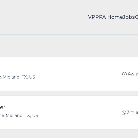
VPPPA Home
Jobs
4w 
e
•
Midland, TX, US
er
3m 
ime
•
Midland, TX, US