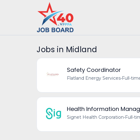
Jobs in Midland
Safety Coordinator
Flatland Energy Services
•
Full-tim
Health Information Manag
Signet Health Corporation
•
Full-t