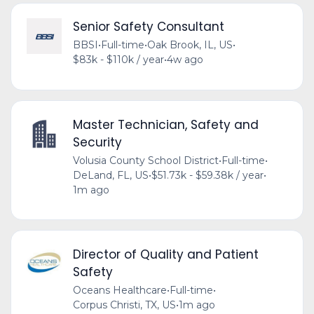
Senior Safety Consultant
BBSI
•
Full-time
•
Oak Brook, IL, US
•
$83k - $110k / year
•
4w ago
Master Technician, Safety and
Security
Volusia County School District
•
Full-time
•
DeLand, FL, US
•
$51.73k - $59.38k / year
•
1m ago
Director of Quality and Patient
Safety
Oceans Healthcare
•
Full-time
•
Corpus Christi, TX, US
•
1m ago