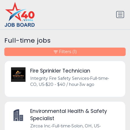
Full-time jobs
Filters
(1)
Fire Sprinkler Technician
Integrity Fire Safety Services
•
Full-time
•
CO, US
•
$20 - $40 / hour
•
3w ago
Environmental Health & Safety
Specialist
Zircoa Inc.
•
Full-time
•
Solon, OH, US
•