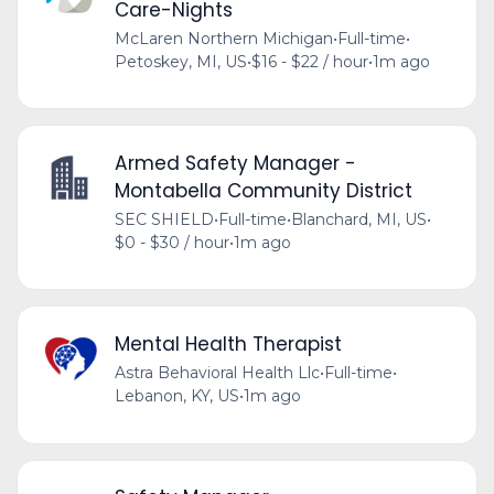
Care-Nights
McLaren Northern Michigan
•
Full-time
•
Petoskey, MI, US
•
$16 - $22 / hour
•
1m ago
Armed Safety Manager -
Montabella Community District
SEC SHIELD
•
Full-time
•
Blanchard, MI, US
•
$0 - $30 / hour
•
1m ago
Mental Health Therapist
Astra Behavioral Health Llc
•
Full-time
•
Lebanon, KY, US
•
1m ago