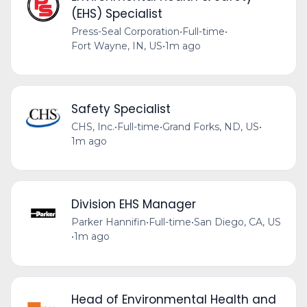
(EHS) Specialist
Press-Seal Corporation
•
Full-time
•
Fort Wayne, IN, US
•
1m ago
Safety Specialist
CHS, Inc.
•
Full-time
•
Grand Forks, ND, US
•
1m ago
Division EHS Manager
Parker Hannifin
•
Full-time
•
San Diego, CA, US
•
1m ago
Head of Environmental Health and