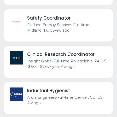
Safety Coordinator
Flatland Energy Services
•
Full-time
•
Midland, TX, US
•
4w ago
Clinical Research Coordinator
Insight Global
•
Full-time
•
Philadelphia, PA, US
•
$65k - $73k / year
•
4w ago
Industrial Hygienist
Arora Engineers
•
Full-time
•
Denver, CO, US
•
4w ago