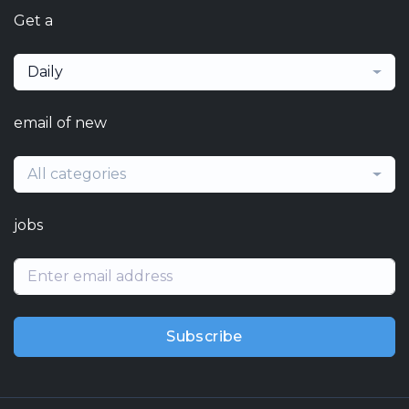
Get a
Daily
email of new
All categories
jobs
Subscribe