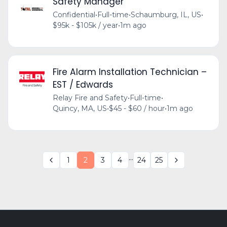
Safety Manager
Confidential
•
Full-time
•
Schaumburg, IL, US
•
$95k - $105k / year
•
1m ago
Fire Alarm Installation Technician –
EST / Edwards
Relay Fire and Safety
•
Full-time
•
Quincy, MA, US
•
$45 - $60 / hour
•
1m ago
...
1
2
3
4
24
25