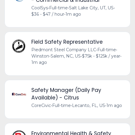
CoolSys
•
Full-time
•
Salt Lake City, UT, US
•
$36 - $47 / hour
•
1m ago
Field Safety Representative
Piedmont Steel Company LLC
•
Full-time
•
Winston-Salem, NC, US
•
$75k - $125k / year
•
1m ago
Safety Manager (Daily Pay
Available) - Citrus
CoreCivic
•
Full-time
•
Lecanto, FL, US
•
1m ago
Environmental Health & Safety