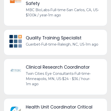
Safety
MBC BioLabs
•
Full-time
•
San Carlos, CA, US
•
$100k / year
•
1m ago
Quality Training Specialist
Guerbet
•
Full-time
•
Raleigh, NC, US
•
1m ago
Clinical Research Coordinator
Twin Cities Eye Consultants
•
Full-time
•
Minneapolis, MN, US
•
$24 - $36 / hour
•
1m ago
Health Unit Coordinator Critical