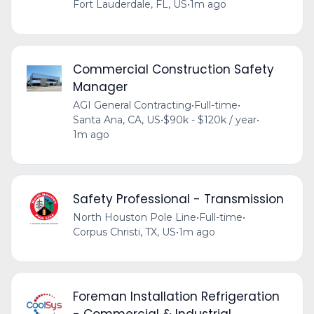
Fort Lauderdale, FL, US
•
1m ago
Commercial Construction Safety
Manager
AGI General Contracting
•
Full-time
•
Santa Ana, CA, US
•
$90k - $120k / year
•
1m ago
Safety Professional - Transmission
North Houston Pole Line
•
Full-time
•
Corpus Christi, TX, US
•
1m ago
Foreman Installation Refrigeration
- Commercial & Industrial