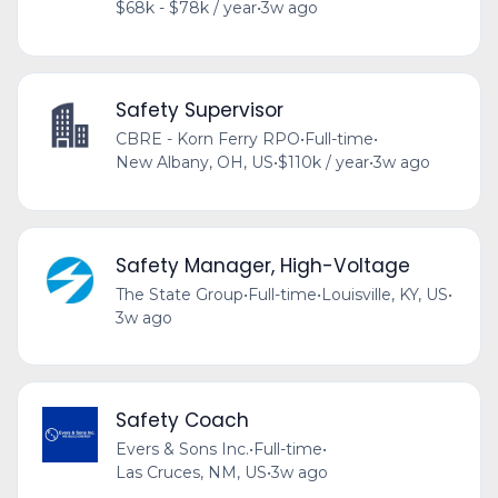
$68k - $78k / year
•
3w ago
Safety Supervisor
CBRE - Korn Ferry RPO
•
Full-time
•
New Albany, OH, US
•
$110k / year
•
3w ago
Safety Manager, High-Voltage
The State Group
•
Full-time
•
Louisville, KY, US
•
3w ago
Safety Coach
Evers & Sons Inc.
•
Full-time
•
Las Cruces, NM, US
•
3w ago