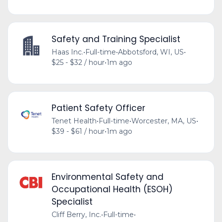
Safety and Training Specialist
Haas Inc.
•
Full-time
•
Abbotsford, WI, US
•
$25 - $32 / hour
•
1m ago
Patient Safety Officer
Tenet Health
•
Full-time
•
Worcester, MA, US
•
$39 - $61 / hour
•
1m ago
Environmental Safety and
Occupational Health (ESOH)
Specialist
Cliff Berry, Inc.
•
Full-time
•