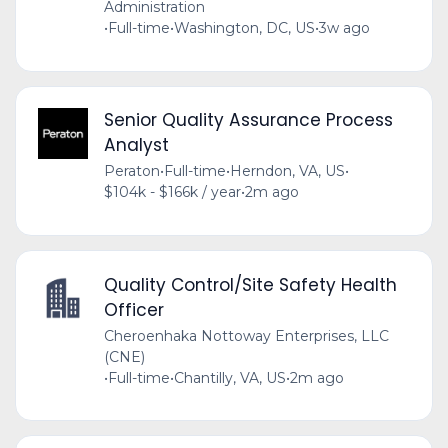
Administration
•
Full-time
•
Washington, DC, US
•
3w ago
Senior Quality Assurance Process
Analyst
Peraton
•
Full-time
•
Herndon, VA, US
•
$104k - $166k / year
•
2m ago
Quality Control/Site Safety Health
Officer
Cheroenhaka Nottoway Enterprises, LLC
(CNE)
•
Full-time
•
Chantilly, VA, US
•
2m ago