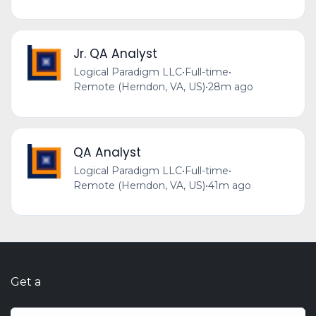
Jr. QA Analyst
Logical Paradigm LLC
•
Full-time
•
Remote (Herndon, VA, US)
•
28m ago
QA Analyst
Logical Paradigm LLC
•
Full-time
•
Remote (Herndon, VA, US)
•
41m ago
Get a