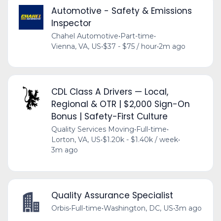
Automotive - Safety & Emissions
Inspector
Chahel Automotive
•
Part-time
•
Vienna, VA, US
•
$37 - $75 / hour
•
2m ago
CDL Class A Drivers — Local,
Regional & OTR | $2,000 Sign-On
Bonus | Safety-First Culture
Quality Services Moving
•
Full-time
•
Lorton, VA, US
•
$1.20k - $1.40k / week
•
3m ago
Quality Assurance Specialist
Orbis
•
Full-time
•
Washington, DC, US
•
3m ago