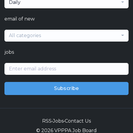
Daily
email of new
All categories
jobs
Subscribe
RSS
•
Jobs
•
Contact Us
© 2026 VPPPA Job Board