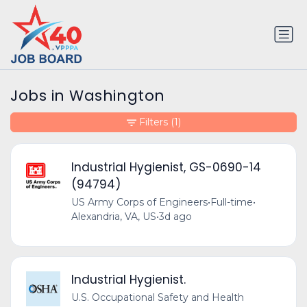
Jobs in Washington
Filters
(1)
Industrial Hygienist, GS-0690-14
(94794)
US Army Corps of Engineers
•
Full-time
•
Alexandria, VA, US
•
3d ago
Industrial Hygienist.
U.S. Occupational Safety and Health