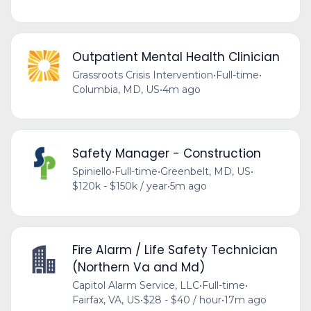
Outpatient Mental Health Clinician
Grassroots Crisis Intervention
•
Full-time
•
Columbia, MD, US
•
4m ago
Safety Manager - Construction
Spiniello
•
Full-time
•
Greenbelt, MD, US
•
$120k - $150k / year
•
5m ago
Fire Alarm / Life Safety Technician
(Northern Va and Md)
Capitol Alarm Service, LLC
•
Full-time
•
Fairfax, VA, US
•
$28 - $40 / hour
•
17m ago