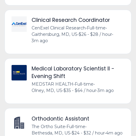
Clinical Research Coordinator
CenExel Clinical Research
•
Full-time
•
Gaithersburg, MD, US
•
$26 - $28 / hour
•
3m ago
Medical Laboratory Scientist II -
Evening Shift
MEDSTAR HEALTH
•
Full-time
•
Olney, MD, US
•
$35 - $64 / hour
•
3m ago
Orthodontic Assistant
The Ortho Suite
•
Full-time
•
Bethesda, MD, US
•
$24 - $32 / hour
•
4m ago