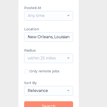
Posted At
Any time
Location
Radius
within 25 miles
Only remote jobs
Sort By
Relevance
Search