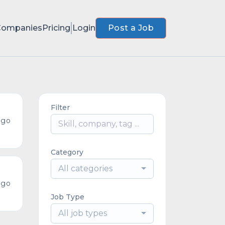
Companies
Pricing
Login
Post a Job
Filter
ago
Category
All categories
ago
Job Type
All job types