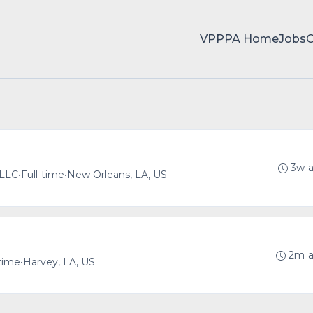
VPPPA Home
Jobs
3w 
 LLC
•
Full-time
•
New Orleans, LA, US
2m 
-time
•
Harvey, LA, US