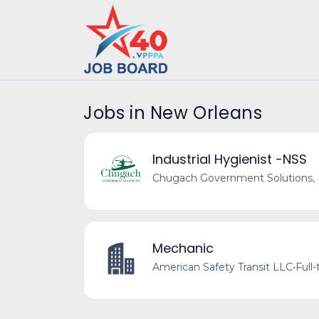
Jobs in New Orleans
Industrial Hygienist -NSS
Chugach Government Solutions,
Mechanic
American Safety Transit LLC
•
Full