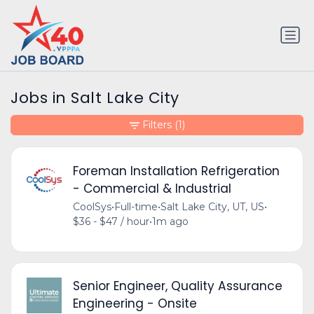
Jobs in Salt Lake City
Filters
(1)
Foreman Installation Refrigeration
- Commercial & Industrial
CoolSys
•
Full-time
•
Salt Lake City, UT, US
•
$36 - $47 / hour
•
1m ago
Senior Engineer, Quality Assurance
Engineering - Onsite