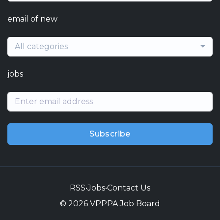
email of new
All categories
jobs
Subscribe
RSS
•
Jobs
•
Contact Us
© 2026 VPPPA Job Board