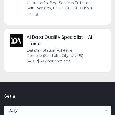
Ultimate Staffing Services
•
Full-time
•
Salt Lake City, UT, US
•
$0 - $60 / hour
•
2m ago
AI Data Quality Specialist - AI
Trainer
DataAnnotation
•
Full-time
•
Remote (Salt Lake City, UT, US)
•
$40 - $60 / hour
•
3m ago
Get a
Daily